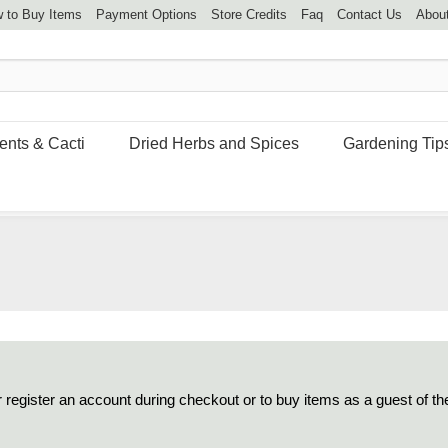
 to Buy Items
Payment Options
Store Credits
Faq
Contact Us
Abou
ents & Cacti
Dried Herbs and Spices
Gardening Tip
 register an account during checkout or to buy items as a guest of th