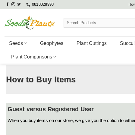
Skip
0818028998
How
to
content
Search
for:
Seeds
Geophytes
Plant Cuttings
Succul
Plant Comparisons
How to Buy Items
Guest versus Registered User
When you buy items on our store, we give you the option to either