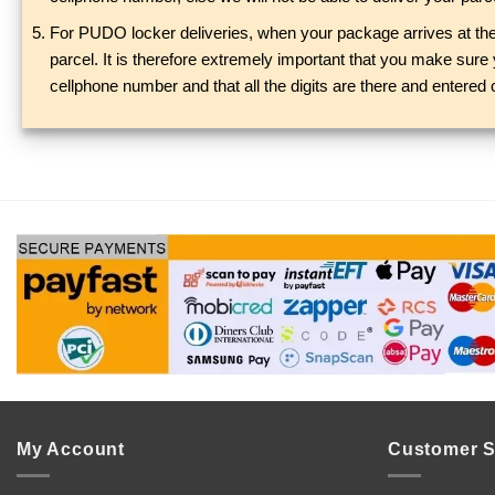
For PUDO locker deliveries, when your package arrives at the 
parcel. It is therefore extremely important that you make sur
cellphone number and that all the digits are there and entered 
My Account
Customer S