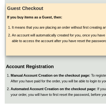
Guest Checkout
If you buy items as a Guest, then:
It means that you are placing an order without first creating a
An account will automatically created for you, once you have p
able to access the account after you have reset the password
Account Registration
Manual Account Creation on the checkout page:
To registe
After you have paid for the order, you will be able to login to
Automated Account Creation on the checkout page:
If you
your order, you will have to first reset the password, before y