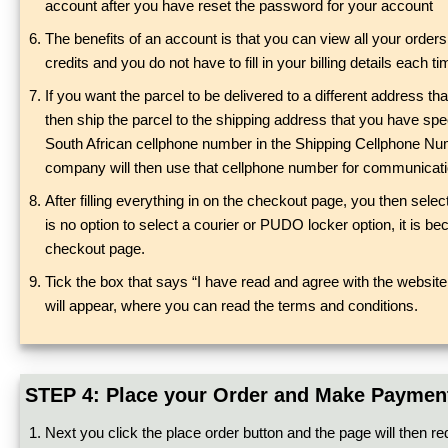
account after you have reset the password for your account
The benefits of an account is that you can view all your orde
credits and you do not have to fill in your billing details each
If you want the parcel to be delivered to a different address tha
then ship the parcel to the shipping address that you have spe
South African cellphone number in the Shipping Cellphone Numbe
company will then use that cellphone number for communication
After filling everything in on the checkout page, you then sele
is no option to select a courier or PUDO locker option, it is bec
checkout page.
Tick the box that says “I have read and agree with the website 
will appear, where you can read the terms and conditions.
STEP 4: Place your Order and Make Paymen
Next you click the place order button and the page will then re