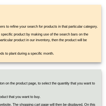
rs to refine your search for products in that particular category.
at specific product by making use of the search bars on the
rticular product in our inventory, then the product will be
s to plant during a specific month.
ton on the product page, to select the quantity that you want to
oduct that you want to buy.
e website. The shopping cart page will then be displayed. On this