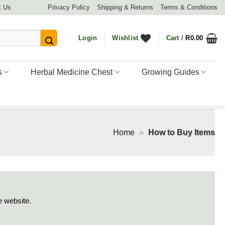
t Us
Privacy Policy
Shipping & Returns
Terms & Conditions
Login
Wishlist
Cart /
R
0.00
s
Herbal Medicine Chest
Growing Guides
Home
»
How to Buy Items
e website.