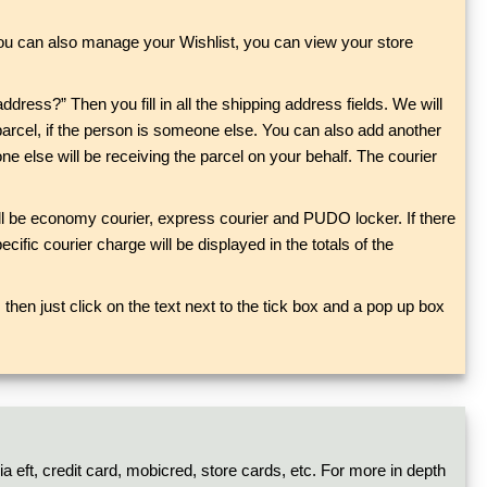
You can also manage your Wishlist, you can view your store
address?” Then you fill in all the shipping address fields. We will
parcel, if the person is someone else. You can also add another
e else will be receiving the parcel on your behalf. The courier
will be economy courier, express courier and PUDO locker. If there
cific courier charge will be displayed in the totals of the
then just click on the text next to the tick box and a pop up box
a eft, credit card, mobicred, store cards, etc. For more in depth