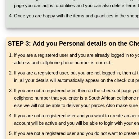
page you can adjust quantities and you can also delete items f
Once you are happy with the items and quantities in the shoppi
STEP 3: Add you Personal details on the C
If you are a registered user and you are already logged in to 
address and cellphone phone number is correct.,
If you are a registered user, but you are not logged in, then at 
in, all your details will automatically appear on the check ou
If you are not a registered user, then on the checkout page yo
cellphone number that you enter is a South African cellphone n
else we will not be able to deliver your parcel. Also make sure
If you are not a registered user and you want to create an acco
account will be active and you will be able to login with your
If you are not a registered user and you do not want to create 