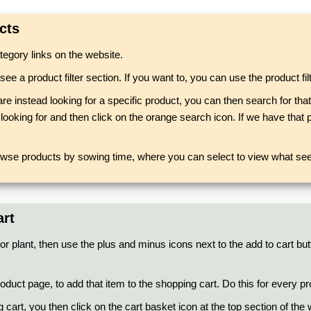
cts
egory links on the website.
a product filter section. If you want to, you can use the product filte
are instead looking for a specific product, you can then search for th
ooking for and then click on the orange search icon. If we have that pa
owse products by sowing time, where you can select to view what seed
art
or plant, then use the plus and minus icons next to the add to cart but
duct page, to add that item to the shopping cart. Do this for every pr
g cart, you then click on the cart basket icon at the top section of th