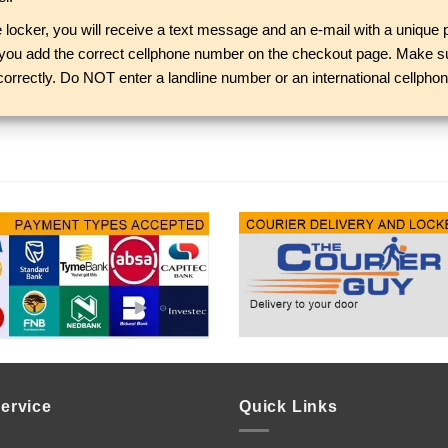
locker, you will receive a text message and an e-mail with a unique p
e you add the correct cellphone number on the checkout page. Make su
correctly. Do NOT enter a landline number or an international cellphone
ervice
Quick Links