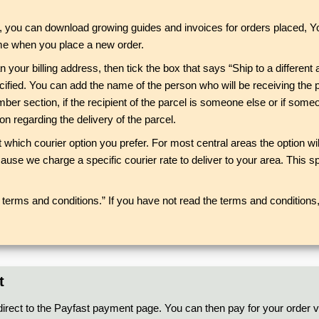
rs, you can download growing guides and invoices for orders placed, 
 time when you place a new order.
n your billing address, then tick the box that says “Ship to a different 
cified. You can add the name of the person who will be receiving the 
r section, if the recipient of the parcel is someone else or if someon
 regarding the delivery of the parcel.
ct which courier option you prefer. For most central areas the option 
ause we charge a specific courier rate to deliver to your area. This spe
terms and conditions.” If you have not read the terms and conditions, 
t
direct to the Payfast payment page. You can then pay for your order vi