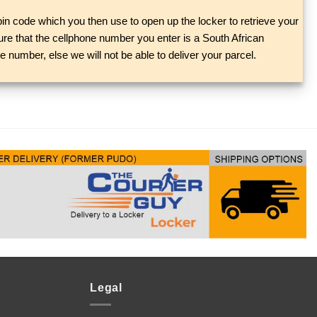
in code which you then use to open up the locker to retrieve your
re that the cellphone number you enter is a South African
 number, else we will not be able to deliver your parcel.
Legal