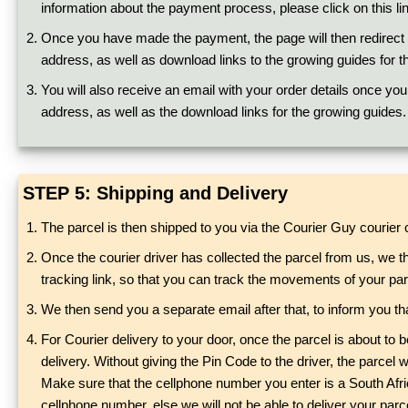
information about the payment process, please click on this li
Once you have made the payment, the page will then redirect to
address, as well as download links to the growing guides for t
You will also receive an email with your order details once you
address, as well as the download links for the growing guides.
STEP 5: Shipping and Delivery
The parcel is then shipped to you via the Courier Guy courie
Once the courier driver has collected the parcel from us, we t
tracking link, so that you can track the movements of your par
We then send you a separate email after that, to inform you tha
For Courier delivery to your door, once the parcel is about to
delivery. Without giving the Pin Code to the driver, the parcel
Make sure that the cellphone number you enter is a South Afric
cellphone number, else we will not be able to deliver your parce