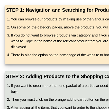
STEP 1: Navigation and Searching for Produ
You can browse our products by making use of the various cat
On some of the category pages, above the products, you will see 
If you do not want to browse products via category and if you 
website. Type in the name of the relevant product that you are l
displayed.
There is also the option on the homepage of the website to br
STEP 2: Adding Products to the Shopping C
If you want to order more than one packet of a particular seed 
buy.
Then you must click on the orange add to cart button on the pro
After adding all the items that you want to order to the shoppin