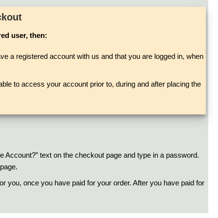
ckout
red user, then:
ve a registered account with us and that you are logged in, when
ble to access your account prior to, during and after placing the
ate Account?” text on the checkout page and type in a password.
 page.
r you, once you have paid for your order. After you have paid for