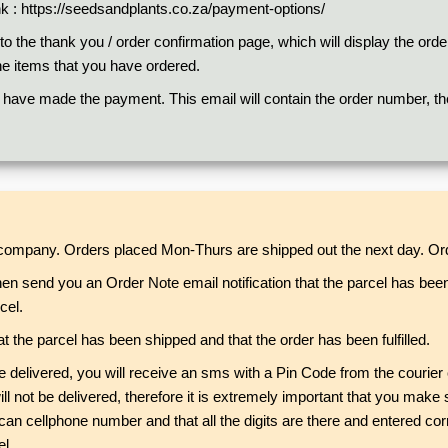
nk :
https://seedsandplants.co.za/payment-options/
 the thank you / order confirmation page, which will display the orde
he items that you have ordered.
 have made the payment. This email will contain the order number, the 
r company. Orders placed Mon-Thurs are shipped out the next day. Ord
hen send you an Order Note email notification that the parcel has bee
cel.
t the parcel has been shipped and that the order has been fulfilled.
 be delivered, you will receive an sms with a Pin Code from the couri
 will not be delivered, therefore it is extremely important that you m
an cellphone number and that all the digits are there and entered cor
l.