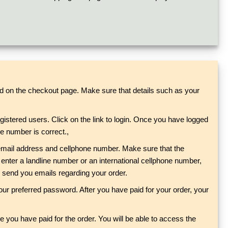
ated on the checkout page. Make sure that details such as your
 registered users. Click on the link to login. Once you have logged
e number is correct.,
, email address and cellphone number. Make sure that the
 enter a landline number or an international cellphone number,
to send you emails regarding your order.
your preferred password. After you have paid for your order, your
e you have paid for the order. You will be able to access the