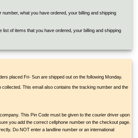
r number, what you have ordered, your billing and shipping
list of items that you have ordered, your billing and shipping
ers placed Fri- Sun are shipped out on the following Monday.
n collected. This email also contains the tracking number and the
er company. This Pin Code must be given to the courier driver upon
ake sure you add the correct cellphone number on the checkout page.
rectly. Do NOT enter a landline number or an international