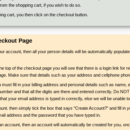
rom the shopping cart, if you wish to do so.
ng cart, you then click on the checkout button.
heckout Page
your account, then all your person details will be automatically popul
the top of the checkout page you will see that there is a login link for
t page. Make sure that details such as your address and cellphone phon
u must fill in your billing address and personal details such as name
umber and that all the digits are there and entered correctly. Do NOT
 that your email address is typed in correctly, else we will be unable 
unt. then simply tick the box that says “Create Account?” and fill in 
 email address and the password that you have typed in.
an account, then an account will automatically be created for you, onc