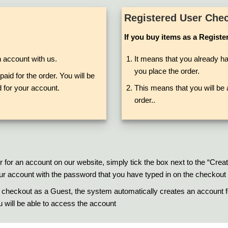
Registered User Che
If you buy items as a Registe
n account with us.
It means that you already ha
you place the order.
aid for the order. You will be
 for your account.
This means that you will be a
order..
r for an account on our website, simply tick the box next to the “Cre
 your account with the password that you have typed in on the checkout
 checkout as a Guest, the system automatically creates an account fo
ou will be able to access the account