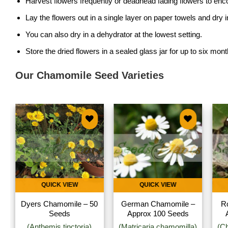
Harvest flowers frequently or deadhead fading flowers to en
Lay the flowers out in a single layer on paper towels and dry 
You can also dry in a dehydrator at the lowest setting.
Store the dried flowers in a sealed glass jar for up to six mont
Our Chamomile Seed Varieties
Add to
Add to
wishlist
wishlist
QUICK VIEW
QUICK VIEW
Dyers Chamomile – 50
German Chamomile –
R
Seeds
Approx 100 Seeds
(Anthemis tinctoria)
(Matricaria chamomilla)
(C