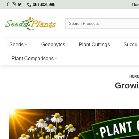
Skip
0818028998
How
to
content
Search
for:
Seeds
Geophytes
Plant Cuttings
Succul
Plant Comparisons
HERB
Grow