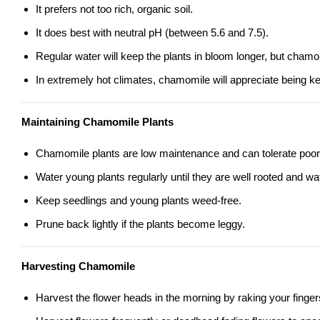
It prefers not too rich, organic soil.
It does best with neutral pH (between 5.6 and 7.5).
Regular water will keep the plants in bloom longer, but chamom
In extremely hot climates, chamomile will appreciate being k
Maintaining Chamomile Plants
Chamomile plants are low maintenance and can tolerate poor 
Water young plants regularly until they are well rooted and wa
Keep seedlings and young plants weed-free.
Prune back lightly if the plants become leggy.
Harvesting Chamomile
Harvest the flower heads in the morning by raking your finger