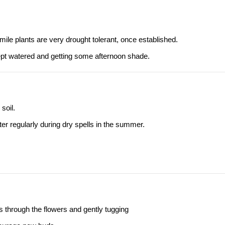
ile plants are very drought tolerant, once established.
ept watered and getting some afternoon shade.
soil.
ter regularly during dry spells in the summer.
s through the flowers and gently tugging