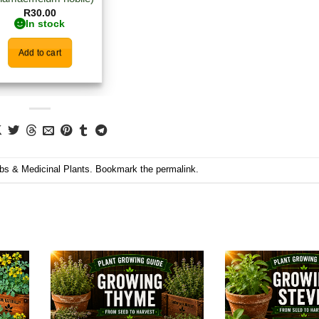
R
30.00
In stock
Add to cart
bs & Medicinal Plants
. Bookmark the
permalink
.