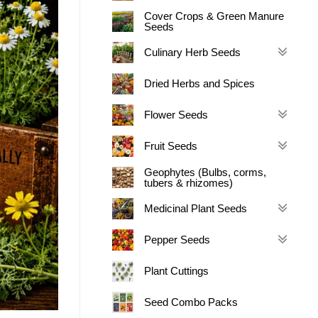
Cover Crops & Green Manure
Seeds
Culinary Herb Seeds
Dried Herbs and Spices
Flower Seeds
Fruit Seeds
Geophytes (Bulbs, corms,
tubers & rhizomes)
Medicinal Plant Seeds
Pepper Seeds
Plant Cuttings
Seed Combo Packs