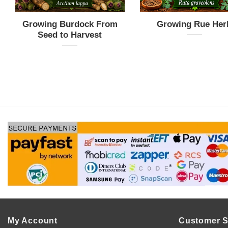
Growing Burdock From
Growing Rue Her
Seed to Harvest
My Account
Customer S