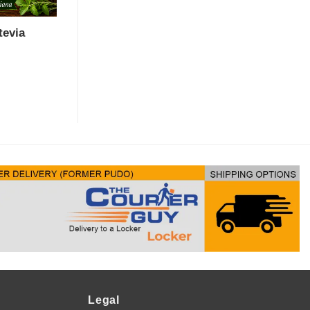
tevia
Legal