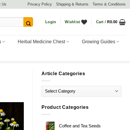
t Us
Privacy Policy
Shipping & Returns
Terms & Conditions
Login
Wishlist
Cart /
R
0.00
s
Herbal Medicine Chest
Growing Guides
Article Categories
Article
Categories
Product Categories
Coffee and Tea Seeds