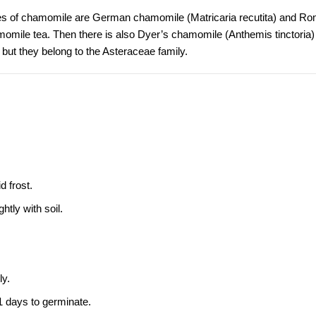
es of chamomile are
German chamomile
(Matricaria recutita) and
Ro
mile tea. Then there is also
Dyer’s chamomile
(Anthemis tinctoria)
, but they belong to the Asteraceae family.
 frost.
htly with soil.
ly.
1 days to germinate.