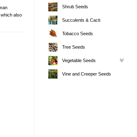
Shrub Seeds
man
 which also
Succulents & Cacti
Tobacco Seeds
Tree Seeds
Vegetable Seeds
Vine and Creeper Seeds