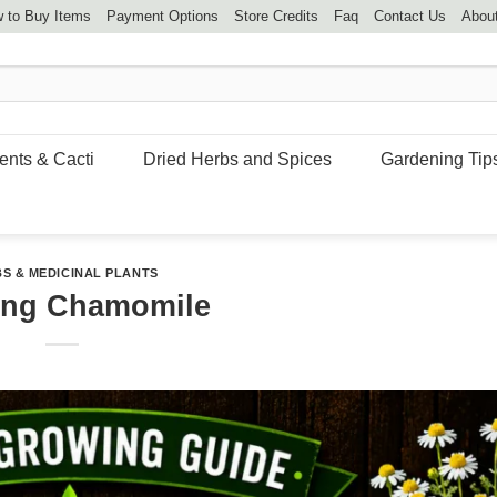
 to Buy Items
Payment Options
Store Credits
Faq
Contact Us
Abou
ents & Cacti
Dried Herbs and Spices
Gardening Tip
S & MEDICINAL PLANTS
ing Chamomile