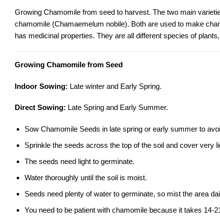
Growing Chamomile from seed to harvest. The two main varieti
chamomile
(Chamaemelum nobile). Both are used to make chamo
has medicinal properties. They are all different species of plants
Growing Chamomile from Seed
Indoor Sowing:
Late winter and Early Spring.
Direct Sowing:
Late Spring and Early Summer.
Sow Chamomile Seeds in late spring or early summer to avoid
Sprinkle the seeds across the top of the soil and cover very lig
The seeds need light to germinate.
Water thoroughly until the soil is moist.
Seeds need plenty of water to germinate, so mist the area dai
You need to be patient with chamomile because it takes 14-2