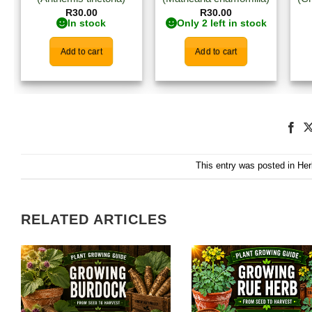
R
30.00
R
30.00
In stock
Only 2 left in stock
Add to cart
Add to cart
This entry was posted in
Her
RELATED ARTICLES