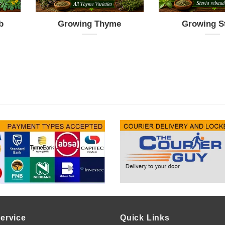
b
Growing Thyme
Growing S
ervice
Quick Links