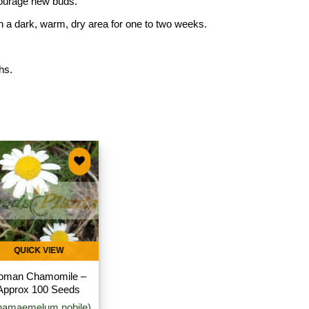
courage new buds.
in a dark, warm, dry area for one to two weeks.
hs.
Add to
wishlist
QUICK VIEW
oman Chamomile –
Approx 100 Seeds
hamaemelum nobile)