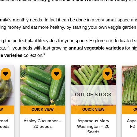
mily’s monthly needs. In fact it can be done in a very small space a
aving money and eat more healthy, by starting your own veggie garden
g the perfect plant lifecycles for your space. Explore our dedicated s
ear, fill your beds with fast-growing
annual vegetable varieties
for hi
e varieties
collection.”
 to
Add to
Add to
list
wishlist
wishlist
OUT OF STOCK
EW
QUICK VIEW
QUICK VIEW
Q
road
Ashley Cucumber –
Asparagus Mary
Aspa
Seeds
20 Seeds
Washington – 20
F2 
Seeds