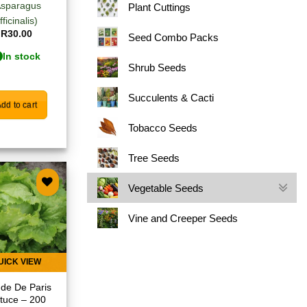
Asparagus
Plant Cuttings
fficinalis)
R
30.00
Seed Combo Packs
In stock
Shrub Seeds
Succulents & Cacti
dd to cart
Tobacco Seeds
Tree Seeds
Vegetable Seeds
Add to
Vine and Creeper Seeds
wishlist
UICK VIEW
de De Paris
ttuce – 200