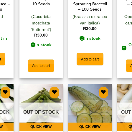
tuce –
10 Seeds
Sprouting Broccoli
– 
s
– 100 Seeds
ad
(Cucurbita
(Brassica oleracea
Ope
moschata
var. italica)
car
R
30.00
‘Butternut’)
R
30.00
t in
In stock
In stock
O
t
Add to cart
Add to cart
A
 to
Add to
Add to
list
wishlist
wishlist
TOCK
OUT OF STOCK
OUT
EW
QUICK VIEW
QUICK VIEW
Q