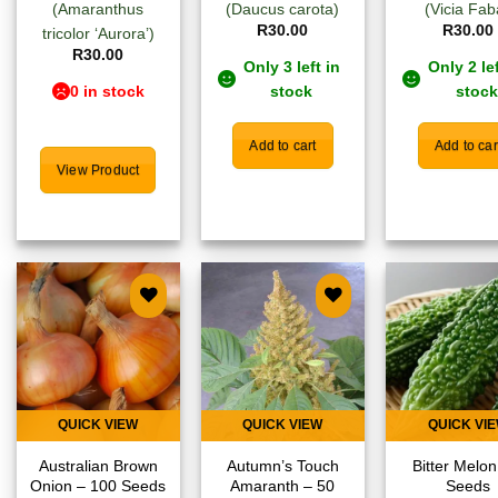
(Amaranthus
(Daucus carota)
(Vicia Fab
R
30.00
R
30.00
tricolor ‘Aurora’)
R
30.00
Only 3 left in
Only 2 lef
0 in stock
stock
stock
Add to cart
Add to car
View Product
Add to
Add to
Add
wishlist
wishlist
wish
QUICK VIEW
QUICK VIEW
QUICK VI
Australian Brown
Autumn’s Touch
Bitter Melon
Onion – 100 Seeds
Amaranth – 50
Seeds