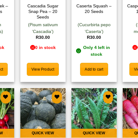
ek –
Cascadia Sugar
Caserta Squash –
Caspe
s
Snap Pea – 20
20 Seeds
Seeds
m
(Pisum sativum
(Cucurbirta pepo
s)
‘Cascadia’)
‘Caserta’)
m
R
30.00
R
30.00
ock
0 in stock
Only 4 left in
stock
ct
View Product
Add to cart
Vi
 to
Add to
Add to
list
wishlist
wishlist
EW
QUICK VIEW
QUICK VIEW
Q