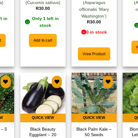
a)
(Cucumis sativus)
(Asparagus
(
R
30.00
officinalis ‘Mary
o
Washington’)
t in
Only 1 left in
R
30.00
stock
0 in stock
t
Add to cart
A
View Product
 to
Add to
Add to
list
wishlist
wishlist
EW
QUICK VIEW
QUICK VIEW
Q
 – 5
Black Beauty
Black Palm Kale –
Blon
Eggplant – 20
50 Seeds
Le