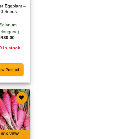
r Eggplant –
10 Seeds
(Solanum
elongena)
R
30.00
0 in stock
ew Product
Add to
wishlist
UICK VIEW