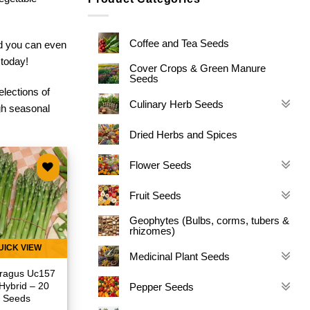
Coffee and Tea Seeds
nd you can even
 today!
Cover Crops & Green Manure
Seeds
elections of
Culinary Herb Seeds
gh seasonal
Dried Herbs and Spices
Flower Seeds
Add to
Fruit Seeds
wishlist
Geophytes (Bulbs, corms, tubers &
rhizomes)
UICK VIEW
Medicinal Plant Seeds
ragus Uc157
Hybrid – 20
Pepper Seeds
Seeds