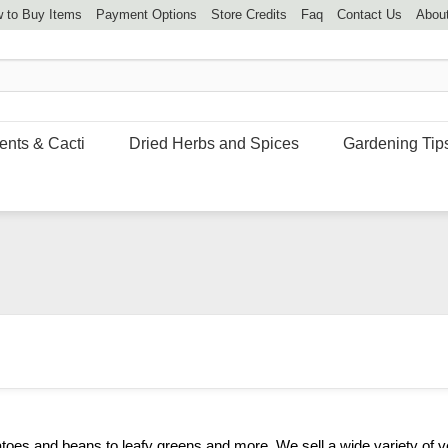
 to Buy Items
Payment Options
Store Credits
Faq
Contact Us
Abou
ents & Cacti
Dried Herbs and Spices
Gardening Tip
toes and beans to leafy greens and more. We sell a wide variety of v