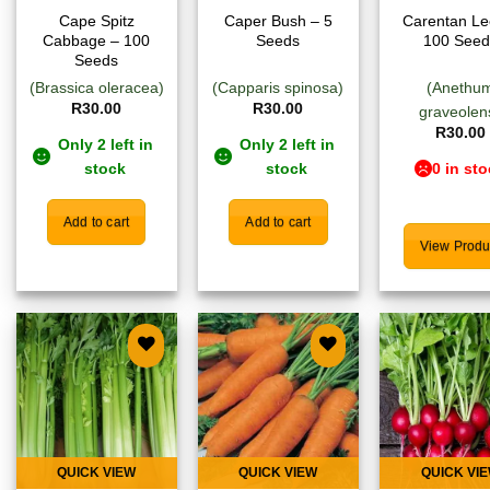
Cape Spitz
Caper Bush – 5
Carentan Le
Cabbage – 100
Seeds
100 Seed
Seeds
(Brassica oleracea)
(Capparis spinosa)
(Anethu
R
30.00
R
30.00
graveolen
R
30.00
Only 2 left in
Only 2 left in
stock
stock
0 in st
Add to cart
Add to cart
View Produ
Add to
Add to
Add
wishlist
wishlist
wish
QUICK VIEW
QUICK VIEW
QUICK VI