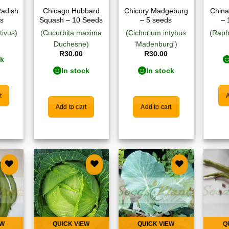
Radish
Chicago Hubbard
Chicory Madgeburg
China
s
Squash – 10 Seeds
– 5 seeds
– 
tivus)
(Cucurbita maxima
(Cichorium intybus
(Raph
Duchesne)
'Madenburg')
R
30.00
R
30.00
ck
In stock
In stock
t
A
Add to cart
Add to cart
 to
Add to
Add to
list
wishlist
wishlist
EW
QUICK VIEW
QUICK VIEW
Q