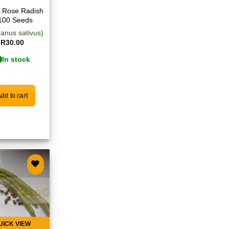
 Rose Radish
100 Seeds
anus sativus)
R
30.00
In stock
dd to cart
Add to
wishlist
UICK VIEW