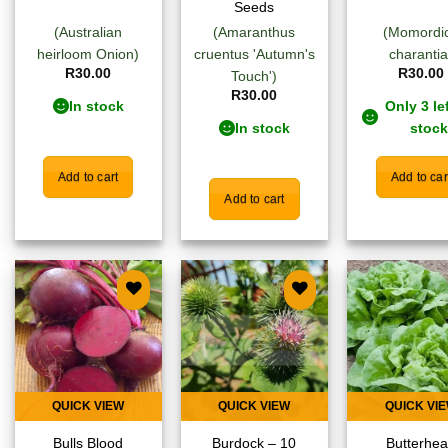
Seeds
(Australian
(Amaranthus
(Momordi
heirloom Onion)
cruentus 'Autumn's
charantia
R
30.00
R
30.00
Touch')
R
30.00
In stock
Only 3 lef
In stock
stock
Add to cart
Add to car
Add to cart
Add to
Add to
Add
wishlist
wishlist
wish
QUICK VIEW
QUICK VIEW
QUICK VI
Bulls Blood
Burdock – 10
Butterhe