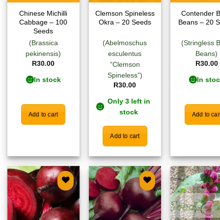
Chinese Michilli
Clemson Spineless
Contender 
Cabbage – 100
Okra – 20 Seeds
Beans – 20 
Seeds
(Brassica
(Abelmoschus
(Stringless 
pekinensis)
esculentus
Beans)
R
30.00
R
30.00
“Clemson
Spineless”)
In stock
In sto
R
30.00
Only 3 left in
stock
Add to cart
Add to car
Add to cart
Add to
Add to
Add
wishlist
wishlist
wish