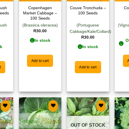
Bush
Copenhagen
Couve Tronchuda –
Co
Seeds
Market Cabbage –
100 Seeds
100 Seeds
Bush
(Brassica oleracea)
(Portuguese
(Vign
R
30.00
Cabbage/Kale/Collard)
R
30.00
In stock
O
ck
In stock
Add to cart
A
t
Add to cart
 to
Add to
Add to
list
wishlist
wishlist
OUT OF STOCK