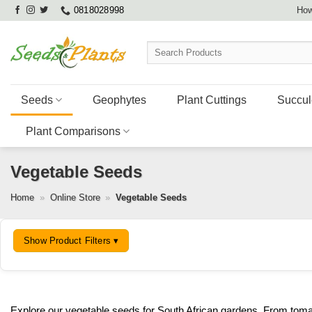
Skip
0818028998
How
to
content
Search
for:
Seeds
Geophytes
Plant Cuttings
Succul
Plant Comparisons
Vegetable Seeds
Home
»
Online Store
»
Vegetable Seeds
Show Product Filters ▾
Explore our vegetable seeds for South African gardens. From toma