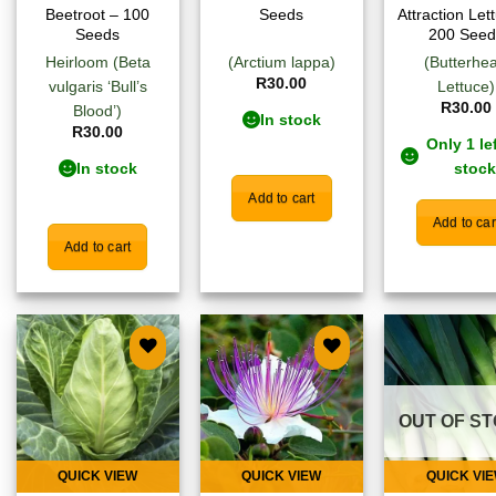
Beetroot – 100
Seeds
Attraction Let
Seeds
200 Seed
Heirloom (Beta
(Arctium lappa)
(Butterhe
R
30.00
vulgaris ‘Bull’s
Lettuce)
R
30.00
Blood’)
In stock
R
30.00
Only 1 lef
In stock
stock
Add to cart
Add to car
Add to cart
Add to
Add to
Add
wishlist
wishlist
wish
OUT OF S
QUICK VIEW
QUICK VIEW
QUICK VI