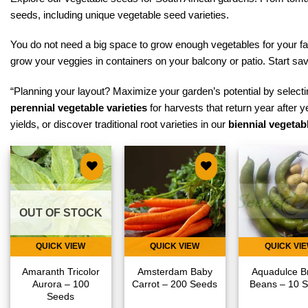
seeds, including unique vegetable seed varieties.
You do not need a big space to grow enough vegetables for your fa
grow your veggies in containers on your balcony or patio. Start s
“Planning your layout? Maximize your garden’s potential by selectin
perennial vegetable varieties
for harvests that return year after y
yields, or discover traditional root varieties in our
biennial vegetabl
Add to
Add to
Add
wishlist
wishlist
wish
OUT OF STOCK
QUICK VIEW
QUICK VIEW
QUICK VI
Amaranth Tricolor
Amsterdam Baby
Aquadulce B
Aurora – 100
Carrot – 200 Seeds
Beans – 10 
Seeds