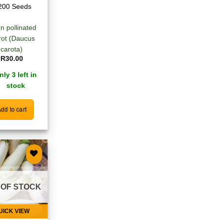
200 Seeds
n pollinated
rot (Daucus
carota)
R
30.00
nly 3 left in
stock
dd to cart
Add to
wishlist
 OF STOCK
UICK VIEW