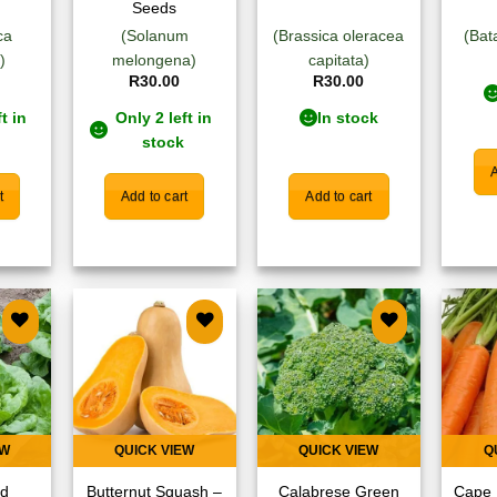
Seeds
ca
(Solanum
(Brassica oleracea
(Bat
)
melongena)
capitata)
R
30.00
R
30.00
t in
Only 2 left in
In stock
stock
A
t
Add to cart
Add to cart
 to
Add to
Add to
list
wishlist
wishlist
EW
QUICK VIEW
QUICK VIEW
Q
ad
Butternut Squash –
Calabrese Green
Cape 