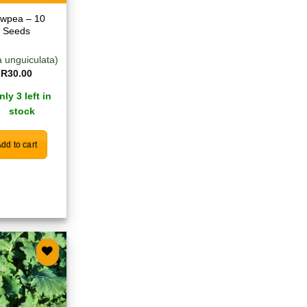
wpea – 10
Seeds
a unguiculata)
R
30.00
nly 3 left in
stock
dd to cart
Add to
wishlist