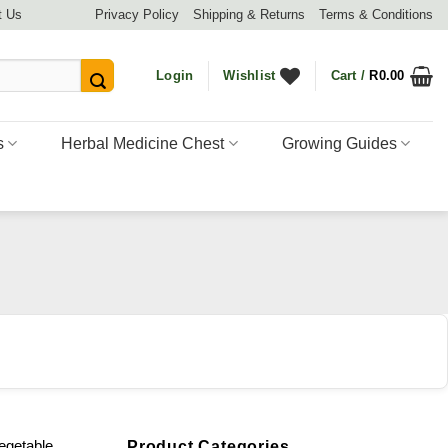
t Us
Privacy Policy
Shipping & Returns
Terms & Conditions
Login
Wishlist
Cart /
R
0.00
s
Herbal Medicine Chest
Growing Guides
egetable
Product Categories