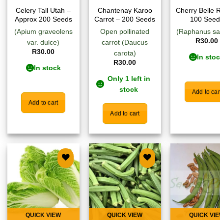
Celery Tall Utah –
Chantenay Karoo
Cherry Belle 
Approx 200 Seeds
Carrot – 200 Seeds
100 Seed
(Apium graveolens
Open pollinated
(Raphanus sa
R
30.00
var. dulce)
carrot (Daucus
R
30.00
carota)
In sto
R
30.00
In stock
Only 1 left in
stock
Add to car
Add to cart
Add to cart
Add to
Add to
Add
wishlist
wishlist
wish
QUICK VIEW
QUICK VIEW
QUICK VI