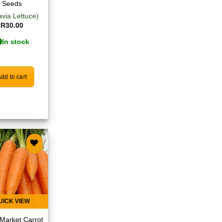
Seeds
avia Lettuce)
R
30.00
In stock
dd to cart
Add to
wishlist
UICK VIEW
Market Carrot