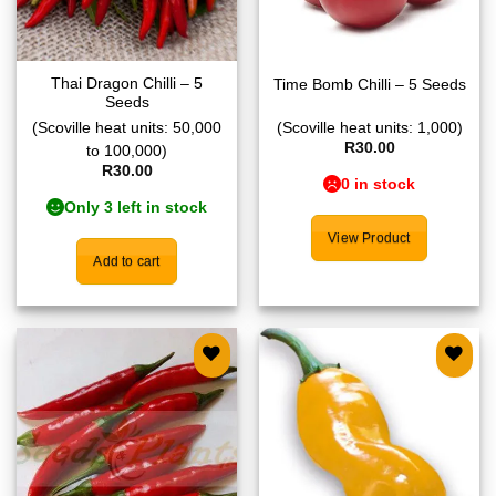
Thai Dragon Chilli – 5
Time Bomb Chilli – 5 Seeds
Seeds
(Scoville heat units: 50,000
(Scoville heat units: 1,000)
R
30.00
to 100,000)
R
30.00
0 in stock
Only 3 left in stock
View Product
Add to cart
Add to
Add to
wishlist
wishlist