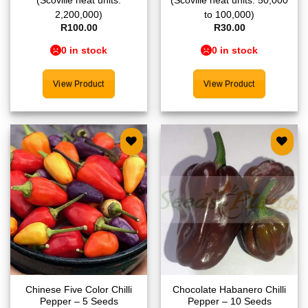
(Scoville heat units:
(Scoville heat units: 50,000
2,200,000)
to 100,000)
R
100.00
R
30.00
0 in stock
0 in stock
View Product
View Product
Add to
Add to
wishlist
wishlist
Chinese Five Color Chilli
Chocolate Habanero Chilli
Pepper – 5 Seeds
Pepper – 10 Seeds