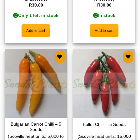
R
30.00
R
30.00
Only 1 left in stock
In stock
Add to cart
Add to cart
Add to
Add to
wishlist
wishlist
Bulgarian Carrot Chilli – 5
Bullet Chilli – 5 Seeds
Seeds
(Scoville heat units: 5,000 to
(Scoville heat units: 15,000