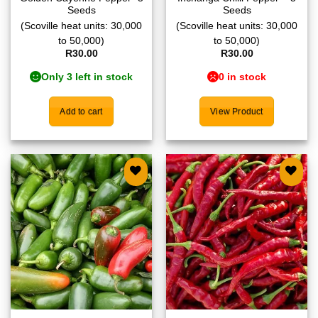
Seeds
Seeds
(Scoville heat units: 30,000
(Scoville heat units: 30,000
to 50,000)
to 50,000)
R
30.00
R
30.00
Only 3 left in stock
0 in stock
Add to cart
View Product
Add to
Add to
wishlist
wishlist