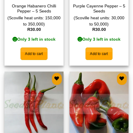
Orange Habanero Chilli
Purple Cayenne Pepper – 5
Pepper – 5 Seeds
Seeds
(Scoville heat units: 150,000
(Scoville heat units: 30,000
to 350,000)
to 50,000)
R
30.00
R
30.00
Only 3 left in stock
Only 3 left in stock
Add to cart
Add to cart
Add to
Add to
wishlist
wishlist