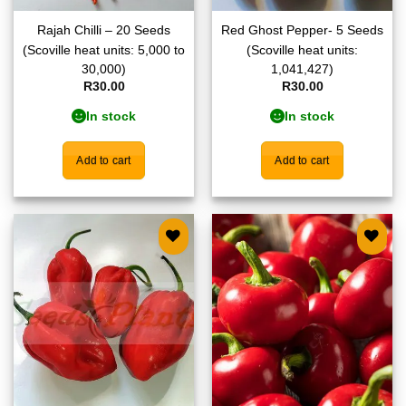
Rajah Chilli – 20 Seeds
Red Ghost Pepper- 5 Seeds
(Scoville heat units: 5,000 to
(Scoville heat units:
30,000)
1,041,427)
R
30.00
R
30.00
In stock
In stock
Add to cart
Add to cart
Add to
Add to
wishlist
wishlist