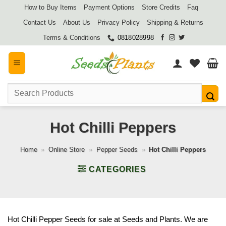
Skip
How to Buy Items
Payment Options
Store Credits
Faq
to
Contact Us
About Us
Privacy Policy
Shipping & Returns
content
Terms & Conditions
0818028998
Search
for:
Hot Chilli Peppers
Home
»
Online Store
»
Pepper Seeds
»
Hot Chilli Peppers
CATEGORIES
Hot Chilli Pepper Seeds for sale at Seeds and Plants. We are