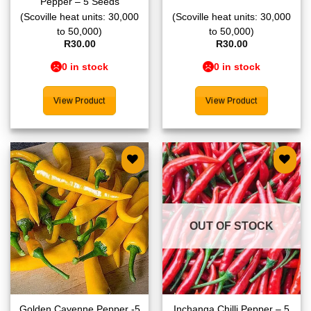
Pepper – 5 Seeds
(Scoville heat units: 30,000
(Scoville heat units: 30,000
to 50,000)
to 50,000)
R
30.00
R
30.00
0 in stock
0 in stock
View Product
View Product
Add to
Add to
wishlist
wishlist
OUT OF STOCK
Golden Cayenne Pepper -5
Inchanga Chilli Pepper – 5