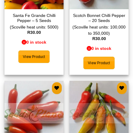
Santa Fe Grande Chilli
Scotch Bonnet Chilli Pepper
Pepper – 5 Seeds
– 20 Seeds
(Scoville heat units: 5000)
(Scoville heat units: 100,000
R
30.00
to 350,000)
R
30.00
0 in stock
0 in stock
View Product
View Product
Add to
Add to
wishlist
wishlist