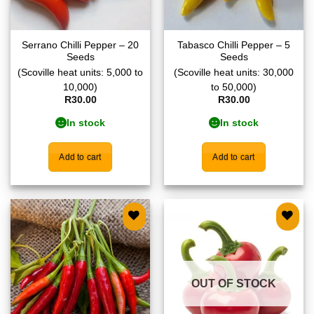
Serrano Chilli Pepper – 20
Tabasco Chilli Pepper – 5
Seeds
Seeds
(Scoville heat units: 5,000 to
(Scoville heat units: 30,000
10,000)
to 50,000)
R
30.00
R
30.00
In stock
In stock
Add to cart
Add to cart
Add to
Add to
wishlist
wishlist
OUT OF STOCK