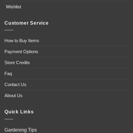
Wishlist
Customer Service
How to Buy Items
Payment Options
Store Credits
Faq
Contact Us
About Us
Quick Links
Gardening Tips