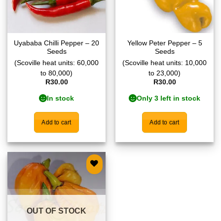
Uyababa Chilli Pepper – 20
Yellow Peter Pepper – 5
Seeds
Seeds
(Scoville heat units: 60,000
(Scoville heat units: 10,000
to 80,000)
to 23,000)
R
30.00
R
30.00
In stock
Only 3 left in stock
Add to cart
Add to cart
Add to
wishlist
OUT OF STOCK