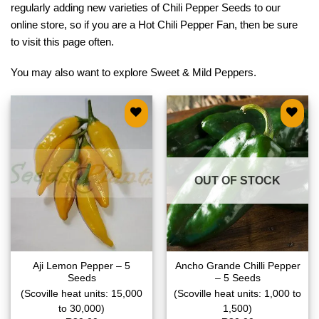
regularly adding new varieties of Chili Pepper Seeds to our
online store, so if you are a Hot Chili Pepper Fan, then be sure
to visit this page often.
You may also want to explore
Sweet & Mild Peppers
.
Add to
Add to
wishlist
wishlist
OUT OF STOCK
Aji Lemon Pepper – 5
Ancho Grande Chilli Pepper
Seeds
– 5 Seeds
(Scoville heat units: 15,000
(Scoville heat units: 1,000 to
to 30,000)
1,500)