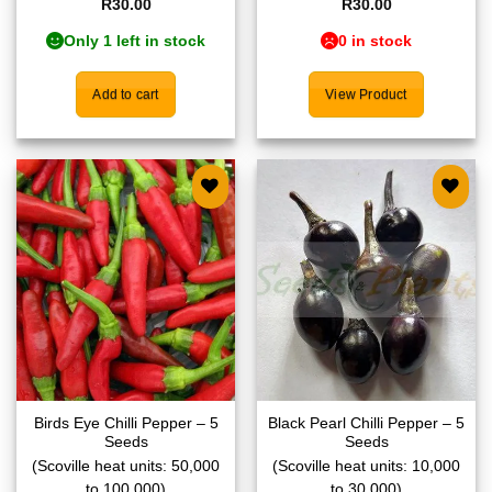
R
30.00
R
30.00
Only 1 left in stock
0 in stock
Add to cart
View Product
Add to
Add to
wishlist
wishlist
Birds Eye Chilli Pepper – 5
Black Pearl Chilli Pepper – 5
Seeds
Seeds
(Scoville heat units: 50,000
(Scoville heat units: 10,000
to 100,000)
to 30,000)