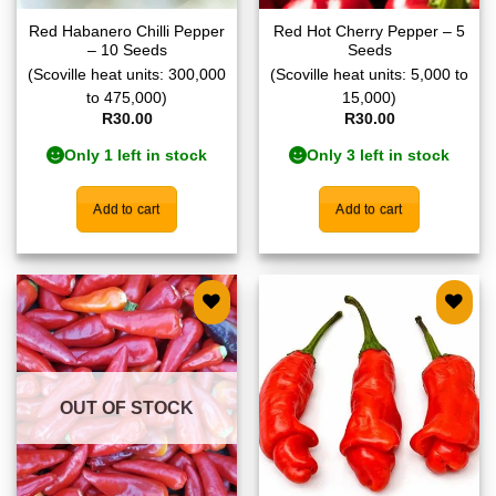
Red Habanero Chilli Pepper
Red Hot Cherry Pepper – 5
– 10 Seeds
Seeds
(Scoville heat units: 300,000
(Scoville heat units: 5,000 to
to 475,000)
15,000)
R
30.00
R
30.00
Only 1 left in stock
Only 3 left in stock
Add to cart
Add to cart
Add to
Add to
wishlist
wishlist
OUT OF STOCK