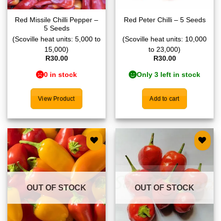
Red Missile Chilli Pepper –
Red Peter Chilli – 5 Seeds
5 Seeds
(Scoville heat units: 5,000 to
(Scoville heat units: 10,000
15,000)
to 23,000)
R
30.00
R
30.00
0 in stock
Only 3 left in stock
View Product
Add to cart
Add to
Add to
wishlist
wishlist
OUT OF STOCK
OUT OF STOCK