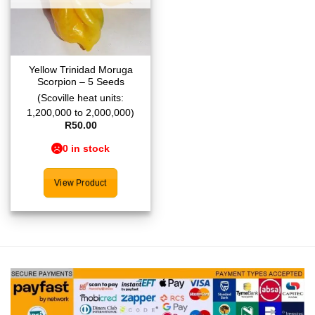
Yellow Trinidad Moruga
Scorpion – 5 Seeds
(Scoville heat units:
1,200,000 to 2,000,000)
R
50.00
0 in stock
View Product