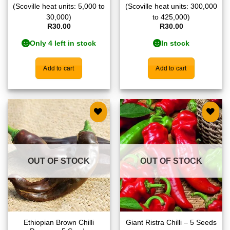
(Scoville heat units: 5,000 to
(Scoville heat units: 300,000
30,000)
to 425,000)
R
30.00
R
30.00
Only 4 left in stock
In stock
Add to cart
Add to cart
Add to
Add to
wishlist
wishlist
OUT OF STOCK
OUT OF STOCK
Ethiopian Brown Chilli
Giant Ristra Chilli – 5 Seeds