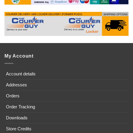
My Account
Account details
Addresses
Orders
Order Tracking
Downloads
Store Credits