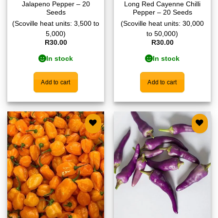
Jalapeno Pepper – 20
Long Red Cayenne Chilli
Seeds
Pepper – 20 Seeds
(Scoville heat units: 3,500 to
(Scoville heat units: 30,000
5,000)
to 50,000)
R
30.00
R
30.00
In stock
In stock
Add to cart
Add to cart
Add to
Add to
wishlist
wishlist