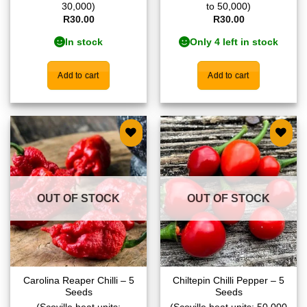
30,000)
to 50,000)
R
30.00
R
30.00
In stock
Only 4 left in stock
Add to cart
Add to cart
Add to
Add to
wishlist
wishlist
OUT OF STOCK
OUT OF STOCK
Carolina Reaper Chilli – 5
Chiltepin Chilli Pepper – 5
Seeds
Seeds