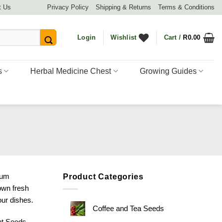
t Us
Privacy Policy
Shipping & Returns
Terms & Conditions
Login
Wishlist
Cart /
R
0.00
s
Herbal Medicine Chest
Growing Guides
ium
Product Categories
own fresh
our dishes.
Coffee and Tea Seeds
nt Seeds
,