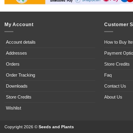
My Account
Customer S
Account details
How to Buy It
Addresses
Payment Opti
Orders
Store Credits
Order Tracking
Faq
Downloads
Contact Us
Store Credits
About Us
Wishlist
Copyright 2026 ©
Seeds and Plants