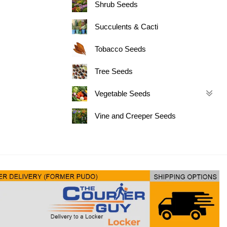
Shrub Seeds
Succulents & Cacti
Tobacco Seeds
Tree Seeds
Vegetable Seeds
Vine and Creeper Seeds