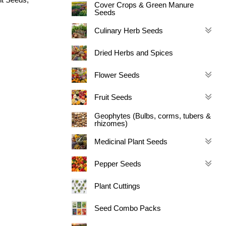
Cover Crops & Green Manure
Seeds
Culinary Herb Seeds
Dried Herbs and Spices
Flower Seeds
Fruit Seeds
Geophytes (Bulbs, corms, tubers &
rhizomes)
Medicinal Plant Seeds
Pepper Seeds
Plant Cuttings
Seed Combo Packs