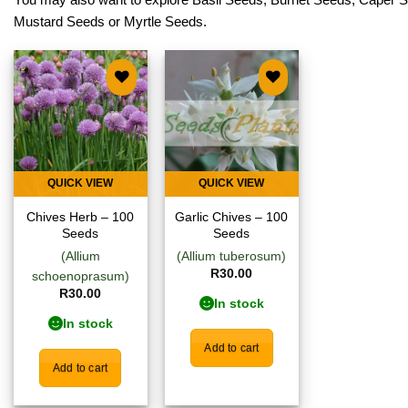
Mustard Seeds
or
Myrtle Seeds
.
Add to
Add to
wishlist
wishlist
QUICK VIEW
QUICK VIEW
Chives Herb – 100
Garlic Chives – 100
Seeds
Seeds
(Allium
(Allium tuberosum)
R
30.00
schoenoprasum)
R
30.00
In stock
In stock
Add to cart
Add to cart