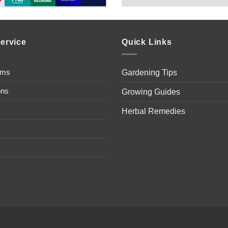
ervice
Quick Links
ems
Gardening Tips
ons
Growing Guides
Herbal Remedies