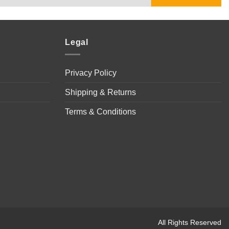
Legal
Privacy Policy
Shipping & Returns
Terms & Conditions
All Rights Reserved