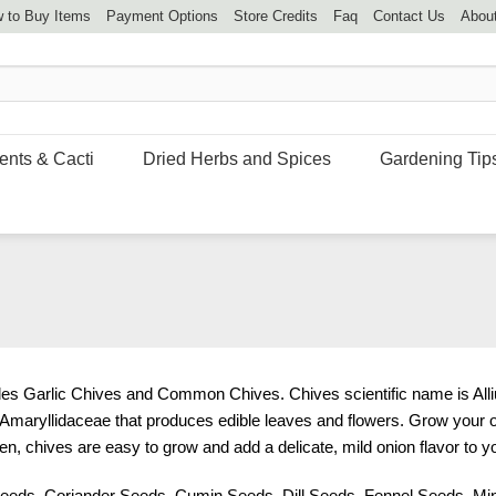
 to Buy Items
Payment Options
Store Credits
Faq
Contact Us
Abou
ents & Cacti
Dried Herbs and Spices
Gardening Tip
udes Garlic Chives and Common Chives. Chives scientific name is All
y Amaryllidaceae that produces edible leaves and flowers. Grow your 
n, chives are easy to grow and add a delicate, mild onion flavor to y
Seeds
,
Coriander Seeds
,
Cumin Seeds
,
Dill Seeds
,
Fennel Seeds
,
Mi