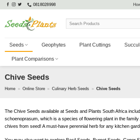
Skip
0818028998
How
to
content
Search
for:
Seeds
Geophytes
Plant Cuttings
Succul
Plant Comparisons
Chive Seeds
Home
»
Online Store
»
Culinary Herb Seeds
»
Chive Seeds
The Chive Seeds available at Seeds and Plants South Africa incl
schoenoprasum, which is a species of flowering plant in the famil
chives from seed! A must-have perennial herb for any kitchen garde
You may also want to explore
Basil Seeds
,
Burnet Seeds
,
Caper 