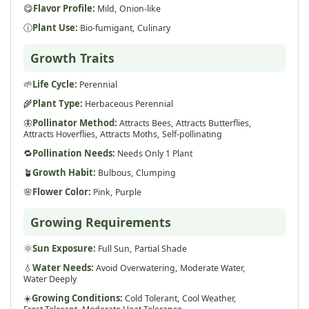
😋
Flavor Profile:
Mild,
Onion-like
ⓘ
Plant Use:
Bio-fumigant,
Culinary
Growth Traits
🌱
Life Cycle:
Perennial
🌾
Plant Type:
Herbaceous Perennial
🦋
Pollinator Method:
Attracts Bees,
Attracts Butterflies,
Attracts Hoverflies,
Attracts Moths,
Self-pollinating
🔁
Pollination Needs:
Needs Only 1 Plant
🪴
Growth Habit:
Bulbous,
Clumping
🌸
Flower Color:
Pink,
Purple
Growing Requirements
🌞
Sun Exposure:
Full Sun,
Partial Shade
💧
Water Needs:
Avoid Overwatering,
Moderate Water,
Water Deeply
☀️
Growing Conditions:
Cold Tolerant,
Cool Weather,