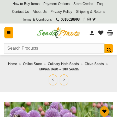
Skip
How to Buy Items
Payment Options
Store Credits
Faq
to
Contact Us
About Us
Privacy Policy
Shipping & Returns
content
Terms & Conditions
0818028998
Search
for:
Home
»
Online Store
»
Culinary Herb Seeds
»
Chive Seeds
»
Chives Herb – 100 Seeds