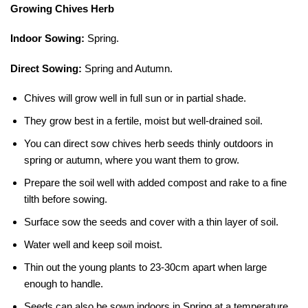
Growing Chives Herb
Indoor Sowing:
Spring.
Direct Sowing:
Spring and Autumn.
Chives will grow well in full sun or in partial shade.
They grow best in a fertile, moist but well-drained soil.
You can direct sow chives herb seeds thinly outdoors in
spring or autumn, where you want them to grow.
Prepare the soil well with added compost and rake to a fine
tilth before sowing.
Surface sow the seeds and cover with a thin layer of soil.
Water well and keep soil moist.
Thin out the young plants to 23-30cm apart when large
enough to handle.
Seeds can also be sown indoors in Spring at a temperature