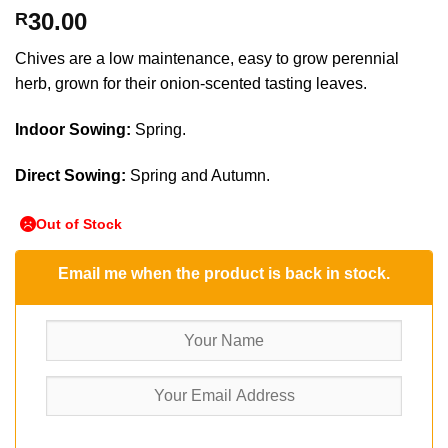
30.00
R
Chives are a low maintenance, easy to grow perennial
herb, grown for their onion-scented tasting leaves.
Indoor Sowing:
Spring.
Direct Sowing:
Spring and Autumn.
Out of Stock
Email me when the product is back in stock.