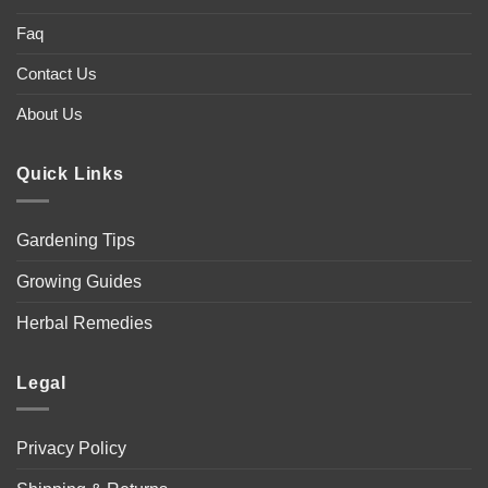
Faq
Contact Us
About Us
Quick Links
Gardening Tips
Growing Guides
Herbal Remedies
Legal
Privacy Policy