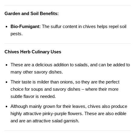
Garden and Soil Benefits:
Bio-Fumigant:
The sulfur content in chives helps repel soil
pests.
Chives Herb Culinary Uses
These are a delicious addition to salads, and can be added to
many other savory dishes.
Their taste is milder than onions, so they are the perfect
choice for soups and savory dishes – where their more
subtle flavor is needed.
Although mainly grown for their leaves, chives also produce
highly attractive pinky-purple flowers. These are also edible
and are an attractive salad garnish.