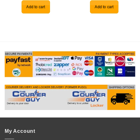
Add to cart
Add to cart
My Account