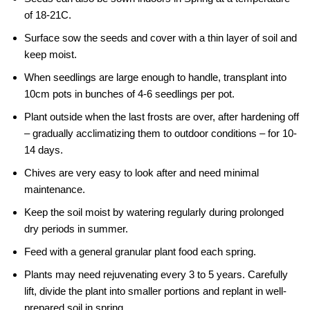
of 18-21C.
Surface sow the seeds and cover with a thin layer of soil and
keep moist.
When seedlings are large enough to handle, transplant into
10cm pots in bunches of 4-6 seedlings per pot.
Plant outside when the last frosts are over, after hardening off
– gradually acclimatizing them to outdoor conditions – for 10-
14 days.
Chives are very easy to look after and need minimal
maintenance.
Keep the soil moist by watering regularly during prolonged
dry periods in summer.
Feed with a general granular plant food each spring.
Plants may need rejuvenating every 3 to 5 years. Carefully
lift, divide the plant into smaller portions and replant in well-
prepared soil in spring.