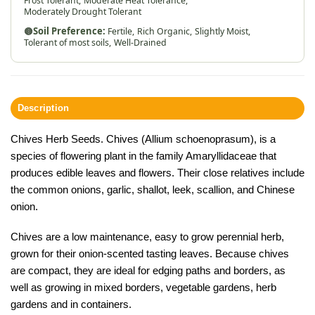
Frost Tolerant,
Moderate Heat Tolerance,
Moderately Drought Tolerant
🟤
Soil Preference:
Fertile,
Rich Organic,
Slightly Moist,
Tolerant of most soils,
Well-Drained
Description
Chives Herb Seeds. Chives (Allium schoenoprasum), is a
species of flowering plant in the family
Amaryllidaceae
that
produces edible leaves and flowers. Their close relatives include
the
common onions
, garlic, shallot, leek, scallion, and Chinese
onion.
Chives are a low maintenance, easy to grow perennial herb,
grown for their onion-scented tasting leaves. Because chives
are compact, they are ideal for edging paths and borders, as
well as growing in mixed borders, vegetable gardens, herb
gardens and in containers.