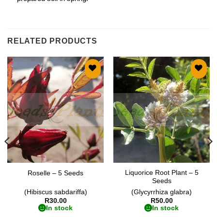
RELATED PRODUCTS
Add to
Add to
wishlist
wishlist
Liquorice Root Plant – 5
Roselle – 5 Seeds
Seeds
(Hibiscus sabdariffa)
(Glycyrrhiza glabra)
R
30.00
R
50.00
In stock
In stock