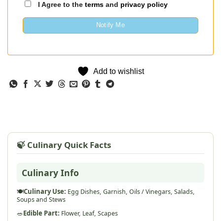
I Agree to the
terms
and
privacy policy
Notify Me
Add to wishlist
🍃 Culinary Quick Facts
Culinary Info
🍽️
Culinary Use:
Egg Dishes,
Garnish,
Oils / Vinegars,
Salads,
Soups and Stews
🥗
Edible Part:
Flower,
Leaf,
Scapes