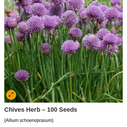
Chives Herb – 100 Seeds
(Allium schoenoprasum)