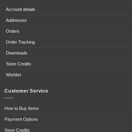
Account details
Addresses
Orders
Order Tracking
Downloads
Store Credits
Wishlist
Customer Service
How to Buy Items
Payment Options
Store Credits