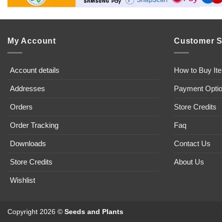
My Account
Customer S
Account details
How to Buy It
Addresses
Payment Opti
Orders
Store Credits
Order Tracking
Faq
Downloads
Contact Us
Store Credits
About Us
Wishlist
Copyright 2026 ©
Seeds and Plants