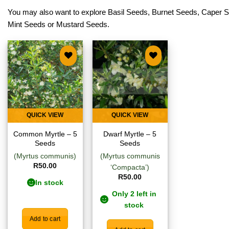
You may also want to explore
Basil Seeds
,
Burnet Seeds
,
Caper 
Mint Seeds
or
Mustard Seeds
.
Add to
Add to
wishlist
wishlist
QUICK VIEW
QUICK VIEW
Common Myrtle – 5
Dwarf Myrtle – 5
Seeds
Seeds
(Myrtus communis)
(Myrtus communis
R
50.00
‘Compacta’)
R
50.00
In stock
Only 2 left in
stock
Add to cart