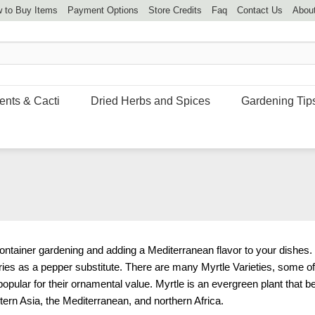
 to Buy Items
Payment Options
Store Credits
Faq
Contact Us
Abou
ents & Cacti
Dried Herbs and Spices
Gardening Tip
ontainer gardening and adding a Mediterranean flavor to your dishes.
ries as a pepper substitute. There are many Myrtle Varieties, some o
popular for their ornamental value. Myrtle is an evergreen plant that b
stern Asia, the Mediterranean, and northern Africa.