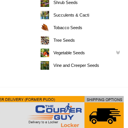
Shrub Seeds
Succulents & Cacti
Tobacco Seeds
Tree Seeds
Vegetable Seeds
Vine and Creeper Seeds