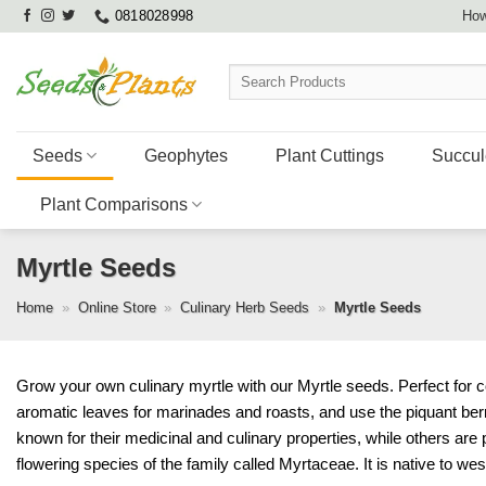
Skip
0818028998
How
to
content
Search
for:
Seeds
Geophytes
Plant Cuttings
Succul
Plant Comparisons
Myrtle Seeds
Home
»
Online Store
»
Culinary Herb Seeds
»
Myrtle Seeds
Grow your own culinary myrtle with our Myrtle seeds. Perfect for c
aromatic leaves for marinades and roasts, and use the piquant ber
known for their medicinal and culinary properties, while others are 
flowering species of the family called Myrtaceae. It is native to we