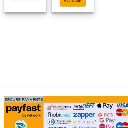
Add to cart