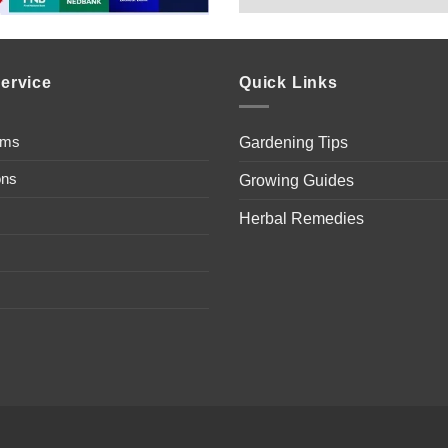
ervice
Quick Links
ems
Gardening Tips
ons
Growing Guides
Herbal Remedies