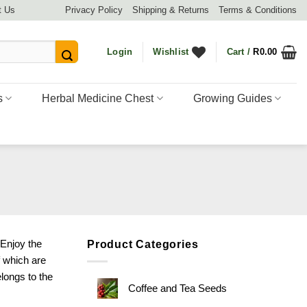
t Us
Privacy Policy
Shipping & Returns
Terms & Conditions
Login
Wishlist
Cart /
R
0.00
s
Herbal Medicine Chest
Growing Guides
 Enjoy the
Product Categories
f which are
elongs to the
Coffee and Tea Seeds