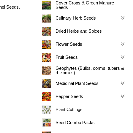
Cover Crops & Green Manure
nel Seeds
,
Seeds
Culinary Herb Seeds
Dried Herbs and Spices
Flower Seeds
Fruit Seeds
Geophytes (Bulbs, corms, tubers &
rhizomes)
Medicinal Plant Seeds
Pepper Seeds
Plant Cuttings
Seed Combo Packs