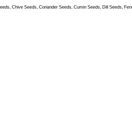
Seeds
,
Chive Seeds
,
Coriander Seeds
,
Cumin Seeds
,
Dill Seeds
,
Fen