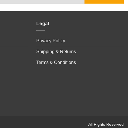
Legal
Privacy Policy
Shipping & Returns
Terms & Conditions
All Rights Reserved