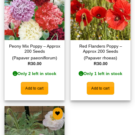
Peony Mix Poppy – Approx
Red Flanders Poppy –
200 Seeds
Approx 200 Seeds
(Papaver paeoniflorum)
(Papaver rhoeas)
R
30.00
R
30.00
Only 2 left in stock
Only 1 left in stock
Add to cart
Add to cart
Add to
wishlist