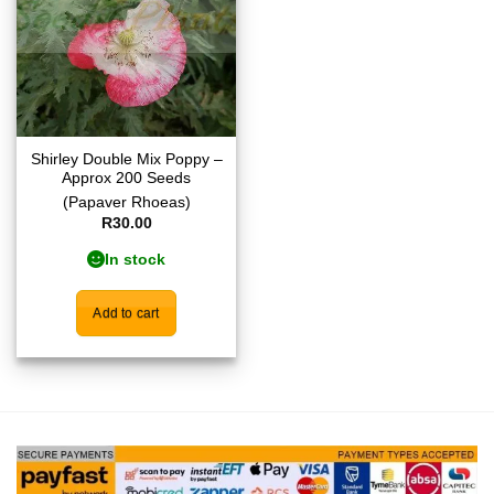
Shirley Double Mix Poppy –
Approx 200 Seeds
(Papaver Rhoeas)
R
30.00
In stock
Add to cart