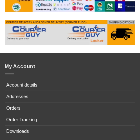
My Account
Account details
Addresses
Orders
Order Tracking
Downloads