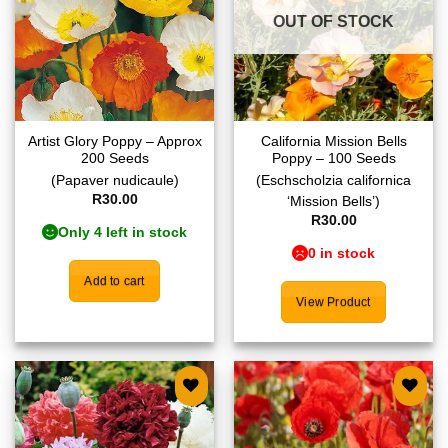
OUT OF STOCK
Artist Glory Poppy – Approx
California Mission Bells
200 Seeds
Poppy – 100 Seeds
(Papaver nudicaule)
(Eschscholzia californica
R
30.00
‘Mission Bells’)
R
30.00
Only 4 left in stock
0 in stock
Add to cart
View Product
Add to
Add to
wishlist
wishlist