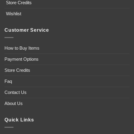
Store Credits
Wishlist
Customer Service
How to Buy Items
Payment Options
Store Credits
Faq
Contact Us
About Us
Quick Links