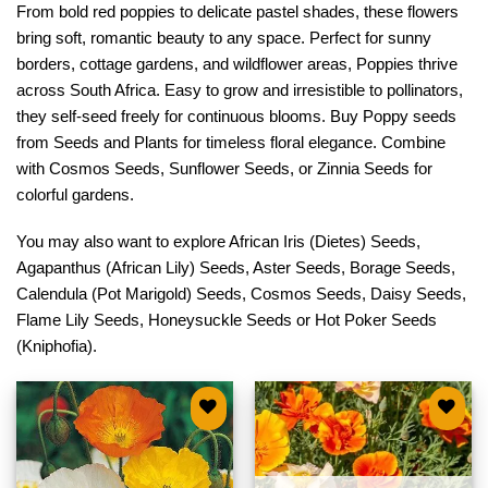
From bold red poppies to delicate pastel shades, these flowers
bring soft, romantic beauty to any space. Perfect for sunny
borders, cottage gardens, and wildflower areas, Poppies thrive
across South Africa. Easy to grow and irresistible to pollinators,
they self-seed freely for continuous blooms. Buy Poppy seeds
from Seeds and Plants for timeless floral elegance. Combine
with
Cosmos Seeds
,
Sunflower Seeds
, or
Zinnia Seeds
for
colorful gardens.
You may also want to explore
African Iris (Dietes) Seeds
,
Agapanthus (African Lily) Seeds
,
Aster Seeds
,
Borage Seeds
,
Calendula (Pot Marigold) Seeds
,
Cosmos Seeds
,
Daisy Seeds
,
Flame Lily Seeds
,
Honeysuckle Seeds
or
Hot Poker Seeds
(Kniphofia)
.
Add to
Add to
wishlist
wishlist