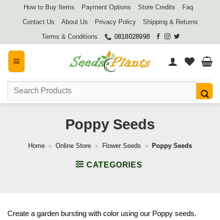
Skip
How to Buy Items
Payment Options
Store Credits
Faq
to
Contact Us
About Us
Privacy Policy
Shipping & Returns
content
Terms & Conditions
0818028998
Search
for:
Poppy Seeds
Home
»
Online Store
»
Flower Seeds
»
Poppy Seeds
CATEGORIES
Create a garden bursting with color using our Poppy seeds.