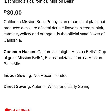
(Eschscholzia californica ‘Mission Bells’)
30.00
R
California Mission Bells Poppy is an ornamental plant that
produces a mixture of semi double flowers in cream, pink,
carmine, yellow and orange. It is the official state flower of
California.
Common Names:
California sunlight ‘Mission Bells’ , Cup
of gold ‘Mission Bells’ , Eschscholzia californica Mission
Bells Mix.
Indoor Sowing:
Not Recommended.
Direct Sowing:
Autumn, Winter and Early Spring.
Out of Stock