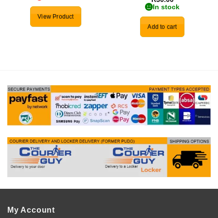
In stock
View Product
Add to cart
My Account