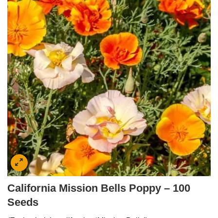
California Mission Bells Poppy – 100
Seeds