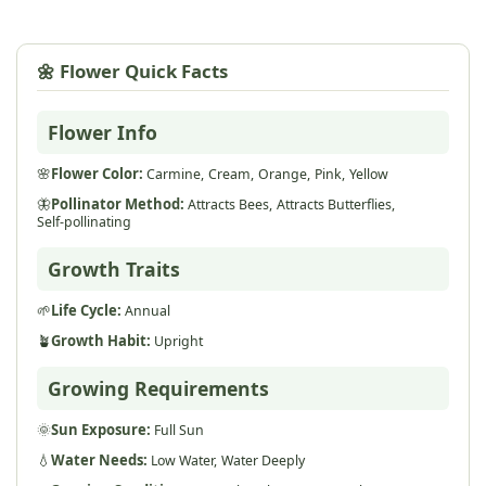
🌼 Flower Quick Facts
Flower Info
🌸
Flower Color:
Carmine,
Cream,
Orange,
Pink,
Yellow
🦋
Pollinator Method:
Attracts Bees,
Attracts Butterflies,
Self-pollinating
Growth Traits
🌱
Life Cycle:
Annual
🪴
Growth Habit:
Upright
Growing Requirements
🌞
Sun Exposure:
Full Sun
💧
Water Needs:
Low Water,
Water Deeply