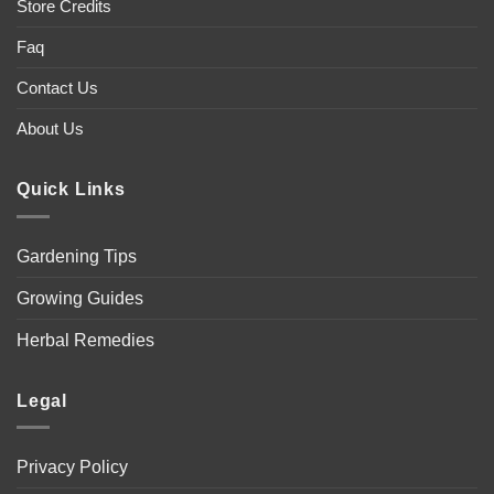
Store Credits
Faq
Contact Us
About Us
Quick Links
Gardening Tips
Growing Guides
Herbal Remedies
Legal
Privacy Policy