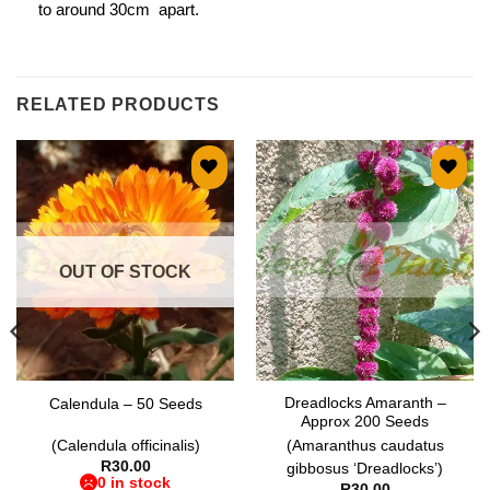
to around 30cm apart.
RELATED PRODUCTS
Add to
Add to
wishlist
wishlist
OUT OF STOCK
Dreadlocks Amaranth –
Calendula – 50 Seeds
Approx 200 Seeds
(Calendula officinalis)
(Amaranthus caudatus
R
30.00
gibbosus ‘Dreadlocks’)
0 in stock
R
30.00