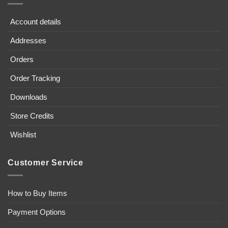
Account details
Addresses
Orders
Order Tracking
Downloads
Store Credits
Wishlist
Customer Service
How to Buy Items
Payment Options