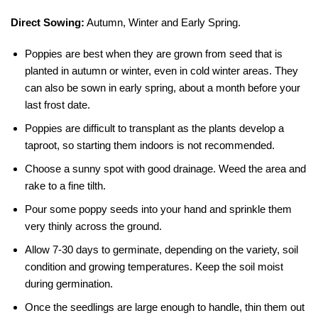
Direct Sowing:
Autumn, Winter and Early Spring.
Poppies are best when they are grown from seed that is
planted in autumn or winter, even in cold winter areas. They
can also be sown in early spring, about a month before your
last frost date.
Poppies are difficult to transplant as the plants develop a
taproot, so starting them indoors is not recommended.
Choose a sunny spot with good drainage. Weed the area and
rake to a fine tilth.
Pour some poppy seeds into your hand and sprinkle them
very thinly across the ground.
Allow 7-30 days to germinate, depending on the variety, soil
condition and growing temperatures. Keep the soil moist
during germination.
Once the seedlings are large enough to handle, thin them out