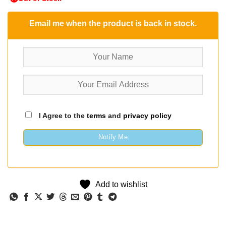
Email me when the product is back in stock.
I Agree to the
terms
and
privacy policy
Notify Me
Add to wishlist