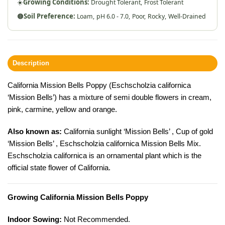
☀️
Growing Conditions:
Drought Tolerant,
Frost Tolerant
🟤
Soil Preference:
Loam,
pH 6.0 - 7.0,
Poor,
Rocky,
Well-Drained
Description
California Mission Bells Poppy (Eschscholzia californica
‘Mission Bells’) has a mixture of semi double flowers in cream,
pink, carmine, yellow and orange.
Also known as:
California sunlight ‘Mission Bells’ , Cup of gold
‘Mission Bells’ , Eschscholzia californica Mission Bells Mix.
Eschscholzia californica is an ornamental plant which is the
official state flower of California.
Growing California Mission Bells Poppy
Indoor Sowing:
Not Recommended.