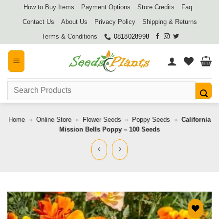
Skip
How to Buy Items
Payment Options
Store Credits
Faq
to
Contact Us
About Us
Privacy Policy
Shipping & Returns
content
Terms & Conditions
0818028998
Search
for:
Home
»
Online Store
»
Flower Seeds
»
Poppy Seeds
»
California
Mission Bells Poppy – 100 Seeds