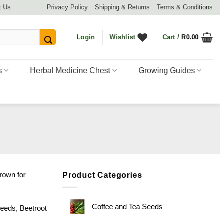
t Us
Privacy Policy
Shipping & Returns
Terms & Conditions
Login
Wishlist
Cart /
R
0.00
s
Herbal Medicine Chest
Growing Guides
rown for
Product Categories
Coffee and Tea Seeds
eeds
,
Beetroot