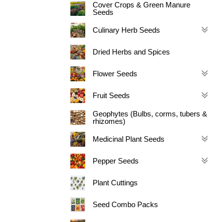
Cover Crops & Green Manure
Seeds
Culinary Herb Seeds
Dried Herbs and Spices
Flower Seeds
Fruit Seeds
Geophytes (Bulbs, corms, tubers &
rhizomes)
Medicinal Plant Seeds
Pepper Seeds
Plant Cuttings
Seed Combo Packs