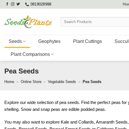
Skip
0818028998
How
to
content
Search
for:
Seeds
Geophytes
Plant Cuttings
Succul
Plant Comparisons
Pea Seeds
Home
»
Online Store
»
Vegetable Seeds
»
Pea Seeds
Explore our wide selection of pea seeds. Find the perfect peas for
shelling. Snow and snap peas are edible podded peas.
You may also want to explore
Kale and Collards
,
Amaranth Seeds
Seeds
,
Broccoli Seeds
,
Brussel Sprout Seeds
or
Cabbage Seeds
.