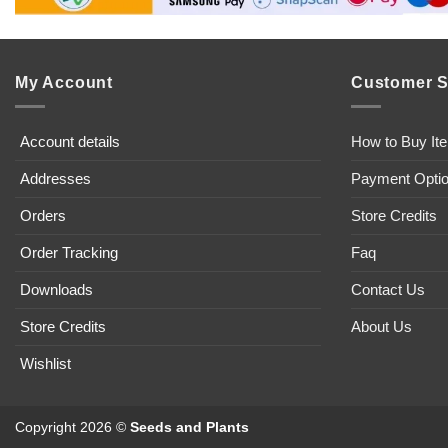
My Account
Customer S
Account details
How to Buy It
Addresses
Payment Opti
Orders
Store Credits
Order Tracking
Faq
Downloads
Contact Us
Store Credits
About Us
Wishlist
Copyright 2026 ©
Seeds and Plants