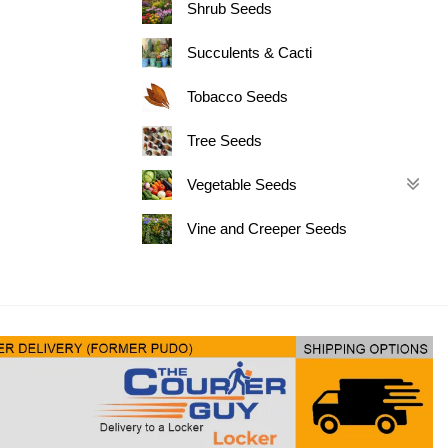
Shrub Seeds
Succulents & Cacti
Tobacco Seeds
Tree Seeds
Vegetable Seeds
Vine and Creeper Seeds