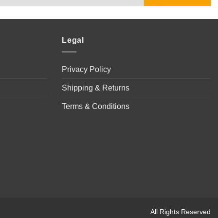
Legal
Privacy Policy
Shipping & Returns
Terms & Conditions
All Rights Reserved