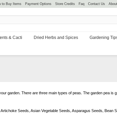
 to Buy Items
Payment Options
Store Credits
Faq
Contact Us
Abou
ents & Cacti
Dried Herbs and Spices
Gardening Tip
 your garden. There are three main types of peas. The garden pea is g
,
Artichoke Seeds
,
Asian Vegetable Seeds
,
Asparagus Seeds
,
Bean S