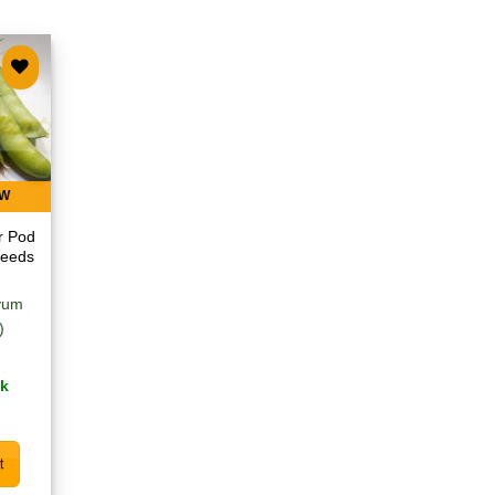
 to
list
EW
r Pod
Seeds
ivum
)
ck
t