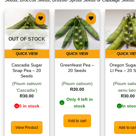
Add to
Add to
Add
wishlist
wishlist
wish
OUT OF STOCK
QUICK VIEW
QUICK VIEW
QUICK VI
Cascadia Sugar
Greenfeast Pea –
Oregon Suga
Snap Pea – 20
20 Seeds
Ll Pea – 20 
Seeds
(Pisum sativum
(Pisum sativum)
(Pisum sat
R
30.00
‘Cascadia’)
senu lato
R
30.00
R
30.00
Only 4 left in
0 in stock
stock
In sto
Add to cart
View Product
Add to car