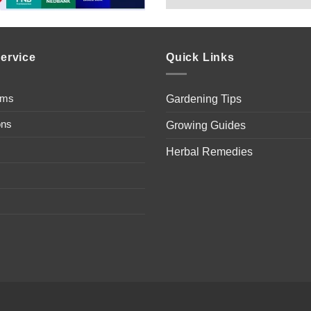
ervice
Quick Links
ems
Gardening Tips
ons
Growing Guides
Herbal Remedies