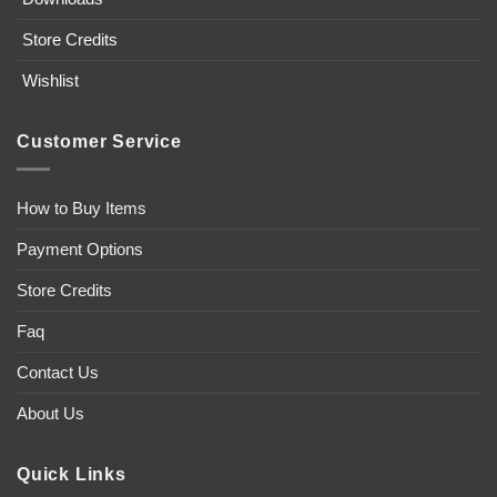
Store Credits
Wishlist
Customer Service
How to Buy Items
Payment Options
Store Credits
Faq
Contact Us
About Us
Quick Links