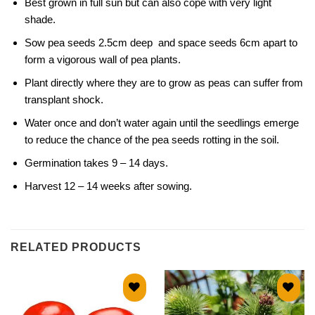
Best grown in full sun but can also cope with very light
shade.
Sow pea seeds 2.5cm deep and space seeds 6cm apart to
form a vigorous wall of pea plants.
Plant directly where they are to grow as peas can suffer from
transplant shock.
Water once and don’t water again until the seedlings emerge
to reduce the chance of the pea seeds rotting in the soil.
Germination takes 9 – 14 days.
Harvest 12 – 14 weeks after sowing.
RELATED PRODUCTS
Add to
Add to