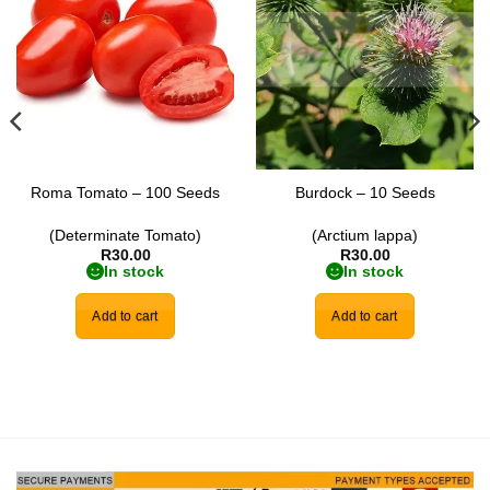
wishlist
wishlist
Roma Tomato – 100 Seeds
Burdock – 10 Seeds
(Determinate Tomato)
(Arctium lappa)
R
30.00
R
30.00
In stock
In stock
Add to cart
Add to cart