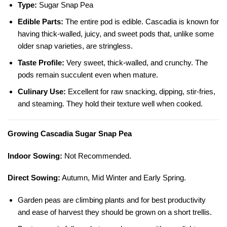
Type:
Sugar Snap Pea
Edible Parts:
The entire pod is edible. Cascadia is known for
having thick-walled, juicy, and sweet pods that, unlike some
older snap varieties, are stringless.
Taste Profile:
Very sweet, thick-walled, and crunchy. The
pods remain succulent even when mature.
Culinary Use:
Excellent for raw snacking, dipping, stir-fries,
and steaming. They hold their texture well when cooked.
Growing Cascadia Sugar Snap Pea
Indoor Sowing:
Not Recommended.
Direct Sowing:
Autumn, Mid Winter and Early Spring.
Garden peas are climbing plants and for best productivity
and ease of harvest they should be grown on a short trellis.