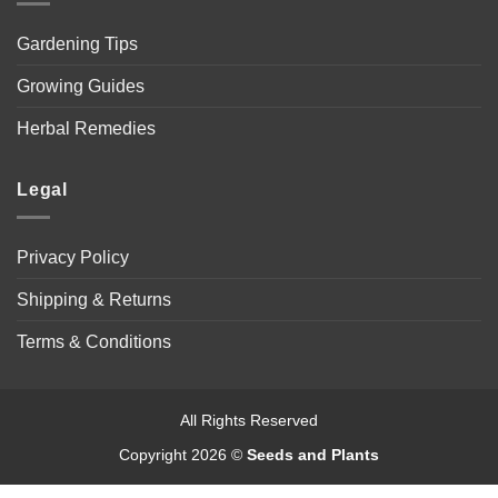
Gardening Tips
Growing Guides
Herbal Remedies
Legal
Privacy Policy
Shipping & Returns
Terms & Conditions
All Rights Reserved
Copyright 2026 ©
Seeds and Plants