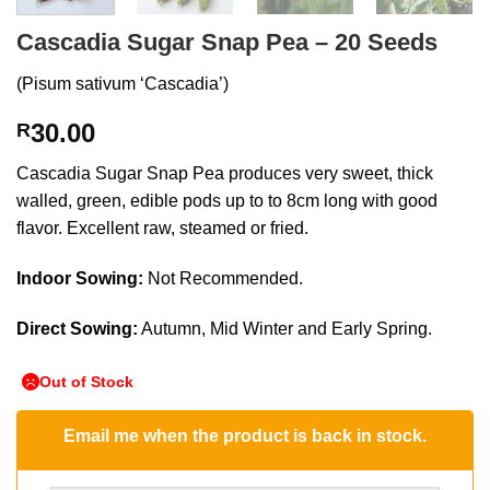
Cascadia Sugar Snap Pea – 20 Seeds
(Pisum sativum ‘Cascadia’)
30.00
R
Cascadia Sugar Snap Pea produces very sweet, thick
walled, green, edible pods up to to 8cm long with good
flavor. Excellent raw, steamed or fried.
Indoor Sowing:
Not Recommended.
Direct Sowing:
Autumn, Mid Winter and Early Spring.
Out of Stock
Email me when the product is back in stock.