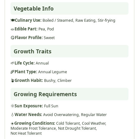
Vegetable Info
🍽️
Culinary Use:
Boiled / Steamed,
Raw Eating,
Stir-frying
🥗
Edible Part:
Pea,
Pod
😋
Flavor Profile:
Sweet
Growth Traits
🌱
Life Cycle:
Annual
🌾
Plant Type:
Annual Legume
🪴
Growth Habit:
Bushy,
Climber
Growing Requirements
🌞
Sun Exposure:
Full Sun
💧
Water Needs:
Avoid Overwatering,
Regular Water
☀️
Growing Conditions:
Cold Tolerant,
Cool Weather,
Moderate Frost Tolerance,
Not Drought Tolerant,
Not Heat Tolerant