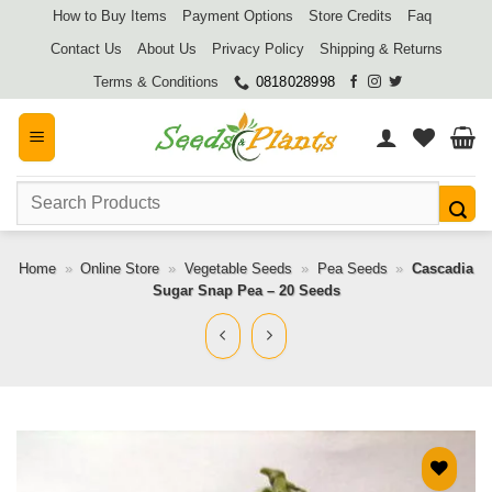
Skip
How to Buy Items
Payment Options
Store Credits
Faq
to
Contact Us
About Us
Privacy Policy
Shipping & Returns
content
Terms & Conditions
0818028998
Search
for:
Home
»
Online Store
»
Vegetable Seeds
»
Pea Seeds
»
Cascadia
Sugar Snap Pea – 20 Seeds