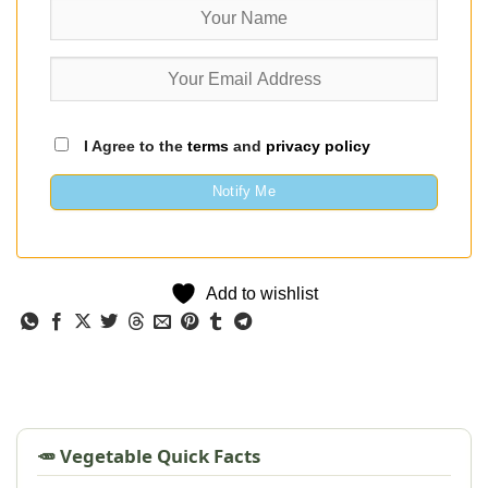
I Agree to the
terms
and
privacy policy
Notify Me
Add to wishlist
🥕 Vegetable Quick Facts