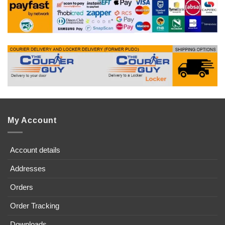
My Account
Account details
Addresses
Orders
Order Tracking
Downloads