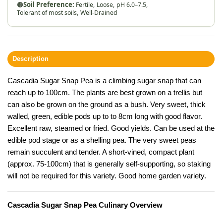
🟤
Soil Preference:
Fertile,
Loose,
pH 6.0–7.5,
Tolerant of most soils,
Well-Drained
Description
Cascadia Sugar Snap Pea is a climbing sugar snap that can
reach up to 100cm. The plants are best grown on a trellis but
can also be grown on the ground as a bush. Very sweet, thick
walled, green, edible pods up to to 8cm long with good flavor.
Excellent raw, steamed or fried. Good yields. Can be used at the
edible pod stage or as a shelling pea. The very sweet peas
remain succulent and tender. A short-vined, compact plant
(approx. 75-100cm) that is generally self-supporting, so staking
will not be required for this variety. Good home garden variety.
Cascadia Sugar Snap Pea Culinary Overview