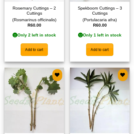
Rosemary Cuttings – 2
Spekboom Cuttings – 3
Cuttings
Cuttings
(Rosmarinus officinalis)
(Portulacaria afra)
R
60.00
R
60.00
Only 2 left in stock
Only 1 left in stock
Add to cart
Add to cart
Add to
Add to
wishlist
wishlist