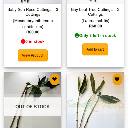
Baby Sun Rose Cuttings – 3
Bay Leaf Tree Cuttings – 3
Cuttings
Cuttings
(Mesembryanthemum
(Laurus nobilis)
R
60.00
cordifolium)
R
60.00
Only 3 left in stock
0 in stock
Add to cart
View Product
Add to
Add to
wishlist
wishlist
OUT OF STOCK