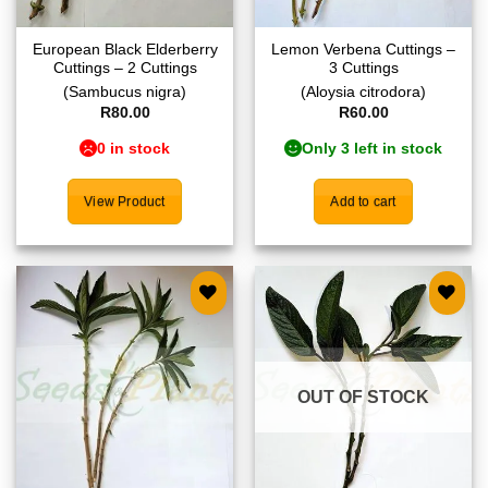
European Black Elderberry
Lemon Verbena Cuttings –
Cuttings – 2 Cuttings
3 Cuttings
(Sambucus nigra)
(Aloysia citrodora)
R
80.00
R
60.00
0 in stock
Only 3 left in stock
View Product
Add to cart
Add to
Add to
wishlist
wishlist
OUT OF STOCK