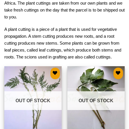
Africa. The plant cuttings are taken from our own plants and we
take fresh cuttings on the day that the parcel is to be shipped out
to you.
A plant cutting is a piece of a plant that is used for vegetative
propagation. A stem cutting produces new roots, and a root
cutting produces new stems. Some plants can be grown from
leaf pieces, called leaf cuttings, which produce both stems and
roots. The scions used in grafting are also called cuttings.
Add to
Add to
wishlist
wishlist
OUT OF STOCK
OUT OF STOCK