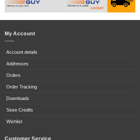
My Account
Account details
Addresses
Orders
Order Tracking
Downloads
Store Credits
Wishlist
Customer Service