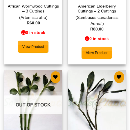
African Wormwood Cuttings
American Elderberry
– 3 Cuttings
Cuttings – 2 Cuttings
(Artemisia afra)
(Sambucus canadensis
R
60.00
'Aurea')
R
80.00
0 in stock
0 in stock
View Product
View Product
Add to
Add to
wishlist
wishlist
OUT OF STOCK