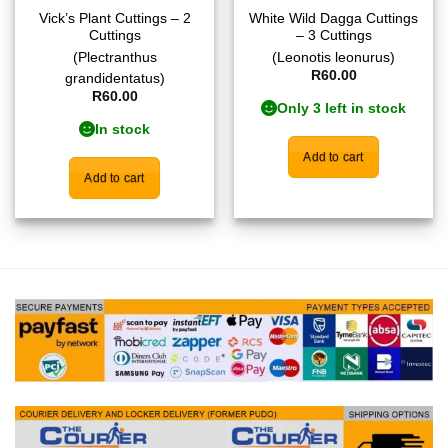
Vick’s Plant Cuttings – 2
White Wild Dagga Cuttings
Cuttings
– 3 Cuttings
(Plectranthus
(Leonotis leonurus)
R
60.00
grandidentatus)
R
60.00
Only 3 left in stock
In stock
Add to cart
Add to cart