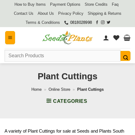
Skip
How to Buy Items
Payment Options
Store Credits
Faq
to
Contact Us
About Us
Privacy Policy
Shipping & Returns
content
Terms & Conditions
0818028998
Search
for:
Plant Cuttings
Home
»
Online Store
»
Plant Cuttings
CATEGORIES
A variety of Plant Cuttings for sale at Seeds and Plants South