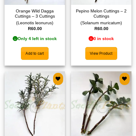
Orange Wild Dagga
Pepino Melon Cuttings – 2
Cuttings – 3 Cuttings
Cuttings
(Leonotis leonurus)
(Solanum muricatum)
R
60.00
R
60.00
Only 4 left in stock
0 in stock
Add to cart
View Product
Add to
Add to
wishlist
wishlist