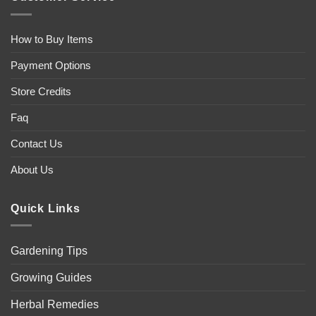
How to Buy Items
Payment Options
Store Credits
Faq
Contact Us
About Us
Quick Links
Gardening Tips
Growing Guides
Herbal Remedies