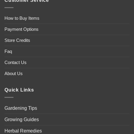
Customer Service
How to Buy Items
Payment Options
Store Credits
Faq
Contact Us
About Us
Quick Links
Gardening Tips
Growing Guides
Herbal Remedies