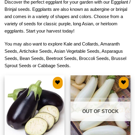
Discover the perfect eggplant for your garden with our Eggplant /
Brinjal seeds. Eggplants are also known as aubergine or brinjal
and comes in a variety of shapes and colors. Choose from a
variety of seeds for classic purple, long Asian, or heirloom
eggplants. Start your harvest today!
You may also want to explore
Kale and Collards
,
Amaranth
Seeds
,
Artichoke Seeds
,
Asian Vegetable Seeds
,
Asparagus
Seeds
,
Bean Seeds
,
Beetroot Seeds
,
Broccoli Seeds
,
Brussel
Sprout Seeds
or
Cabbage Seeds
.
Add to
Add to
wishlist
wishlist
OUT OF STOCK