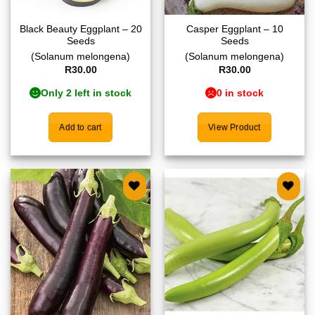
Black Beauty Eggplant – 20
Casper Eggplant – 10
Seeds
Seeds
(Solanum melongena)
(Solanum melongena)
R
30.00
R
30.00
Only 2 left in stock
0 in stock
Add to cart
View Product
Add to
Add to
wishlist
wishlist