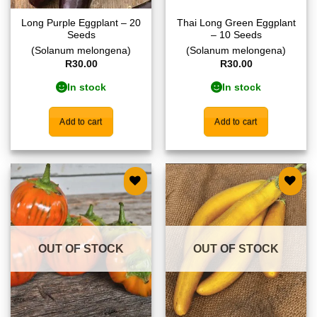
Long Purple Eggplant – 20
Thai Long Green Eggplant
Seeds
– 10 Seeds
(Solanum melongena)
(Solanum melongena)
R
30.00
R
30.00
In stock
In stock
Add to cart
Add to cart
Add to
Add to
wishlist
wishlist
OUT OF STOCK
OUT OF STOCK