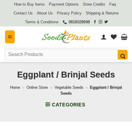
Skip
How to Buy Items
Payment Options
Store Credits
Faq
to
Contact Us
About Us
Privacy Policy
Shipping & Returns
content
Terms & Conditions
0818028998
Search
for:
Eggplant / Brinjal Seeds
Home
»
Online Store
»
Vegetable Seeds
»
Eggplant / Brinjal
Seeds
CATEGORIES