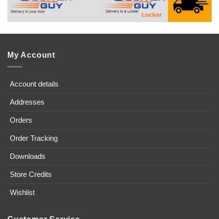
My Account
Account details
Addresses
Orders
Order Tracking
Downloads
Store Credits
Wishlist