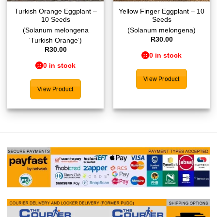
Turkish Orange Eggplant –
Yellow Finger Eggplant – 10
10 Seeds
Seeds
(Solanum melongena
(Solanum melongena)
R
30.00
‘Turkish Orange’)
R
30.00
0 in stock
0 in stock
View Product
View Product