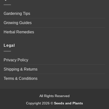
Gardening Tips
Growing Guides
Herbal Remedies
Legal
Privacy Policy
Shipping & Returns
Terms & Conditions
All Rights Reserved
Copyright 2026 ©
Seeds and Plants