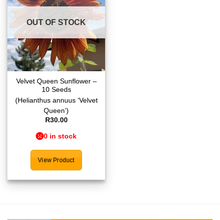
wishlist
OUT OF STOCK
Velvet Queen Sunflower –
10 Seeds
(Helianthus annuus ‘Velvet
Queen’)
R
30.00
0 in stock
View Product