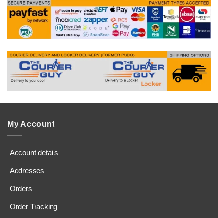
My Account
Account details
Addresses
Orders
Order Tracking