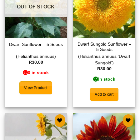
OUT OF STOCK
Dwarf Sungold Sunflower –
Dwarf Sunflower – 5 Seeds
5 Seeds
(Helianthus annuus)
(Helianthus annuus 'Dwarf
R
30.00
Sungold')
R
30.00
0 in stock
In stock
View Product
Add to cart
Add to
Add to
wishlist
wishlist