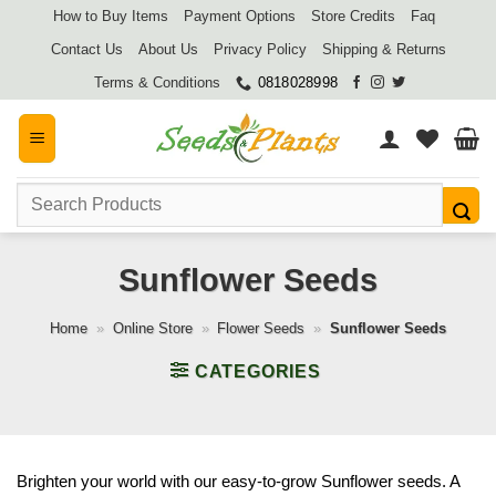
Skip
How to Buy Items
Payment Options
Store Credits
Faq
to
Contact Us
About Us
Privacy Policy
Shipping & Returns
content
Terms & Conditions
0818028998
Search
for:
Sunflower Seeds
Home
»
Online Store
»
Flower Seeds
»
Sunflower Seeds
CATEGORIES
Brighten your world with our easy-to-grow Sunflower seeds. A