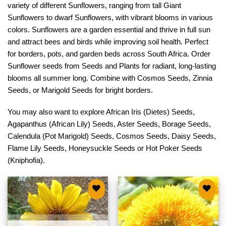
variety of different Sunflowers, ranging from tall Giant
Sunflowers to dwarf Sunflowers, with vibrant blooms in various
colors. Sunflowers are a garden essential and thrive in full sun
and attract bees and birds while improving soil health. Perfect
for borders, pots, and garden beds across South Africa. Order
Sunflower seeds from Seeds and Plants for radiant, long-lasting
blooms all summer long. Combine with
Cosmos Seeds
,
Zinnia
Seeds
, or
Marigold Seeds
for bright borders.
You may also want to explore
African Iris (Dietes) Seeds
,
Agapanthus (African Lily) Seeds
,
Aster Seeds
,
Borage Seeds
,
Calendula (Pot Marigold) Seeds
,
Cosmos Seeds
,
Daisy Seeds
,
Flame Lily Seeds
,
Honeysuckle Seeds
or
Hot Poker Seeds
(Kniphofia)
.
Add to
Add to
wishlist
wishlist