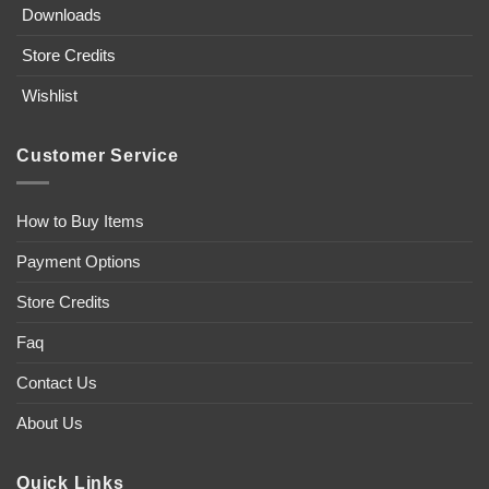
Downloads
Store Credits
Wishlist
Customer Service
How to Buy Items
Payment Options
Store Credits
Faq
Contact Us
About Us
Quick Links