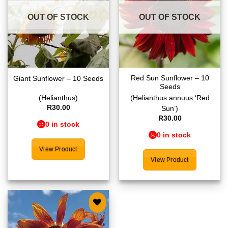
OUT OF STOCK
OUT OF STOCK
Red Sun Sunflower – 10
Giant Sunflower – 10 Seeds
Seeds
(Helianthus)
(Helianthus annuus ‘Red
R
30.00
Sun’)
R
30.00
0 in stock
0 in stock
View Product
View Product
Add to