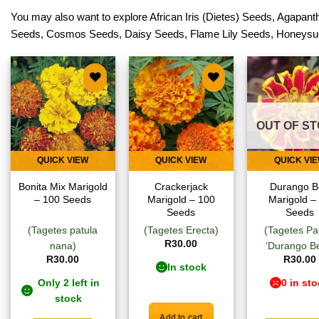
You may also want to explore
African Iris (Dietes) Seeds
,
Agapanth
Seeds
,
Cosmos Seeds
,
Daisy Seeds
,
Flame Lily Seeds
,
Honeysu
Add to
Add to
Add
wishlist
wishlist
wish
OUT OF S
QUICK VIEW
QUICK VIEW
QUICK VI
Bonita Mix Marigold
Crackerjack
Durango B
– 100 Seeds
Marigold – 100
Marigold –
Seeds
Seeds
(Tagetes patula
(Tagetes Erecta)
(Tagetes Pa
R
30.00
nana)
‘Durango Be
R
30.00
R
30.00
In stock
Only 2 left in
0 in st
stock
Add to cart