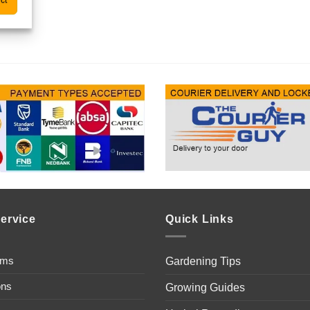
ct
ervice
Quick Links
ems
Gardening Tips
ons
Growing Guides