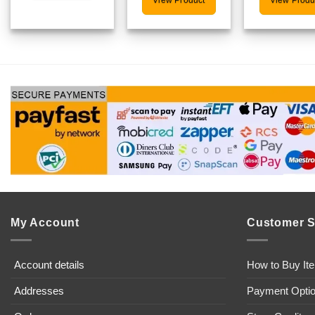
View Product
View Produ
My Account
Customer S
Account details
How to Buy It
Addresses
Payment Opti