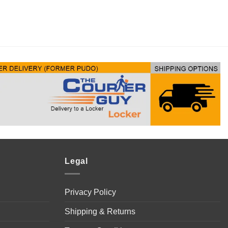
Legal
Privacy Policy
Shipping & Returns