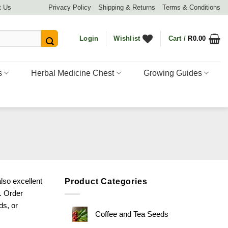
t Us
Privacy Policy
Shipping & Returns
Terms & Conditions
Login
Wishlist
Cart /
R
0.00
s
Herbal Medicine Chest
Growing Guides
lso excellent
Product Categories
s. Order
ds
, or
Coffee and Tea Seeds