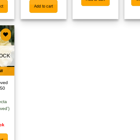
ct
Add to cart
 to
list
TOCK
EW
oved
 50
ecta
oved’)
ock