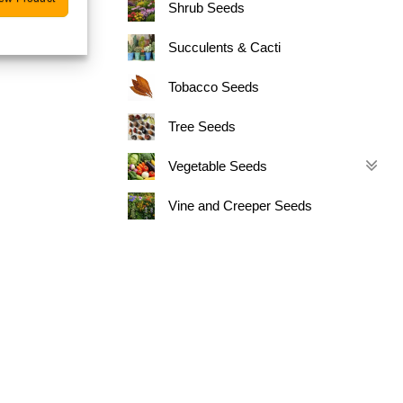
Shrub Seeds
Succulents & Cacti
Tobacco Seeds
Tree Seeds
Vegetable Seeds
Vine and Creeper Seeds