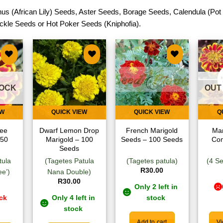
us (African Lily) Seeds
,
Aster Seeds
,
Borage Seeds
,
Calendula (Pot
ckle Seeds
or
Hot Poker Seeds (Kniphofia)
.
 to
Add to
Add to
list
wishlist
wishlist
TOCK
OUT
EW
QUICK VIEW
QUICK VIEW
Q
ee
Dwarf Lemon Drop
French Marigold
Mar
 50
Marigold – 100
Seeds – 100 Seeds
Co
Seeds
tula
(Tagetes Patula
(Tagetes patula)
(4 Se
R
30.00
e’)
Nana Double)
R
30.00
Only 2 left in
ock
Only 4 left in
stock
stock
Add to cart
Vi