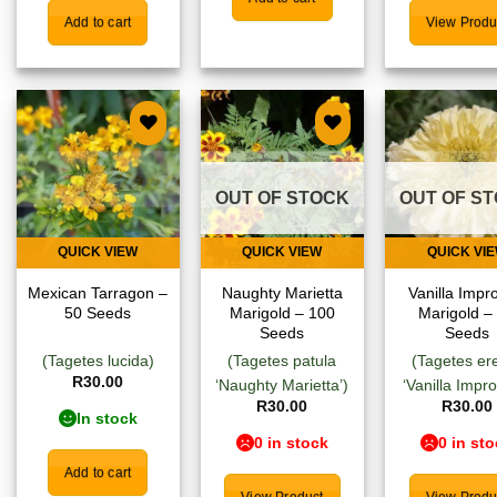
Add to cart
View Produ
Add to
Add to
Add
wishlist
wishlist
wish
OUT OF STOCK
OUT OF S
QUICK VIEW
QUICK VIEW
QUICK VI
Mexican Tarragon –
Naughty Marietta
Vanilla Impr
50 Seeds
Marigold – 100
Marigold –
Seeds
Seeds
(Tagetes lucida)
(Tagetes patula
(Tagetes er
R
30.00
‘Naughty Marietta’)
‘Vanilla Impr
R
30.00
R
30.00
In stock
0 in stock
0 in st
Add to cart