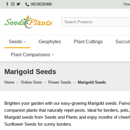
Skip
0818028998
How
to
content
Search
for:
Seeds
Geophytes
Plant Cuttings
Succul
Plant Comparisons
Marigold Seeds
Home
»
Online Store
»
Flower Seeds
»
Marigold Seeds
Brighten your garden with our easy-growing Marigold seeds. Famous 
companion plants that naturally repel pests. Ideal for borders, pot
Marigold seeds from Seeds and Plants and enjoy months of cheerf
Sunflower Seeds
for sunny borders.