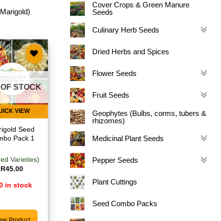
Cover Crops & Green Manure
 Marigold)
Seeds
Culinary Herb Seeds
Dried Herbs and Spices
Add to
Flower Seeds
wishlist
 OF STOCK
Fruit Seeds
UICK VIEW
Geophytes (Bulbs, corms, tubers &
rhizomes)
igold Seed
Medicinal Plant Seeds
mbo Pack 1
ed Varieties)
Pepper Seeds
R
45.00
Plant Cuttings
0 in stock
Seed Combo Packs
ew Product