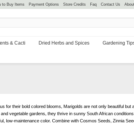
 to Buy Items
Payment Options
Store Credits
Faq
Contact Us
Abou
ents & Cacti
Dried Herbs and Spices
Gardening Tip
for their bold colored blooms, Marigolds are not only beautiful but a
s, and vegetable gardens, they thrive in sunny South African condition
ul, low-maintenance color. Combine with
Cosmos Seeds
,
Zinnia See