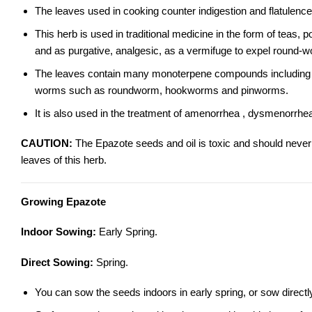
The leaves used in cooking counter indigestion and flatulence
This herb is used in traditional medicine in the form of teas, 
and as purgative, analgesic, as a vermifuge to expel round-
The leaves contain many monoterpene compounds including asca
worms such as roundworm, hookworms and pinworms.
It is also used in the treatment of amenorrhea , dysmenorrhea
CAUTION:
The Epazote seeds and oil is toxic and should neve
leaves of this herb.
Growing Epazote
Indoor Sowing:
Early Spring.
Direct Sowing:
Spring.
You can sow the seeds indoors in early spring, or sow direct