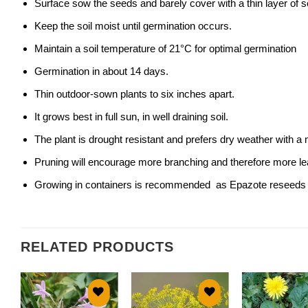
Surface sow the seeds and barely cover with a thin layer of so
Keep the soil moist until germination occurs.
Maintain a soil temperature of 21°C for optimal germination
Germination in about 14 days.
Thin outdoor-sown plants to six inches apart.
It grows best in full sun, in well draining soil.
The plant is drought resistant and prefers dry weather with 
Pruning will encourage more branching and therefore more le
Growing in containers is recommended as Epazote reseeds r
RELATED PRODUCTS