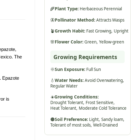
🌾
Plant Type:
Herbaceous Perennial
🦋
Pollinator Method:
Attracts Wasps
🪴
Growth Habit:
Fast Growing,
Upright
🌸
Flower Color:
Green,
Yellow-green
epazote,
Growing Requirements
Mexico. The
🌞
Sun Exposure:
Full Sun
s. Epazote
💧
Water Needs:
Avoid Overwatering,
Regular Water
☀️
Growing Conditions:
or is
Drought Tolerant,
Frost Sensitive,
Heat Tolerant,
Moderate Cold Tolerance
🟤
Soil Preference:
Light,
Sandy loam,
Tolerant of most soils,
Well-Drained