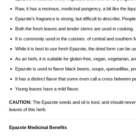
Raw, it has a resinous, medicinal pungency, a bit like the liquo
Epazote’s fragrance is strong, but difficult to describe. Peopl
Both the fresh leaves and tender stems are used in cooking.
It is commonly used in the cuisines of central and southern
While it is best to use fresh Epazote, the dried form can be us
As an herb, it is suitable for gluten-free, vegan, vegetarian, an
Epazote is used to flavor black beans, soups, quesadillas, p
It has a distinct flavor that some even call a cross between p
Young leaves have a mild flavor.
CAUTION:
The Epazote seeds and oil is toxic and should neve
leaves of this herb.
Epazote Medicinal Benefits