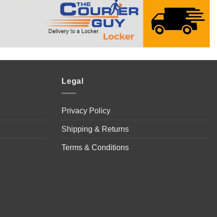
Legal
Privacy Policy
Shipping & Returns
Terms & Conditions