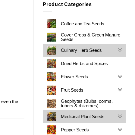
Product Categories
Coffee and Tea Seeds
Cover Crops & Green Manure
Seeds
Culinary Herb Seeds
Dried Herbs and Spices
Flower Seeds
Fruit Seeds
Geophytes (Bulbs, corms,
 even the
tubers & rhizomes)
Medicinal Plant Seeds
Pepper Seeds