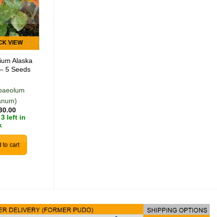
Add to
Add to
wishlist
wishlist
CK VIEW
QUICK VIEW
tium Alaska
Hyssop – 10
– 5 Seeds
Seeds
paeolum
(Hyssopus
anum)
officinalis)
30.00
R
30.00
3 left in
In stock
k
 to cart
Add to cart