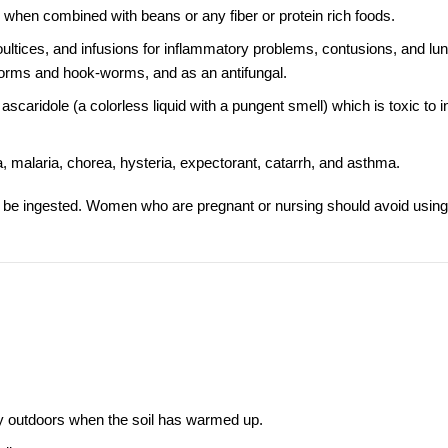
 when combined with beans or any fiber or protein rich foods.
poultices, and infusions for inflammatory problems, contusions, and lun
worms and hook-worms, and as an antifungal.
ridole (a colorless liquid with a pungent smell) which is toxic to in
, malaria, chorea, hysteria, expectorant, catarrh, and asthma.
r be ingested. Women who are pregnant or nursing should avoid using
ly outdoors when the soil has warmed up.