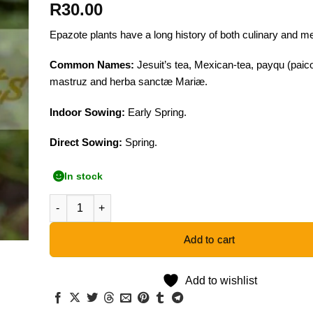
R
30.00
Epazote plants have a long history of both culinary and me
Common Names:
Jesuit’s tea, Mexican-tea, payqu (paico
mastruz and herba sanctæ Mariæ.
Indoor Sowing:
Early Spring.
Direct Sowing:
Spring.
In stock
Epazote - 50 Seeds quantity
Add to cart
Add to wishlist