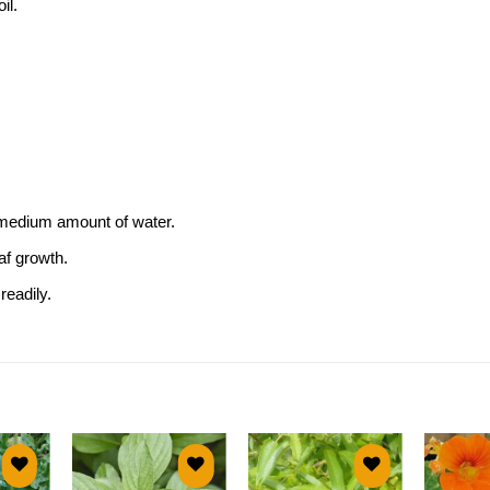
il.
a medium amount of water.
af growth.
eadily.