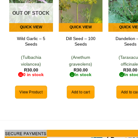
Add to
Add to
Add
wishlist
wishlist
wish
OUT OF STOCK
QUICK VIEW
QUICK VIEW
QUICK VI
Wild Garlic – 5
Dill Seed – 100
Dandelion 
Seeds
Seeds
Seeds
(Tulbachia
(Anethum
(Taraxac
violancea)
graveolens)
officinale
R
30.00
R
30.00
R
30.00
0 in stock
In stock
In sto
View Product
Add to cart
Add to car