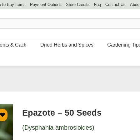
 to Buy Items
Payment Options
Store Credits
Faq
Contact Us
Abou
ents & Cacti
Dried Herbs and Spices
Gardening Tip
Epazote – 50 Seeds
(Dysphania ambrosioides)