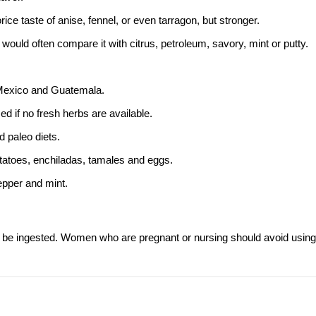
rice taste of anise,
fennel
, or even
tarragon
, but stronger.
e would often compare it with citrus, petroleum, savory, mint or putty.
 Mexico and Guatemala.
ed if no fresh herbs are available.
d paleo diets.
otatoes, enchiladas, tamales and eggs.
epper and mint.
r be ingested. Women who are pregnant or nursing should avoid using