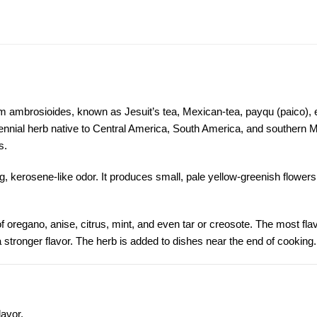
ambrosioides, known as Jesuit’s tea, Mexican-tea, payqu (paico), 
rennial herb native to Central America, South America, and southern 
s.
ng, kerosene-like odor. It produces small, pale yellow-greenish flower
of
oregano
,
anise
, citrus, mint, and even tar or creosote. The most flav
stronger flavor. The herb is added to dishes near the end of cooking.
lavor.