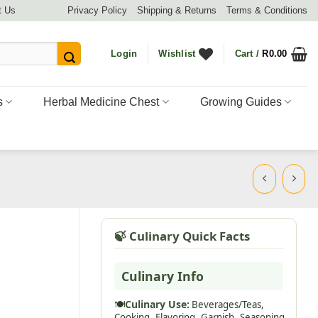
t Us
Privacy Policy
Shipping & Returns
Terms & Conditions
Login
Wishlist
Cart /
R
0.00
s
Herbal Medicine Chest
Growing Guides
🍃 Culinary Quick Facts
Culinary Info
🍽️
Culinary Use:
Beverages/Teas,
Cooking,
Flavoring,
Garnish,
Seasoning,