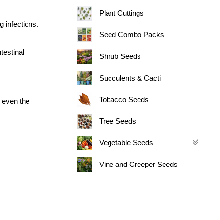
Plant Cuttings
g infections,
Seed Combo Packs
testinal
Shrub Seeds
Succulents & Cacti
Tobacco Seeds
 even the
Tree Seeds
Vegetable Seeds
Vine and Creeper Seeds