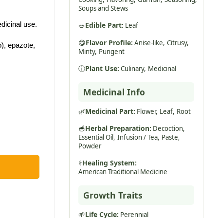
Soups and Stews
dicinal use.
🥗
Edible Part:
Leaf
😋
Flavor Profile:
Anise-like,
Citrusy,
), epazote,
Minty,
Pungent
ⓘ
Plant Use:
Culinary,
Medicinal
Medicinal Info
🌿
Medicinal Part:
Flower,
Leaf,
Root
🥣
Herbal Preparation:
Decoction,
Essential Oil,
Infusion / Tea,
Paste,
Powder
⚕️
Healing System:
American Traditional Medicine
Growth Traits
🌱
Life Cycle:
Perennial