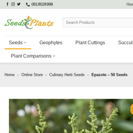
Skip
0818028998
How
to
content
Search
for:
Seeds
Geophytes
Plant Cuttings
Succul
Plant Comparisons
Home
»
Online Store
»
Culinary Herb Seeds
»
Epazote – 50 Seeds