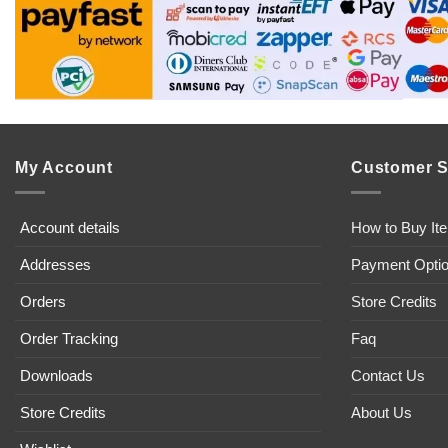
My Account
Customer S
Account details
How to Buy It
Addresses
Payment Opti
Orders
Store Credits
Order Tracking
Faq
Downloads
Contact Us
Store Credits
About Us