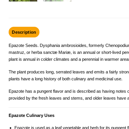
Description
Epazote Seeds. Dysphania ambrosioides, formerly Chenopodium 
mastruz, or herba sanctæ Mariæ, is an annual or short-lived pe
plant is annual in colder climates and a perennial in warmer area
The plant produces long, serrated leaves and emits a fairly stro
plants have a long history of both culinary and medicinal use.
Epazote has a pungent flavor and is described as having notes 
provided by the fresh leaves and stems, and older leaves have a 
Epazote Culinary Uses
Epazote is used as a leaf vegetable and herb for its pungent f