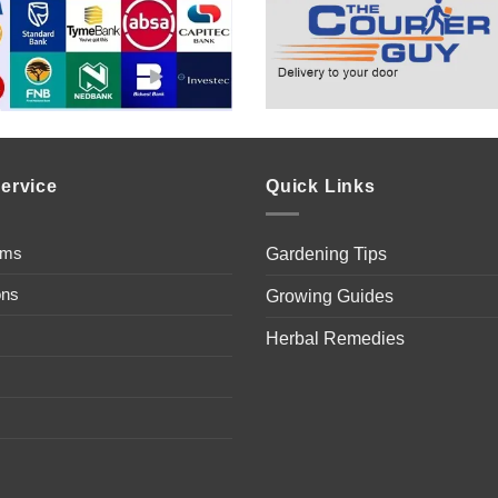
ervice
Quick Links
ems
Gardening Tips
ons
Growing Guides
Herbal Remedies