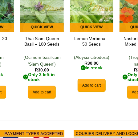
 to
Add to
Add to
list
wishlist
wishlist
EW
QUICK VIEW
QUICK VIEW
QUI
– 20
Thai Siam Queen
Lemon Verbena –
Nastur
Basil – 100 Seeds
50 Seeds
Mixed 
um
(Ocimum basilicum
(Aloysia citrodora)
(Tro
R
30.00
)
‘Siam Queen’)
n
In stock
R
30.00
R
ck
Only 3 left in
Only 
stock
stoc
Add to cart
t
Add to cart
Add