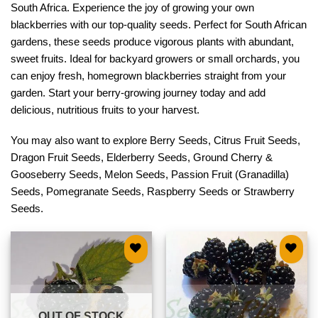
South Africa. Experience the joy of growing your own
blackberries with our top-quality seeds. Perfect for South African
gardens, these seeds produce vigorous plants with abundant,
sweet fruits. Ideal for backyard growers or small orchards, you
can enjoy fresh, homegrown blackberries straight from your
garden. Start your berry-growing journey today and add
delicious, nutritious fruits to your harvest.
You may also want to explore
Berry Seeds
,
Citrus Fruit Seeds
,
Dragon Fruit Seeds
,
Elderberry Seeds
,
Ground Cherry &
Gooseberry Seeds
,
Melon Seeds
,
Passion Fruit (Granadilla)
Seeds
,
Pomegranate Seeds
,
Raspberry Seeds
or
Strawberry
Seeds
.
Add to
Add to
wishlist
wishlist
OUT OF STOCK