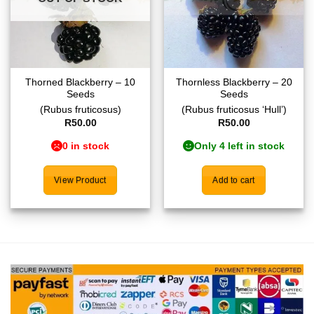
Thorned Blackberry – 10
Thornless Blackberry – 20
Seeds
Seeds
(Rubus fruticosus)
(Rubus fruticosus ‘Hull’)
R
50.00
R
50.00
0 in stock
Only 4 left in stock
View Product
Add to cart