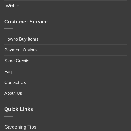
Wishlist
Customer Service
How to Buy Items
Payment Options
Store Credits
Faq
Contact Us
About Us
Quick Links
Gardening Tips