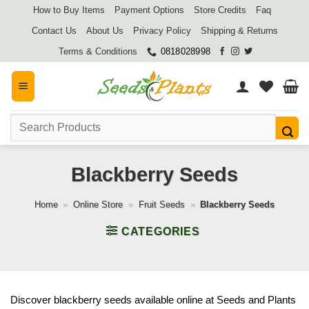
Skip
How to Buy Items
Payment Options
Store Credits
Faq
to
Contact Us
About Us
Privacy Policy
Shipping & Returns
content
Terms & Conditions
0818028998
Search
for:
Blackberry Seeds
Home
»
Online Store
»
Fruit Seeds
»
Blackberry Seeds
CATEGORIES
Discover blackberry seeds available online at Seeds and Plants