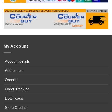
My Account
Account details
Addresses
Orders
Order Tracking
Downloads
Store Credits