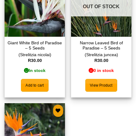
OUT OF STOCK
Giant White Bird of Paradise
Narrow Leaved Bird of
– 5 Seeds
Paradise – 5 Seeds
(Strelitzia nicolai)
(Strelitzia juncea)
R
30.00
R
30.00
In stock
0 in stock
Add to cart
View Product
Add to
wishlist