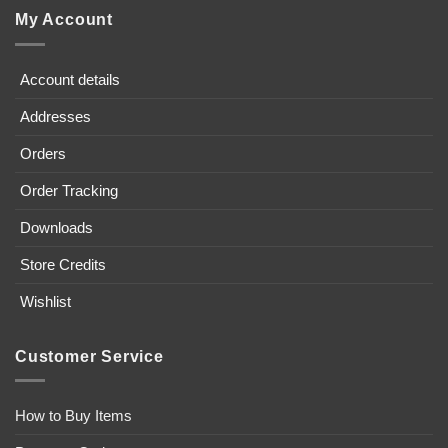
My Account
Account details
Addresses
Orders
Order Tracking
Downloads
Store Credits
Wishlist
Customer Service
How to Buy Items