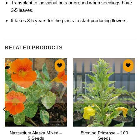
Transplant to individual pots or ground when seedlings have
3-5 leaves.
It takes 3-5 years for the plants to start producing flowers.
RELATED PRODUCTS
Add to
Add to
wishlist
wishlist
Nasturtium Alaska Mixed –
Evening Primrose – 100
5 Seeds
Seeds