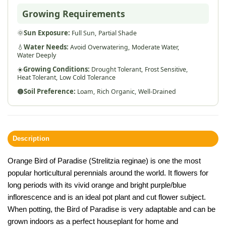
Growing Requirements
🌞
Sun Exposure:
Full Sun,
Partial Shade
💧
Water Needs:
Avoid Overwatering,
Moderate Water,
Water Deeply
☀️
Growing Conditions:
Drought Tolerant,
Frost Sensitive,
Heat Tolerant,
Low Cold Tolerance
🟤
Soil Preference:
Loam,
Rich Organic,
Well-Drained
Description
Orange Bird of Paradise (Strelitzia reginae) is one the most
popular horticultural perennials around the world. It flowers for
long periods with its vivid orange and bright purple/blue
inflorescence and is an ideal pot plant and cut flower subject.
When potting, the Bird of Paradise is very adaptable and can be
grown indoors as a perfect houseplant for home and