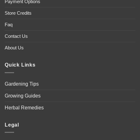
Payment Options
Store Credits
Faq
Contact Us
About Us
Quick Links
Gardening Tips
Growing Guides
Herbal Remedies
Legal