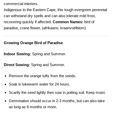
commercial interiors.
Indigenous to the Eastern Cape, this tough evergreen perennial
can withstand dry spells and can also tolerate mild frost,
recovering quickly if affected.
Common Names:
bird of
paradise, crane flower, (afrikaans: kraanvoëlblom)
Growing Orange Bird of Paradise
Indoor Sowing:
Spring and Summer.
Direct Sowing:
Spring and Summer.
Remove the orange tufts from the seeds.
Soak in lukewarm water for 24 hours.
Scarify the seed lightly then sow in potting soil. Keep moist.
Germination should occur in 2-3 months, but can also take
as long as 6 months or more.