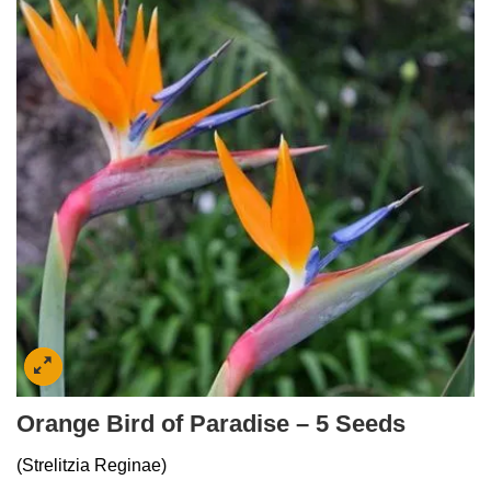
Orange Bird of Paradise – 5 Seeds
(Strelitzia Reginae)