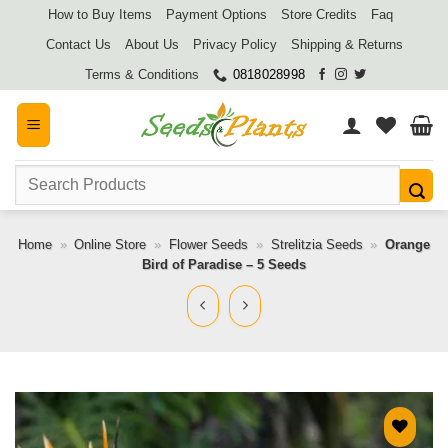
Skip
How to Buy Items
Payment Options
Store Credits
Faq
to
Contact Us
About Us
Privacy Policy
Shipping & Returns
content
Terms & Conditions
0818028998
Search
for:
Home
»
Online Store
»
Flower Seeds
»
Strelitzia Seeds
»
Orange
Bird of Paradise – 5 Seeds