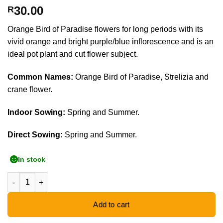
30.00
R
Orange Bird of Paradise flowers for long periods with its
vivid orange and bright purple/blue inflorescence and is an
ideal pot plant and cut flower subject.
Common Names:
Orange Bird of Paradise, Strelizia and
crane flower.
Indoor Sowing:
Spring and Summer.
Direct Sowing:
Spring and Summer.
In stock
Orange Bird of Paradise - 5 Seeds quantity
Add to cart