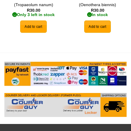
(Tropaeolum nanum)
(Oenothera biennis)
R
30.00
R
30.00
Only 3 left in stock
In stock
Add to cart
Add to cart