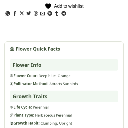
Add to wishlist
🌼 Flower Quick Facts
Flower Info
🌸
Flower Color:
Deep blue,
Orange
🦋
Pollinator Method:
Attracts Sunbirds
Growth Traits
🌱
Life Cycle:
Perennial
🌾
Plant Type:
Herbaceous Perennial
🪴
Growth Habit:
Clumping,
Upright