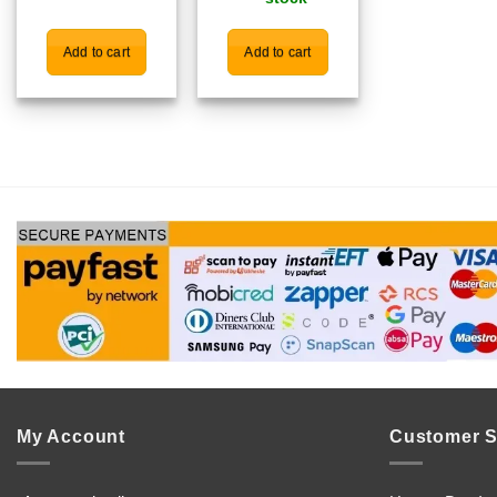
Add to cart
Add to cart
My Account
Customer S