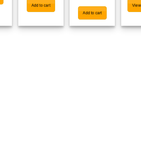
Add to cart
View
Add to cart