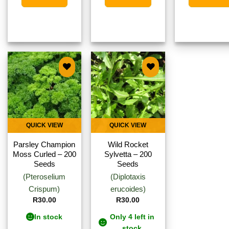
Add to
Add to
wishlist
wishlist
QUICK VIEW
QUICK VIEW
Parsley Champion
Wild Rocket
Moss Curled – 200
Sylvetta – 200
Seeds
Seeds
(Pteroselium
(Diplotaxis
Crispum)
erucoides)
R
30.00
R
30.00
In stock
Only 4 left in
stock