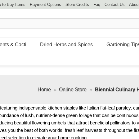
 to Buy Items
Payment Options
Store Credits
Faq
Contact Us
Abou
ents & Cacti
Dried Herbs and Spices
Gardening Tip
Home
»
Online Store
»
Biennial Culinary
eaturing indispensable kitchen staples like Italian flat-leaf parsley, cu
abundance of lush, nutrient-dense green foliage that can be continuou
ucing beautiful flowering umbels that attract beneficial pollinators to
ves you the best of both worlds: fresh leaf harvests throughout the fir
seed selection to elevate your home cooking.