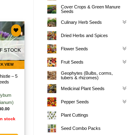
Cover Crops & Green Manure
Seeds
Culinary Herb Seeds
Dried Herbs and Spices
Add to
wishlist
Flower Seeds
F STOCK
Fruit Seeds
CK VIEW
Geophytes (Bulbs, corms,
histle – 5
tubers & rhizomes)
eeds
Medicinal Plant Seeds
ilybum
Pepper Seeds
ianum)
30.00
Plant Cuttings
in stock
Seed Combo Packs