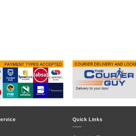
ervice
Quick Links