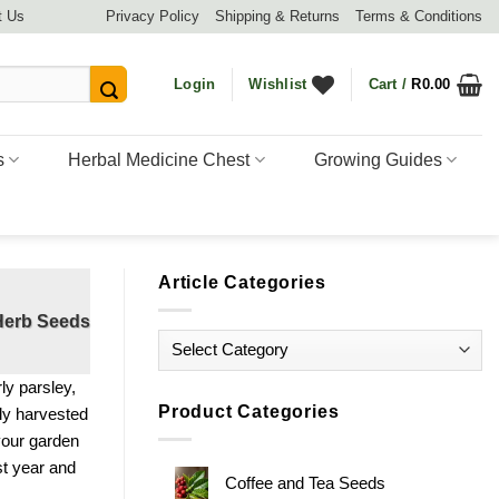
t Us
Privacy Policy
Shipping & Returns
Terms & Conditions
Login
Wishlist
Cart /
R
0.00
s
Herbal Medicine Chest
Growing Guides
Article Categories
 Herb Seeds
Article
Categories
rly parsley,
Product Categories
sly harvested
 your garden
st year and
Coffee and Tea Seeds