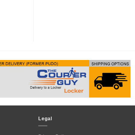
Legal