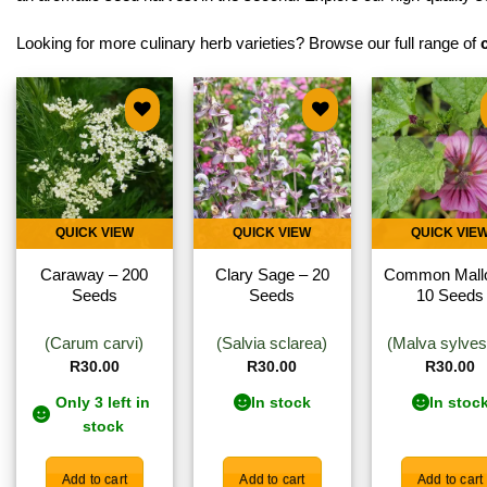
Looking for more culinary herb varieties? Browse our full range of
Add to
Add to
Add 
wishlist
wishlist
wishl
QUICK VIEW
QUICK VIEW
QUICK VIE
Caraway – 200
Clary Sage – 20
Common Mall
Seeds
Seeds
10 Seeds
(Carum carvi)
(Salvia sclarea)
(Malva sylvest
R
30.00
R
30.00
R
30.00
Only 3 left in
In stock
In stoc
stock
Add to cart
Add to cart
Add to cart