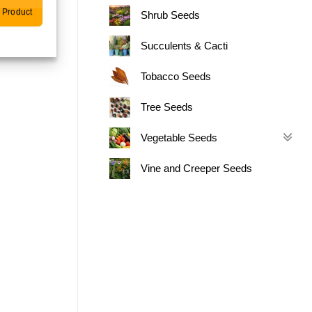
 Product
Shrub Seeds
Succulents & Cacti
Tobacco Seeds
Tree Seeds
Vegetable Seeds
Vine and Creeper Seeds