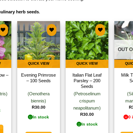
culinary herb seeds
.
to
Add to
Add to
ist
wishlist
wishlist
OUT O
W
QUICK VIEW
QUICK VIEW
QUI
ow –
Evening Primrose
Italian Flat Leaf
Milk T
– 100 Seeds
Parsley – 200
S
Seeds
ris)
(Oenothera
(Petroselinum
(S
biennis)
crispum
mar
R
30.00
R
neapolitanum)
k
R
30.00
In stock
0 
In stock