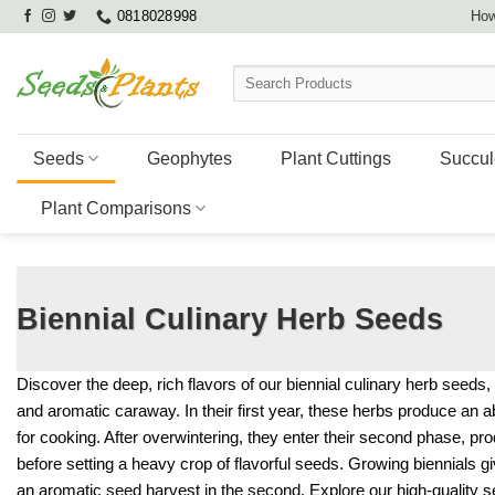
Skip
0818028998
How
to
content
Search
for:
Seeds
Geophytes
Plant Cuttings
Succul
Plant Comparisons
Biennial Culinary Herb Seeds
Discover the deep, rich flavors of our biennial culinary herb seeds, f
and aromatic caraway. In their first year, these herbs produce an 
for cooking. After overwintering, they enter their second phase, prod
before setting a heavy crop of flavorful seeds. Growing biennials gi
an aromatic seed harvest in the second. Explore our high-quality 