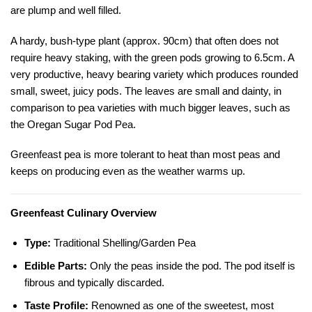
are plump and well filled.
A hardy, bush-type plant (approx. 90cm) that often does not
require heavy staking, with the green pods growing to 6.5cm. A
very productive, heavy bearing variety which produces rounded
small, sweet, juicy pods. The leaves are small and dainty, in
comparison to pea varieties with much bigger leaves, such as
the
Oregan Sugar Pod Pea
.
Greenfeast pea is more tolerant to heat than most peas and
keeps on producing even as the weather warms up.
Greenfeast Culinary Overview
Type:
Traditional Shelling/Garden Pea
Edible Parts:
Only the peas inside the pod. The pod itself is
fibrous and typically discarded.
Taste Profile:
Renowned as one of the sweetest, most