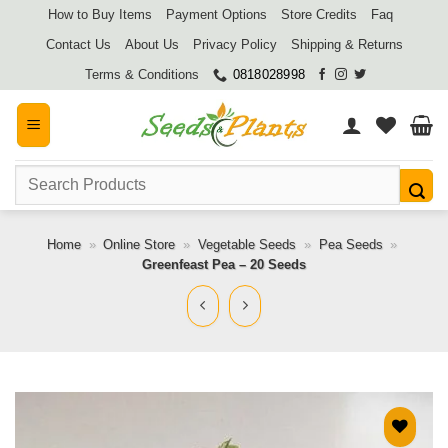
Skip
How to Buy Items
Payment Options
Store Credits
Faq
to
Contact Us
About Us
Privacy Policy
Shipping & Returns
content
Terms & Conditions
0818028998
Search
for:
Home
»
Online Store
»
Vegetable Seeds
»
Pea Seeds
»
Greenfeast Pea – 20 Seeds