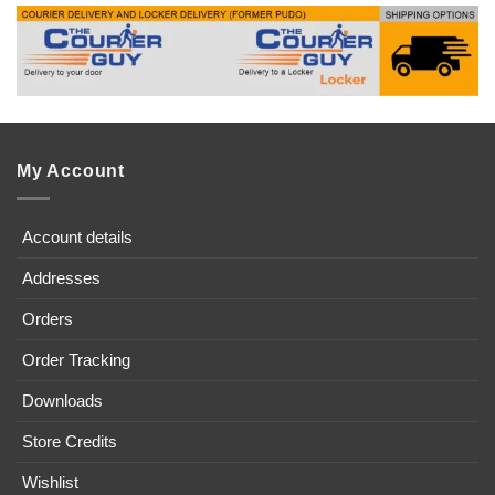
My Account
Account details
Addresses
Orders
Order Tracking
Downloads
Store Credits
Wishlist