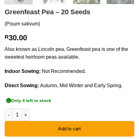
Greenfeast Pea – 20 Seeds
(Pisum sativum)
30.00
R
Also known as Lincoln pea, Greenfeast pea is one of the
sweetest heirloom peas available.
Indoor Sowing:
Not Recommended.
Direct Sowing:
Autumn, Mid Winter and Early Spring.
Only 4 left in stock
Greenfeast Pea - 20 Seeds quantity
Add to cart