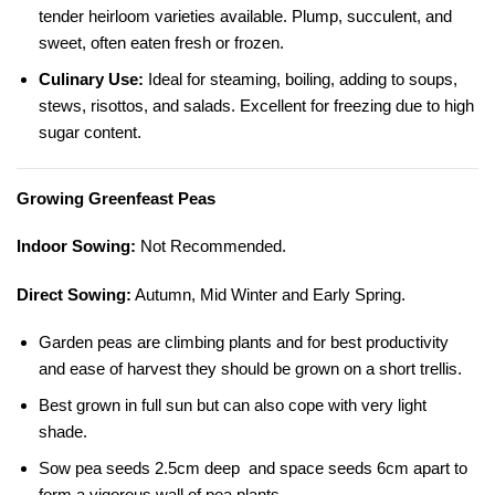
tender heirloom varieties available. Plump, succulent, and
sweet, often eaten fresh or frozen.
Culinary Use:
Ideal for steaming, boiling, adding to soups,
stews, risottos, and salads. Excellent for freezing due to high
sugar content.
Growing Greenfeast Peas
Indoor Sowing:
Not Recommended.
Direct Sowing:
Autumn, Mid Winter and Early Spring.
Garden peas are climbing plants and for best productivity
and ease of harvest they should be grown on a short trellis.
Best grown in full sun but can also cope with very light
shade.
Sow pea seeds 2.5cm deep and space seeds 6cm apart to
form a vigorous wall of pea plants.