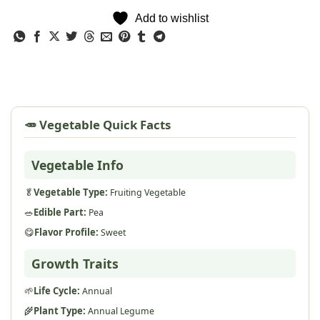
Add to wishlist
🥕 Vegetable Quick Facts
Vegetable Info
🥬
Vegetable Type:
Fruiting Vegetable
🥗
Edible Part:
Pea
😋
Flavor Profile:
Sweet
Growth Traits
🌱
Life Cycle:
Annual
🌾
Plant Type:
Annual Legume