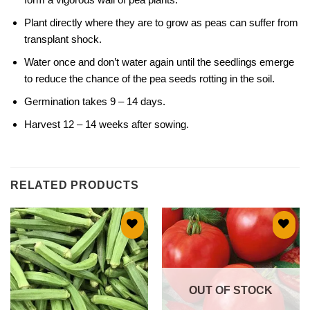
Plant directly where they are to grow as peas can suffer from
transplant shock.
Water once and don’t water again until the seedlings emerge
to reduce the chance of the pea seeds rotting in the soil.
Germination takes 9 – 14 days.
Harvest 12 – 14 weeks after sowing.
RELATED PRODUCTS
Add to
Add to
wishlist
wishlist
OUT OF STOCK