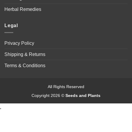
Herbal Remedies
Legal
Privacy Policy
Shipping & Returns
Terms & Conditions
All Rights Reserved
Copyright 2026 ©
Seeds and Plants
,