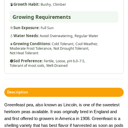
🪴
Growth Habit:
Bushy,
Climber
Growing Requirements
🌞
Sun Exposure:
Full Sun
💧
Water Needs:
Avoid Overwatering,
Regular Water
☀️
Growing Conditions:
Cold Tolerant,
Cool Weather,
Moderate Frost Tolerance,
Not Drought Tolerant,
Not Heat Tolerant
🟤
Soil Preference:
Fertile,
Loose,
pH 6.0–7.5,
Tolerant of most soils,
Well-Drained
Description
Greenfeast pea, also known as Lincoln, is one of the sweetest
heirloom peas available. It was originally bred in England and
and first offered to growers in America in 1908. Greenfeast is a
shelling variety that has best flavor if harvested as soon as pods