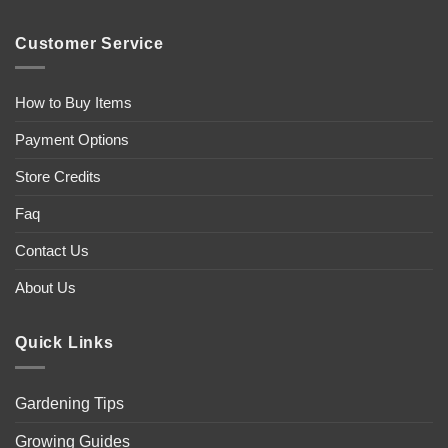
Customer Service
How to Buy Items
Payment Options
Store Credits
Faq
Contact Us
About Us
Quick Links
Gardening Tips
Growing Guides