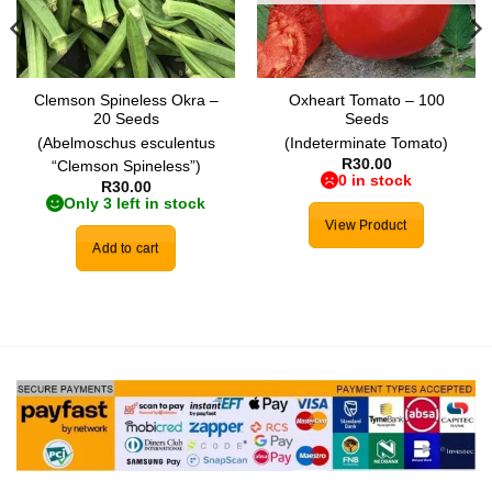
Clemson Spineless Okra –
Oxheart Tomato – 100
20 Seeds
Seeds
(Abelmoschus esculentus
(Indeterminate Tomato)
R
30.00
“Clemson Spineless”)
0 in stock
R
30.00
Only 3 left in stock
View Product
Add to cart