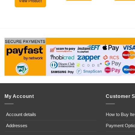
View Product
My Account
Customer S
Account details
How to Buy It
Addresses
Payment Opti