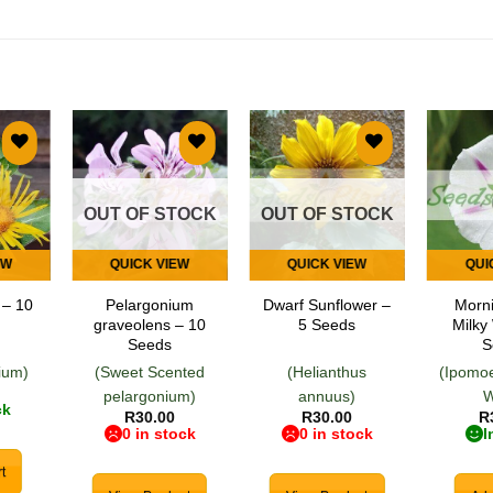
 to
Add to
Add to
list
wishlist
wishlist
OUT OF STOCK
OUT OF STOCK
EW
QUICK VIEW
QUICK VIEW
QUI
 – 10
Pelargonium
Dwarf Sunflower –
Morni
graveolens – 10
5 Seeds
Milky
Seeds
S
nium)
(Sweet Scented
(Helianthus
(Ipomoe
pelargonium)
annuus)
W
ck
R
30.00
R
30.00
R
0 in stock
0 in stock
I
t