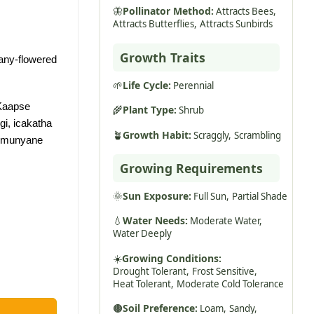
🦋
Pollinator Method:
Attracts Bees,
Attracts Butterflies,
Attracts Sunbirds
Growth Traits
any-flowered
🌱
Life Cycle:
Perennial
Kaapse
🌾
Plant Type:
Shrub
gi, icakatha
🪴
Growth Habit:
Scraggly,
Scrambling
 imunyane
Growing Requirements
🌞
Sun Exposure:
Full Sun,
Partial Shade
💧
Water Needs:
Moderate Water,
Water Deeply
☀️
Growing Conditions:
Drought Tolerant,
Frost Sensitive,
Heat Tolerant,
Moderate Cold Tolerance
🟤
Soil Preference:
Loam,
Sandy,