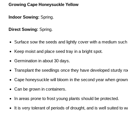
Growing Cape Honeysuckle Yellow
Indoor Sowing:
Spring.
Direct Sowing:
Spring.
Surface sow the seeds and lightly cover with a medium such 
Keep moist and place seed tray in a bright spot.
Germination in about 30 days.
Transplant the seedlings once they have developed sturdy ro
Cape honeysuckle will bloom in the second year when grown
Can be grown in containers.
In areas prone to frost young plants should be protected.
It is very tolerant of periods of drought, and is well suited to