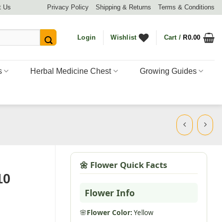
t Us
Privacy Policy
Shipping & Returns
Terms & Conditions
Login
Wishlist
Cart /
R
0.00
s
Herbal Medicine Chest
Growing Guides
🌼 Flower Quick Facts
10
Flower Info
🌸
Flower Color:
Yellow