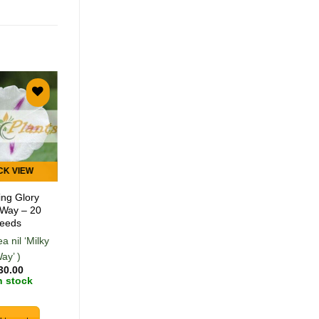
Add to
Add to
wishlist
wishlist
CK VIEW
QUICK VIEW
ng Glory
Toothache Plant
 Way – 20
Lemon Drop – 50
eeds
Seeds
a nil ‘Milky
(Acmella oleracea
ay’ )
'Lemon Drop')
30.00
R
30.00
n stock
In stock