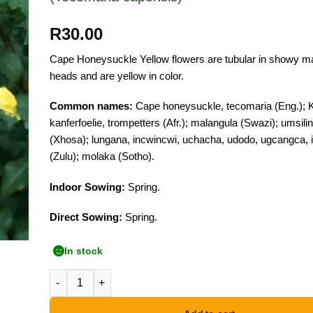
R
30.00
Cape Honeysuckle Yellow flowers are tubular in showy m
heads and are yellow in color.
Common names:
Cape honeysuckle, tecomaria (Eng.); 
kanferfoelie, trompetters (Afr.); malangula (Swazi); umsilin
(Xhosa); lungana, incwincwi, uchacha, udodo, ugcangca,
(Zulu); molaka (Sotho).
Indoor Sowing:
Spring.
Direct Sowing:
Spring.
In stock
Cape Honeysuckle Yellow - 10 Seeds quantity