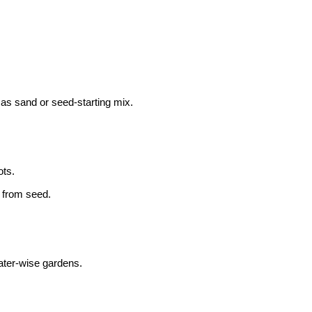
as sand or seed-starting mix.
ots.
 from seed.
 water-wise gardens.