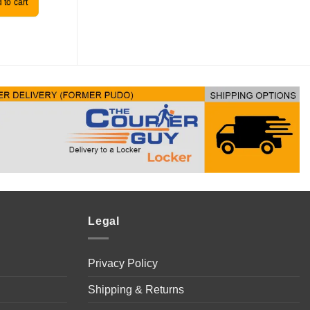
 to cart
Add to cart
Legal
Privacy Policy
Shipping & Returns