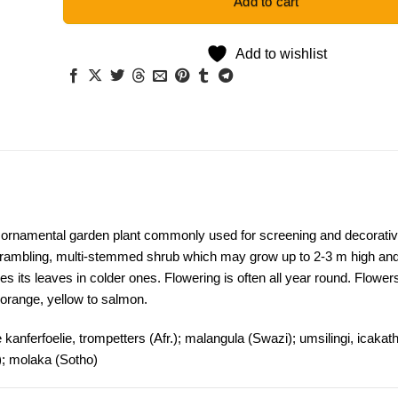
Add to cart
Add to wishlist
 ornamental garden plant commonly used for screening and decorati
 scrambling, multi-stemmed shrub which may grow up to 2-3 m high an
s its leaves in colder ones. Flowering is often all year round. Flower
orange, yellow to salmon.
nferfoelie, trompetters (Afr.); malangula (Swazi); umsilingi, icakat
); molaka (Sotho)