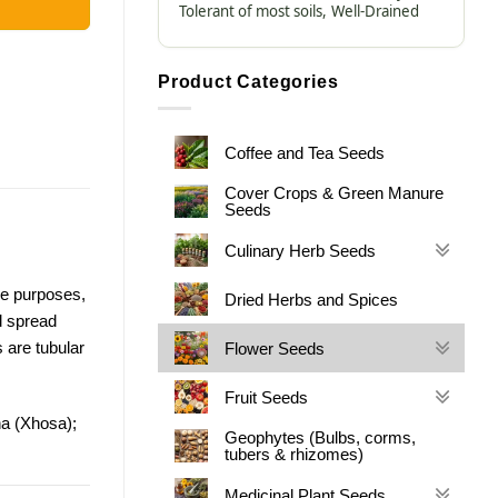
Tolerant of most soils,
Well-Drained
Product Categories
Coffee and Tea Seeds
Cover Crops & Green Manure
Seeds
Culinary Herb Seeds
ve purposes,
Dried Herbs and Spices
d spread
s are tubular
Flower Seeds
Fruit Seeds
ha (Xhosa);
Geophytes (Bulbs, corms,
tubers & rhizomes)
Medicinal Plant Seeds