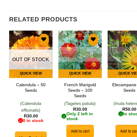
RELATED PRODUCTS
Add to
Add to
Add
wishlist
wishlist
wish
OUT OF STOCK
QUICK VIEW
QUICK VIEW
QUICK VI
Calendula – 50
French Marigold
Elecampane
Seeds
Seeds – 100
Seeds
Seeds
(Calendula
(Tagetes patula)
(Inula hele
R
30.00
R
50.00
officinalis)
Only 2 left in
In sto
R
30.00
stock
0 in stock
Add to cart
Add to car