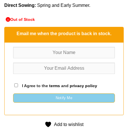
Direct Sowing:
Spring and Early Summer.
Out of Stock
Email me when the product is back in stock.
I Agree to the
terms
and
privacy policy
Notify Me
Add to wishlist