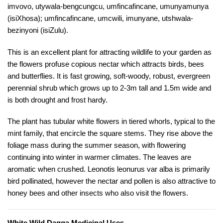
imvovo, utywala-bengcungcu, umfincafincane, umunyamunya
(isiXhosa); umfincafincane, umcwili, imunyane, utshwala-
bezinyoni (isiZulu).
This is an excellent plant for attracting wildlife to your garden as
the flowers profuse copious nectar which attracts birds, bees
and butterflies. It is fast growing, soft-woody, robust, evergreen
perennial shrub which grows up to 2-3m tall and 1.5m wide and
is both drought and frost hardy.
The plant has tubular white flowers in tiered whorls, typical to the
mint family, that encircle the square stems. They rise above the
foliage mass during the summer season, with flowering
continuing into winter in warmer climates. The leaves are
aromatic when crushed. Leonotis leonurus var alba is primarily
bird pollinated, however the nectar and pollen is also attractive to
honey bees and other insects who also visit the flowers.
White Wild Dagga Medicinal Uses