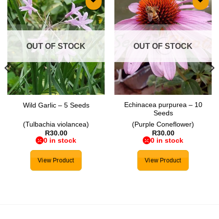
Add to
Add to
wishlist
wishlist
OUT OF STOCK
OUT OF STOCK
Echinacea purpurea – 10
Wild Garlic – 5 Seeds
Seeds
(Tulbachia violancea)
(Purple Coneflower)
R
30.00
R
30.00
0 in stock
0 in stock
View Product
View Product