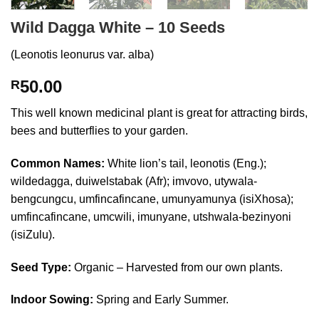
Wild Dagga White – 10 Seeds
(Leonotis leonurus var. alba)
50.00
R
This well known medicinal plant is great for attracting birds,
bees and butterflies to your garden.
Common Names:
White lion’s tail, leonotis (Eng.);
wildedagga, duiwelstabak (Afr); imvovo, utywala-
bengcungcu, umfincafincane, umunyamunya (isiXhosa);
umfincafincane, umcwili, imunyane, utshwala-bezinyoni
(isiZulu).
Seed Type:
Organic – Harvested from our own plants.
Indoor Sowing:
Spring and Early Summer.