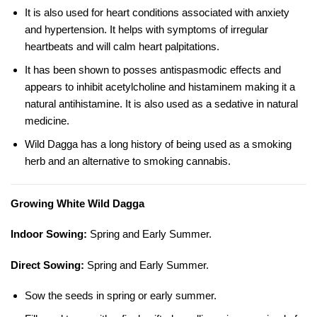
It is also used for heart conditions associated with anxiety
and hypertension. It helps with symptoms of irregular
heartbeats and will calm heart palpitations.
It has been shown to posses antispasmodic effects and
appears to inhibit
acetylcholine
and histaminem making it a
natural antihistamine. It is also used as a sedative in natural
medicine.
Wild Dagga has a long history of being used as a smoking
herb and an alternative to smoking cannabis.
Growing White Wild Dagga
Indoor Sowing:
Spring and Early Summer.
Direct Sowing:
Spring and Early Summer.
Sow the seeds in spring or early summer.