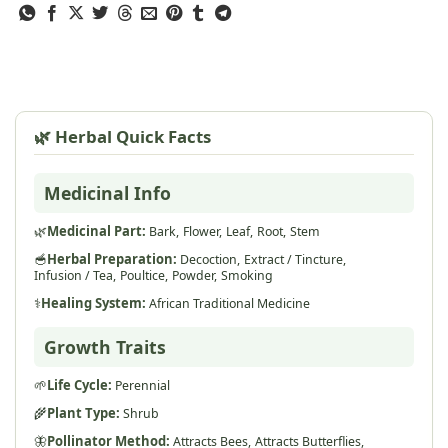
🌿 Herbal Quick Facts
Medicinal Info
🌿
Medicinal Part:
Bark,
Flower,
Leaf,
Root,
Stem
🥣
Herbal Preparation:
Decoction,
Extract / Tincture,
Infusion / Tea,
Poultice,
Powder,
Smoking
⚕️
Healing System:
African Traditional Medicine
Growth Traits
🌱
Life Cycle:
Perennial
🌾
Plant Type:
Shrub
🦋
Pollinator Method:
Attracts Bees,
Attracts Butterflies,