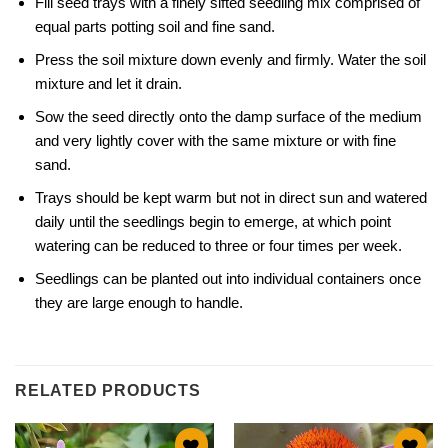
Fill seed trays with a finely sifted seedling mix comprised of
equal parts potting soil and fine sand.
Press the soil mixture down evenly and firmly. Water the soil
mixture and let it drain.
Sow the seed directly onto the damp surface of the medium
and very lightly cover with the same mixture or with fine
sand.
Trays should be kept warm but not in direct sun and watered
daily until the seedlings begin to emerge, at which point
watering can be reduced to three or four times per week.
Seedlings can be planted out into individual containers once
they are large enough to handle.
RELATED PRODUCTS