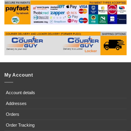
My Account
Account details
Addresses
Orders
Order Tracking