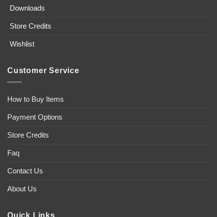
Downloads
Store Credits
Wishlist
Customer Service
How to Buy Items
Payment Options
Store Credits
Faq
Contact Us
About Us
Quick Links