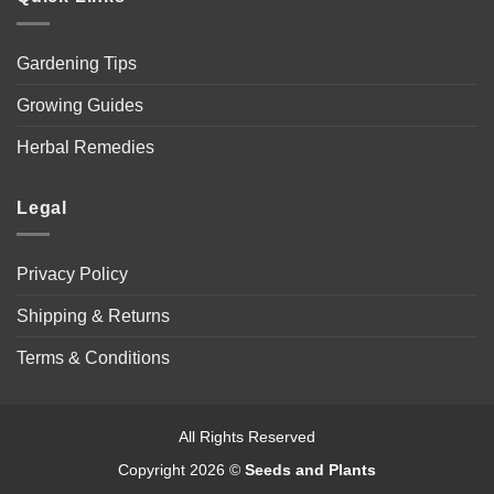
Gardening Tips
Growing Guides
Herbal Remedies
Legal
Privacy Policy
Shipping & Returns
Terms & Conditions
All Rights Reserved
Copyright 2026 ©
Seeds and Plants