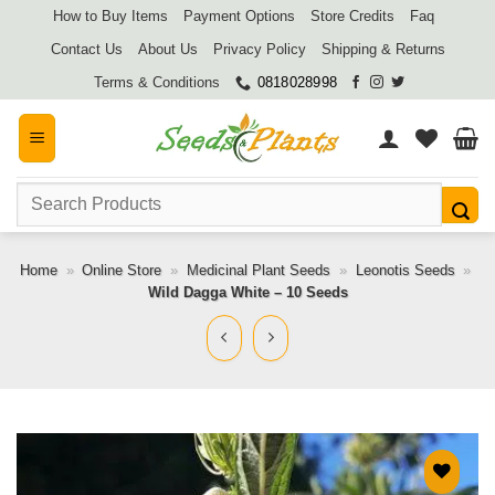
Skip
How to Buy Items
Payment Options
Store Credits
Faq
to
Contact Us
About Us
Privacy Policy
Shipping & Returns
content
Terms & Conditions
0818028998
Search
for:
Home
»
Online Store
»
Medicinal Plant Seeds
»
Leonotis Seeds
»
Wild Dagga White – 10 Seeds