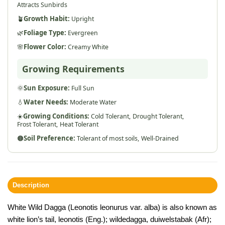
Attracts Sunbirds
🪴
Growth Habit:
Upright
🌿
Foliage Type:
Evergreen
🌸
Flower Color:
Creamy White
Growing Requirements
🌞
Sun Exposure:
Full Sun
💧
Water Needs:
Moderate Water
☀️
Growing Conditions:
Cold Tolerant,
Drought Tolerant,
Frost Tolerant,
Heat Tolerant
🟤
Soil Preference:
Tolerant of most soils,
Well-Drained
Description
White Wild Dagga (Leonotis leonurus var. alba) is also known as
white lion’s tail, leonotis (Eng.); wildedagga, duiwelstabak (Afr);