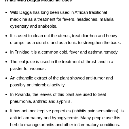
Wild Dagga has long been used in African traditional
medicine as a treatment for fevers, headaches, malaria,
dysentery and snakebite.
It is used to clean out the uterus, treat diarrhea and heavy
cramps, as a diuretic and as a tonic to strengthen the back.
In Trinidad it is a common cold, fever and asthma remedy.
The leaf juice is used in the treatment of thrush and in a
plaster for wounds.
An ethanolic extract of the plant showed anti-tumor and
possibly antimicrobial activity.
In Rwanda, the leaves of this plant are used to treat
pneumonia, anthrax and syphilis.
It has anti-nociceptive properties (inhibits pain sensations), is
anti-inflammatory and hypoglycemic. Many people use this
herb to manage arthritis and other inflammatory conditions.