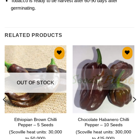
Tobacco is ready to be harvest after 60-90 days after
germinating.
RELATED PRODUCTS
Add to
Add to
wishlist
wishlist
OUT OF STOCK
Ethiopian Brown Chilli
Chocolate Habanero Chilli
Pepper – 5 Seeds
Pepper – 10 Seeds
(Scoville heat units: 30,000
(Scoville heat units: 300,000
to 50,000)
to 425,000)