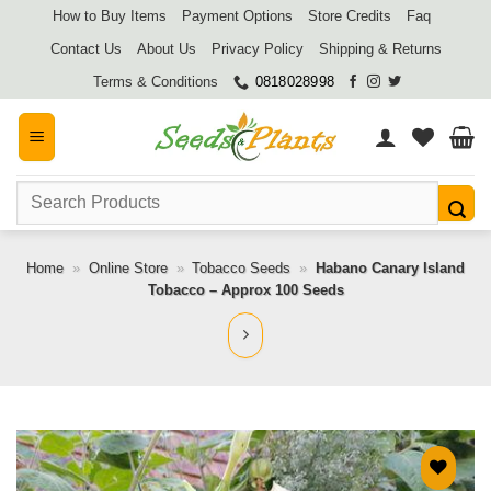
Skip
How to Buy Items
Payment Options
Store Credits
Faq
to
Contact Us
About Us
Privacy Policy
Shipping & Returns
content
Terms & Conditions
0818028998
Search
for:
Home
»
Online Store
»
Tobacco Seeds
»
Habano Canary Island
Tobacco – Approx 100 Seeds