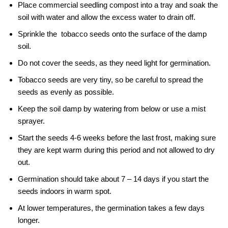
Place commercial seedling compost into a tray and soak the
soil with water and allow the excess water to drain off.
Sprinkle the tobacco seeds onto the surface of the damp
soil.
Do not cover the seeds, as they need light for germination.
Tobacco seeds are very tiny, so be careful to spread the
seeds as evenly as possible.
Keep the soil damp by watering from below or use a mist
sprayer.
Start the seeds 4-6 weeks before the last frost, making sure
they are kept warm during this period and not allowed to dry
out.
Germination should take about 7 – 14 days if you start the
seeds indoors in warm spot.
At lower temperatures, the germination takes a few days
longer.