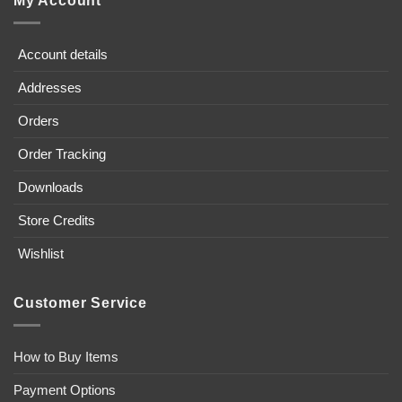
My Account
Account details
Addresses
Orders
Order Tracking
Downloads
Store Credits
Wishlist
Customer Service
How to Buy Items
Payment Options