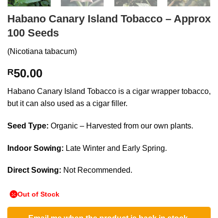
Habano Canary Island Tobacco – Approx
100 Seeds
(Nicotiana tabacum)
50.00
R
Habano Canary Island Tobacco is a cigar wrapper tobacco,
but it can also used as a cigar filler.
Seed Type:
Organic – Harvested from our own plants.
Indoor Sowing:
Late Winter and Early Spring.
Direct Sowing:
Not Recommended.
Out of Stock