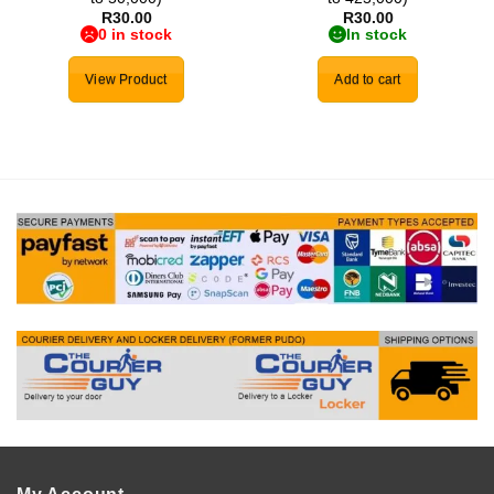
R
30.00
R
30.00
0 in stock
In stock
View Product
Add to cart