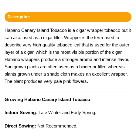
Description
Habano Canary Island Tobacco is a cigar wrapper tobacco but it
can also used as a cigar filler. Wrapper is the term used to
describe very high-quality tobacco leaf that is used for the outer
layer of a cigar, which is the most visible portion of the cigar.
Habano wrappers produce a stronger aroma and intense flavor.
Sun grown plants are often used as a binder or filler, whereas
plants grown under a shade cloth makes an excellent wrapper.
The plant produces very pale pink flowers.
Growing Habano Canary Island Tobacco
Indoor Sowing:
Late Winter and Early Spring.
Direct Sowing:
Not Recommended.