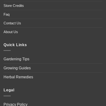
Store Credits
Faq
Contact Us
About Us
Quick Links
Gardening Tips
Growing Guides
Herbal Remedies
Legal
Privacy Policy