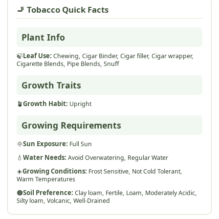
🚬 Tobacco Quick Facts
Plant Info
🍃
Leaf Use:
Chewing,
Cigar Binder,
Cigar filler,
Cigar wrapper,
Cigarette Blends,
Pipe Blends,
Snuff
Growth Traits
🪴
Growth Habit:
Upright
Growing Requirements
🌞
Sun Exposure:
Full Sun
💧
Water Needs:
Avoid Overwatering,
Regular Water
☀️
Growing Conditions:
Frost Sensitive,
Not Cold Tolerant,
Warm Temperatures
🟤
Soil Preference:
Clay loam,
Fertile,
Loam,
Moderately Acidic,
Silty loam,
Volcanic,
Well-Drained