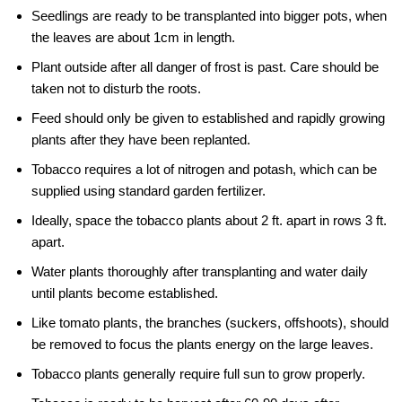
Seedlings are ready to be transplanted into bigger pots, when
the leaves are about 1cm in length.
Plant outside after all danger of frost is past. Care should be
taken not to disturb the roots.
Feed should only be given to established and rapidly growing
plants after they have been replanted.
Tobacco requires a lot of nitrogen and potash, which can be
supplied using standard garden fertilizer.
Ideally, space the tobacco plants about 2 ft. apart in rows 3 ft.
apart.
Water plants thoroughly after transplanting and water daily
until plants become established.
Like tomato plants, the branches (suckers, offshoots), should
be removed to focus the plants energy on the large leaves.
Tobacco plants generally require full sun to grow properly.