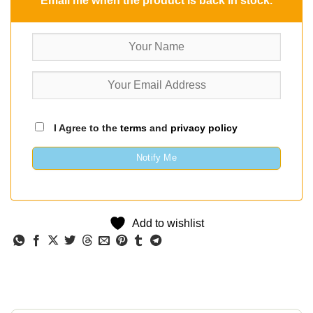
Email me when the product is back in stock.
I Agree to the
terms
and
privacy policy
Notify Me
Add to wishlist