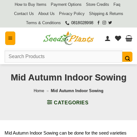
Skip
How to Buy Items
Payment Options
Store Credits
Faq
to
Contact Us
About Us
Privacy Policy
Shipping & Returns
content
Terms & Conditions
0818028998
Search
for:
Mid Autumn Indoor Sowing
Home
»
Mid Autumn Indoor Sowing
CATEGORIES
Mid Autumn Indoor Sowing can be done for the seed varieties