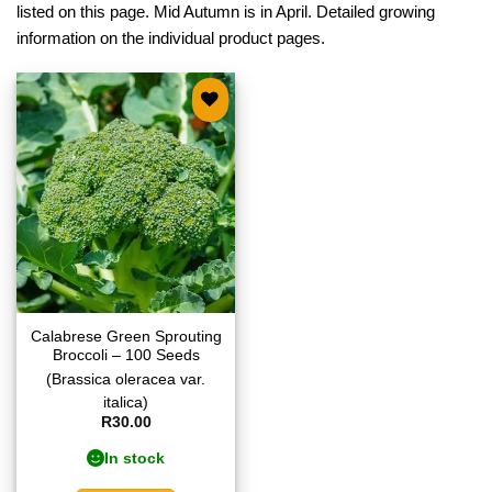
listed on this page. Mid Autumn is in April. Detailed growing
information on the individual product pages.
Add to
wishlist
Calabrese Green Sprouting
Broccoli – 100 Seeds
(Brassica oleracea var.
italica)
R
30.00
In stock