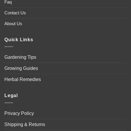
Faq
Contact Us
About Us
Quick Links
Gardening Tips
Growing Guides
Herbal Remedies
Legal
Privacy Policy
Shipping & Returns