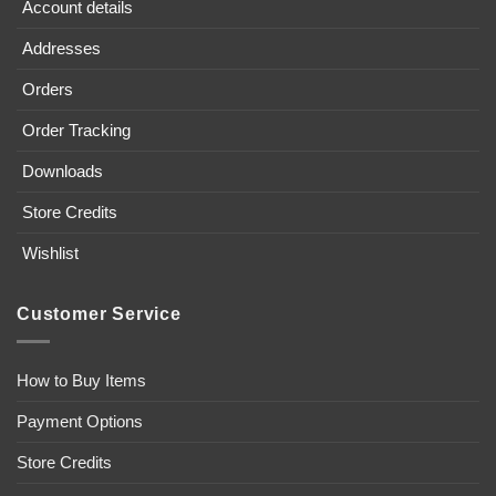
Account details
Addresses
Orders
Order Tracking
Downloads
Store Credits
Wishlist
Customer Service
How to Buy Items
Payment Options
Store Credits