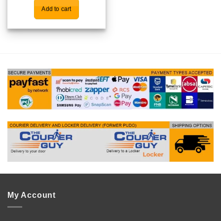
Add to cart
My Account