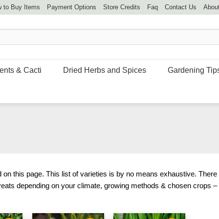
 to Buy Items
Payment Options
Store Credits
Faq
Contact Us
Abou
ents & Cacti
Dried Herbs and Spices
Gardening Tip
on this page. This list of varieties is by no means exhaustive. There
veats depending on your climate, growing methods & chosen crops – f