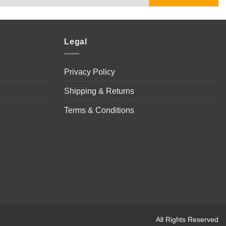
Legal
Privacy Policy
Shipping & Returns
Terms & Conditions
All Rights Reserved