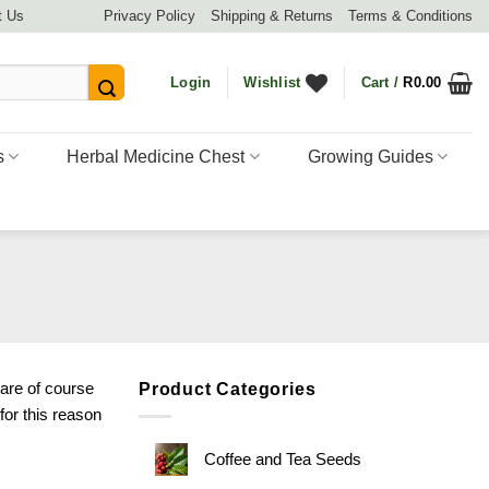
t Us
Privacy Policy
Shipping & Returns
Terms & Conditions
Login
Wishlist
Cart /
R
0.00
s
Herbal Medicine Chest
Growing Guides
 are of course
Product Categories
or this reason
Coffee and Tea Seeds