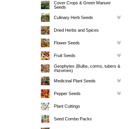
Cover Crops & Green Manure
Seeds
Culinary Herb Seeds
Dried Herbs and Spices
Flower Seeds
Fruit Seeds
Geophytes (Bulbs, corms, tubers &
rhizomes)
Medicinal Plant Seeds
Pepper Seeds
Plant Cuttings
Seed Combo Packs