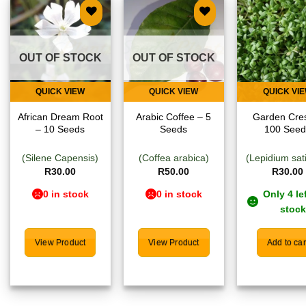
Add to
Add to
Add
wishlist
wishlist
wish
OUT OF STOCK
OUT OF STOCK
QUICK VIEW
QUICK VIEW
QUICK VI
African Dream Root
Arabic Coffee – 5
Garden Cre
– 10 Seeds
Seeds
100 Seed
(Silene Capensis)
(Coffea arabica)
(Lepidium sat
R
30.00
R
50.00
R
30.00
0 in stock
0 in stock
Only 4 lef
stock
View Product
View Product
Add to car