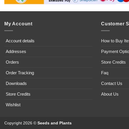
My Account
Customer S
Account details
How to Buy It
Addresses
Payment Opti
Orders
Store Credits
Order Tracking
Faq
Downloads
Contact Us
Store Credits
About Us
Wishlist
Copyright 2026 ©
Seeds and Plants