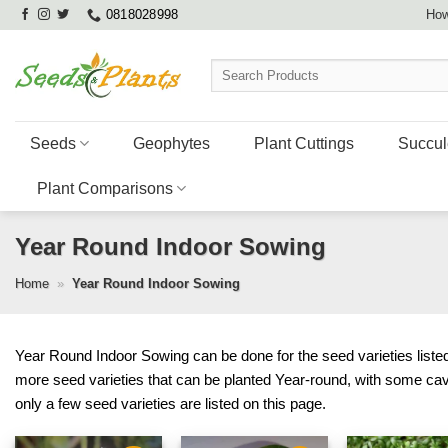
Skip
0818028998
How
to
content
Search
for:
Seeds
Geophytes
Plant Cuttings
Succul
Plant Comparisons
Year Round Indoor Sowing
Home
»
Year Round Indoor Sowing
Year Round Indoor Sowing can be done for the seed varieties listed 
more seed varieties that can be planted Year-round, with some ca
only a few seed varieties are listed on this page.