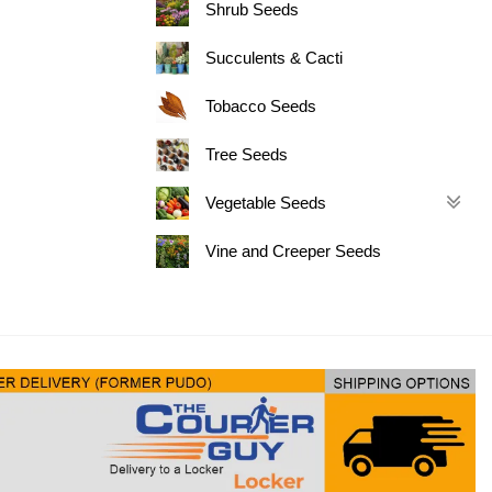
Shrub Seeds
Succulents & Cacti
Tobacco Seeds
Tree Seeds
Vegetable Seeds
Vine and Creeper Seeds