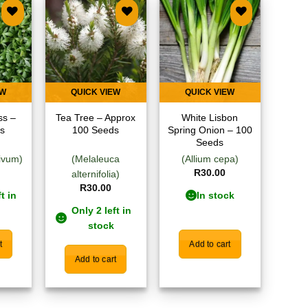
 to
Add to
Add to
list
wishlist
wishlist
EW
QUICK VIEW
QUICK VIEW
ss –
Tea Tree – Approx
White Lisbon
s
100 Seeds
Spring Onion – 100
Seeds
ivum)
(Melaleuca
(Allium cepa)
R
30.00
alternifolia)
R
30.00
t in
In stock
Only 2 left in
stock
t
Add to cart
Add to cart