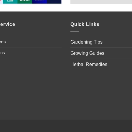
ervice
Quick Links
ems
Gardening Tips
ons
Growing Guides
Herbal Remedies