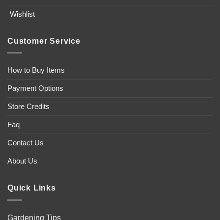
Wishlist
Customer Service
How to Buy Items
Payment Options
Store Credits
Faq
Contact Us
About Us
Quick Links
Gardening Tips