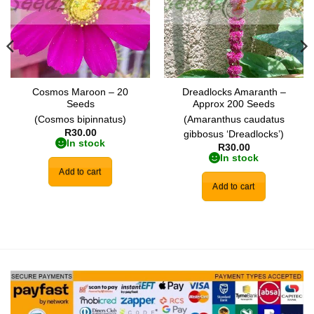
Cosmos Maroon – 20
Dreadlocks Amaranth –
Seeds
Approx 200 Seeds
(Cosmos bipinnatus)
(Amaranthus caudatus
R
30.00
gibbosus ‘Dreadlocks’)
In stock
R
30.00
In stock
Add to cart
Add to cart