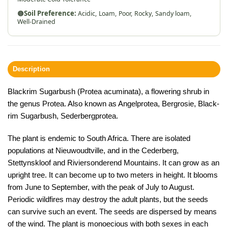
🟤
Soil Preference:
Acidic,
Loam,
Poor,
Rocky,
Sandy loam,
Well-Drained
Description
Blackrim Sugarbush (Protea acuminata), a flowering shrub in
the genus Protea. Also known as Angelprotea, Bergrosie, Black-
rim Sugarbush, Sederbergprotea.
The plant is endemic to South Africa. There are isolated
populations at Nieuwoudtville, and in the Cederberg,
Stettynskloof and Riviersonderend Mountains. It can grow as an
upright tree. It can become up to two meters in height. It blooms
from June to September, with the peak of July to August.
Periodic wildfires may destroy the adult plants, but the seeds
can survive such an event. The seeds are dispersed by means
of the wind. The plant is monoecious with both sexes in each