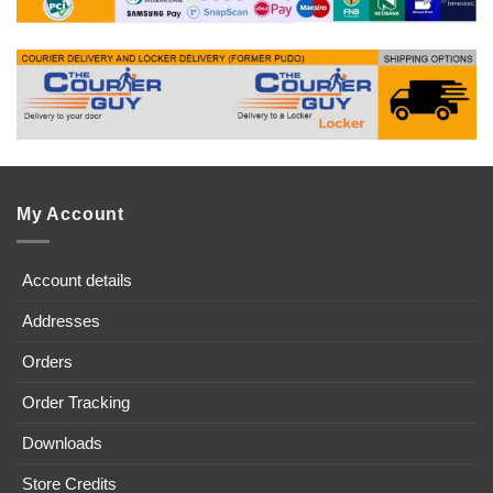
My Account
Account details
Addresses
Orders
Order Tracking
Downloads
Store Credits