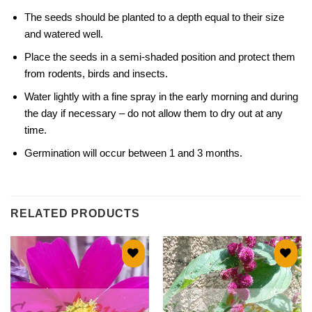
The seeds should be planted to a depth equal to their size
and watered well.
Place the seeds in a semi-shaded position and protect them
from rodents, birds and insects.
Water lightly with a fine spray in the early morning and during
the day if necessary – do not allow them to dry out at any
time.
Germination will occur between 1 and 3 months.
RELATED PRODUCTS
Add to
Add to
wishlist
wishlist