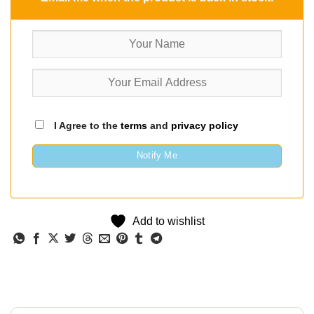
I Agree to the
terms
and
privacy policy
Notify Me
Add to wishlist