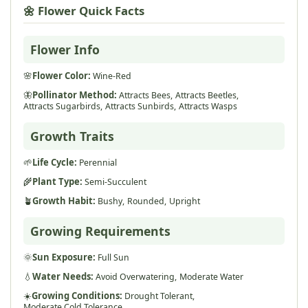
🌼 Flower Quick Facts
Flower Info
🌸
Flower Color:
Wine-Red
🦋
Pollinator Method:
Attracts Bees,
Attracts Beetles,
Attracts Sugarbirds,
Attracts Sunbirds,
Attracts Wasps
Growth Traits
🌱
Life Cycle:
Perennial
🌾
Plant Type:
Semi-Succulent
🪴
Growth Habit:
Bushy,
Rounded,
Upright
Growing Requirements
🌞
Sun Exposure:
Full Sun
💧
Water Needs:
Avoid Overwatering,
Moderate Water
☀️
Growing Conditions:
Drought Tolerant,
Moderate Cold Tolerance