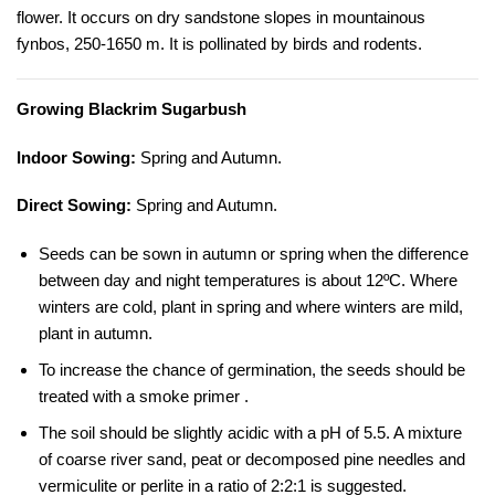
flower. It occurs on dry sandstone slopes in mountainous
fynbos, 250-1650 m. It is pollinated by birds and rodents.
Growing Blackrim Sugarbush
Indoor Sowing:
Spring and Autumn.
Direct Sowing:
Spring and Autumn.
Seeds can be sown in autumn or spring when the difference
between day and night temperatures is about 12ºC. Where
winters are cold, plant in spring and where winters are mild,
plant in autumn.
To increase the chance of germination, the seeds should be
treated with a smoke primer .
The soil should be slightly acidic with a pH of 5.5. A mixture
of coarse river sand, peat or decomposed pine needles and
vermiculite or perlite in a ratio of 2:2:1 is suggested.