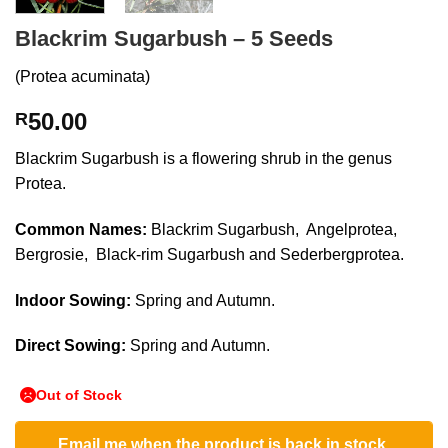
Blackrim Sugarbush – 5 Seeds
(Protea acuminata)
50.00
R
Blackrim Sugarbush is a flowering shrub in the genus
Protea.
Common Names:
Blackrim Sugarbush, Angelprotea,
Bergrosie, Black-rim Sugarbush and Sederbergprotea.
Indoor Sowing:
Spring and Autumn.
Direct Sowing:
Spring and Autumn.
Out of Stock
Email me when the product is back in stock.