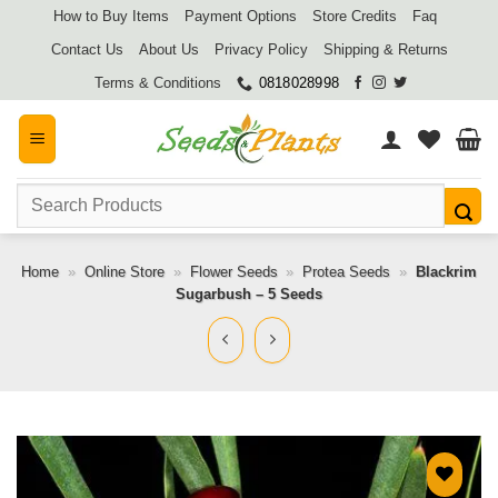
Skip
How to Buy Items
Payment Options
Store Credits
Faq
to
Contact Us
About Us
Privacy Policy
Shipping & Returns
content
Terms & Conditions
0818028998
Search
for:
Home
»
Online Store
»
Flower Seeds
»
Protea Seeds
»
Blackrim
Sugarbush – 5 Seeds