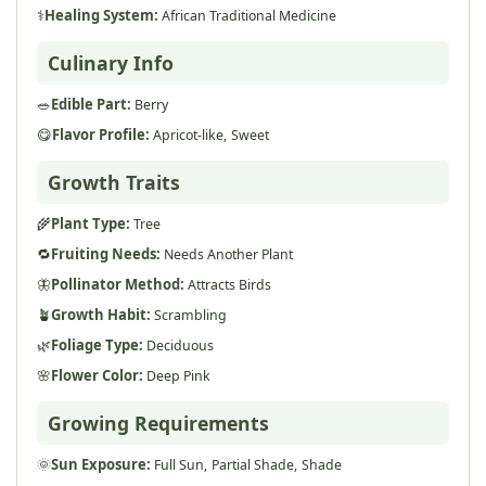
⚕️
Healing System:
African Traditional Medicine
Culinary Info
🥗
Edible Part:
Berry
😋
Flavor Profile:
Apricot-like,
Sweet
Growth Traits
🌾
Plant Type:
Tree
🔁
Fruiting Needs:
Needs Another Plant
🦋
Pollinator Method:
Attracts Birds
🪴
Growth Habit:
Scrambling
🌿
Foliage Type:
Deciduous
🌸
Flower Color:
Deep Pink
Growing Requirements
🌞
Sun Exposure:
Full Sun,
Partial Shade,
Shade