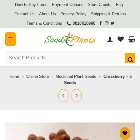
Skip
How to Buy Items
Payment Options
Store Credits
Faq
to
Contact Us
About Us
Privacy Policy
Shipping & Returns
content
Terms & Conditions
0818028998
Search
for:
Home
»
Online Store
»
Medicinal Plant Seeds
»
Crossberry – 5
Seeds