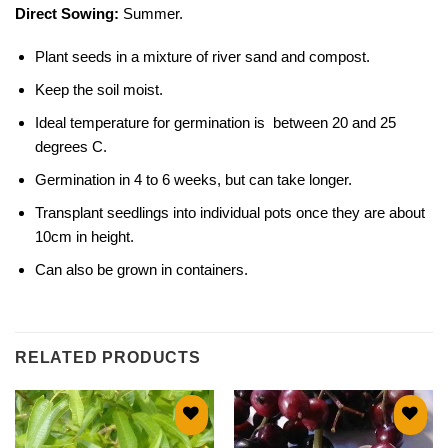
Direct Sowing:
Summer.
Plant seeds in a mixture of river sand and compost.
Keep the soil moist.
Ideal temperature for germination is between 20 and 25
degrees C.
Germination in 4 to 6 weeks, but can take longer.
Transplant seedlings into individual pots once they are about
10cm in height.
Can also be grown in containers.
RELATED PRODUCTS