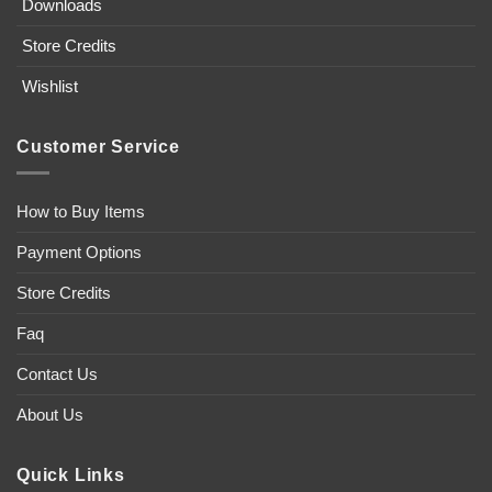
Downloads
Store Credits
Wishlist
Customer Service
How to Buy Items
Payment Options
Store Credits
Faq
Contact Us
About Us
Quick Links