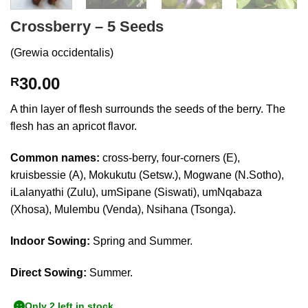
Crossberry – 5 Seeds
(Grewia occidentalis)
30.00
R
A thin layer of flesh surrounds the seeds of the berry. The
flesh has an apricot flavor.
Common names:
cross-berry, four-corners (E),
kruisbessie (A), Mokukutu (Setsw.), Mogwane (N.Sotho),
iLalanyathi (Zulu), umSipane (Siswati), umNqabaza
(Xhosa), Mulembu (Venda), Nsihana (Tsonga).
Indoor Sowing:
Spring and Summer.
Direct Sowing:
Summer.
Only 2 left in stock