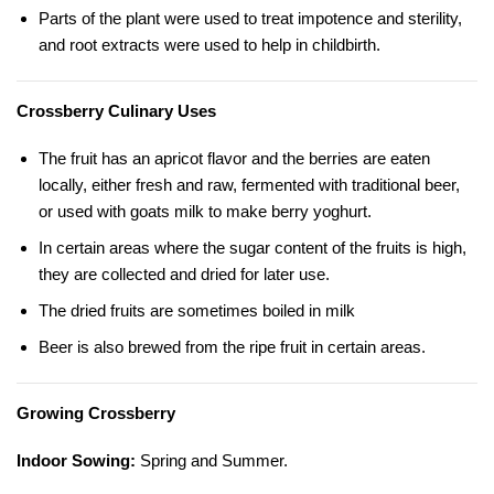
Parts of the plant were used to treat impotence and sterility,
and root extracts were used to help in childbirth.
Crossberry Culinary Uses
The fruit has an apricot flavor and the berries are eaten
locally, either fresh and raw, fermented with traditional beer,
or used with goats milk to make berry yoghurt.
In certain areas where the sugar content of the fruits is high,
they are collected and dried for later use.
The dried fruits are sometimes boiled in milk
Beer is also brewed from the ripe fruit in certain areas.
Growing Crossberry
Indoor Sowing:
Spring and Summer.