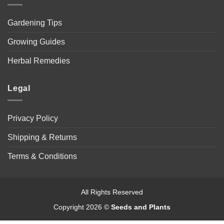
Gardening Tips
Growing Guides
Herbal Remedies
Legal
Privacy Policy
Shipping & Returns
Terms & Conditions
All Rights Reserved
Copyright 2026 ©
Seeds and Plants