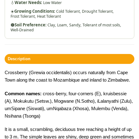
💧
Water Needs:
Low Water
☀️
Growing Conditions:
Cold Tolerant,
Drought Tolerant,
Frost Tolerant,
Heat Tolerant
🟤
Soil Preference:
Clay,
Loam,
Sandy,
Tolerant of most soils,
Well-Drained
Description
Crossberry (Grewia occidentalis) occurs naturally from Cape
Town along the coast to Mozambique and inland to Zimbabwe.
Common names:
cross-berry, four-corners (E), kruisbessie
(A), Mokukutu (Setsw.), Mogwane (N.Sotho), iLalanyathi (Zulu),
umSipane (Siswati), umNqabaza (Xhosa), Mulembu (Venda),
Nsihana (Tsonga)
It is a small, scrambling, deciduous tree reaching a height of up
to 3 m. The simple leaves are shiny, deep green and sometimes