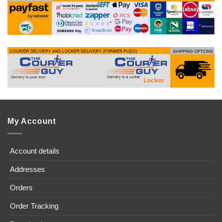
My Account
Account details
Addresses
Orders
Order Tracking