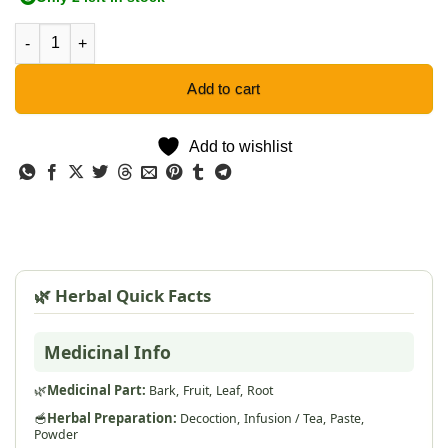
Crossberry - 5 Seeds quantity
Add to cart
Add to wishlist
🌿 Herbal Quick Facts
Medicinal Info
🌿
Medicinal Part:
Bark,
Fruit,
Leaf,
Root
🥣
Herbal Preparation:
Decoction,
Infusion / Tea,
Paste,
Powder