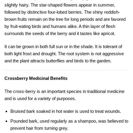
slightly hairy. The star-shaped flowers appear in summer,
followed by distinctive four-lobed berries. The shiny reddish-
brown fruits remain on the tree for long periods and are favored
by fruit-eating birds and humans alike. A thin layer of flesh
surrounds the seeds of the berry and it tastes like apricot.
It can be grown in both full sun or in the shade. It is tolerant of
both light frost and drought. The root system is not aggressive
and the plant attracts butterflies and birds to the garden.
Crossberry Medicinal Benefits
The cross-berry is an important species in traditional medicine
and is used for a variety of purposes.
Bruised bark soaked in hot water is used to treat wounds.
Pounded bark, used regularly as a shampoo, was believed to
prevent hair from turning grey.