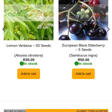
Add to
Add to
wishlist
wishlist
European Black Elderberry
Lemon Verbena – 50 Seeds
– 5 Seeds
(Aloysia citrodora)
(Sambucus nigra)
R
30.00
R
50.00
In stock
In stock
Add to cart
Add to cart