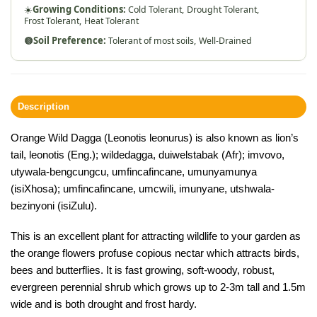
☀️
Growing Conditions:
Cold Tolerant,
Drought Tolerant,
Frost Tolerant,
Heat Tolerant
🟤
Soil Preference:
Tolerant of most soils,
Well-Drained
Description
Orange Wild Dagga (Leonotis leonurus) is also known as lion’s
tail, leonotis (Eng.); wildedagga, duiwelstabak (Afr); imvovo,
utywala-bengcungcu, umfincafincane, umunyamunya
(isiXhosa); umfincafincane, umcwili, imunyane, utshwala-
bezinyoni (isiZulu).
This is an excellent plant for attracting wildlife to your garden as
the orange flowers profuse copious nectar which attracts birds,
bees and butterflies. It is fast growing, soft-woody, robust,
evergreen perennial shrub which grows up to 2-3m tall and 1.5m
wide and is both drought and frost hardy.