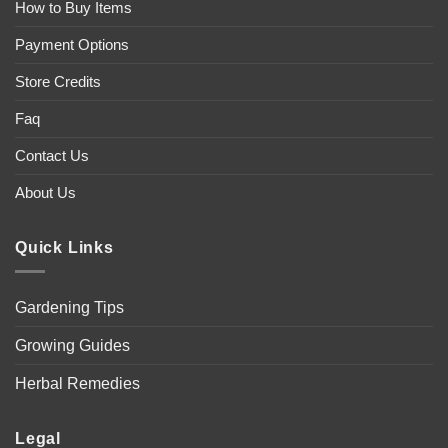
How to Buy Items
Payment Options
Store Credits
Faq
Contact Us
About Us
Quick Links
Gardening Tips
Growing Guides
Herbal Remedies
Legal