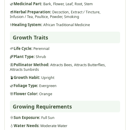
🌿
Medicinal Part:
Bark,
Flower,
Leaf,
Root,
Stem
🥣
Herbal Preparation:
Decoction,
Extract / Tincture,
Infusion / Tea,
Poultice,
Powder,
Smoking
⚕️
Healing System:
African Traditional Medicine
Growth Traits
🌱
Life Cycle:
Perennial
🌾
Plant Type:
Shrub
🦋
Pollinator Method:
Attracts Bees,
Attracts Butterflies,
Attracts Sunbirds
🪴
Growth Habit:
Upright
🌿
Foliage Type:
Evergreen
🌸
Flower Color:
Orange
Growing Requirements
🌞
Sun Exposure:
Full Sun
💧
Water Needs:
Moderate Water