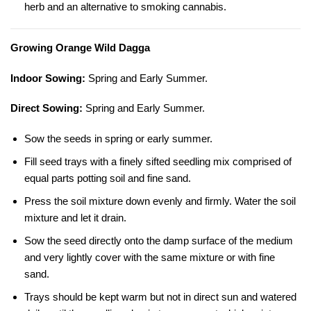
herb and an alternative to smoking cannabis.
Growing Orange Wild Dagga
Indoor Sowing:
Spring and Early Summer.
Direct Sowing:
Spring and Early Summer.
Sow the seeds in spring or early summer.
Fill seed trays with a finely sifted seedling mix comprised of
equal parts potting soil and fine sand.
Press the soil mixture down evenly and firmly. Water the soil
mixture and let it drain.
Sow the seed directly onto the damp surface of the medium
and very lightly cover with the same mixture or with fine
sand.
Trays should be kept warm but not in direct sun and watered