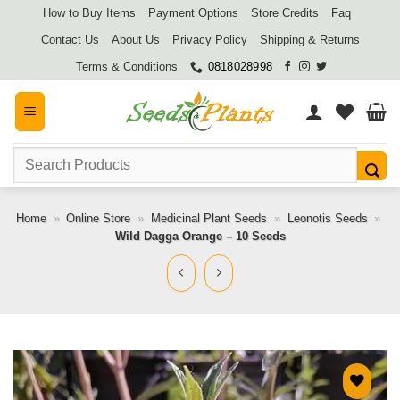
Skip
How to Buy Items
Payment Options
Store Credits
Faq
to
Contact Us
About Us
Privacy Policy
Shipping & Returns
content
Terms & Conditions
0818028998
Search
for:
Home
»
Online Store
»
Medicinal Plant Seeds
»
Leonotis Seeds
»
Wild Dagga Orange – 10 Seeds