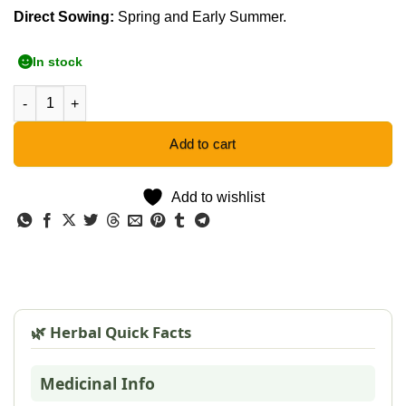
Direct Sowing:
Spring and Early Summer.
In stock
Wild Dagga Orange - 10 Seeds quantity
Add to cart
Add to wishlist
🌿 Herbal Quick Facts
Medicinal Info