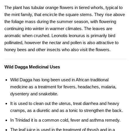
The plant has tubular orange flowers in tiered whorls, typical to
the mint family, that encircle the square stems. They rise above
the foliage mass during the summer season, with flowering
continuing into winter in warmer climates. The leaves are
aromatic when crushed. Leonotis leonurus is primarily bird
pollinated, however the nectar and pollen is also attractive to
honey bees and other insects who also visit the flowers.
Wild Dagga Medicinal Uses
Wild Dagga has long been used in African traditional
medicine as a treatment for fevers, headaches, malaria,
dysentery and snakebite.
It is used to clean out the uterus, treat diarrhea and heavy
cramps, as a diuretic and as a tonic to strengthen the back.
In Trinidad it is a common cold, fever and asthma remedy.
The leaf juice is used in the treatment of thrush and in a