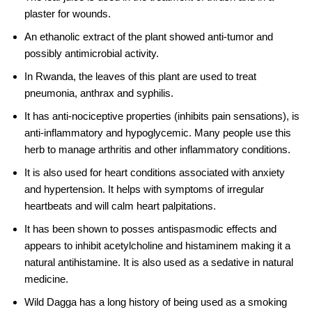
plaster for wounds.
An ethanolic extract of the plant showed anti-tumor and
possibly antimicrobial activity.
In Rwanda, the leaves of this plant are used to treat
pneumonia, anthrax and syphilis.
It has anti-nociceptive properties (inhibits pain sensations), is
anti-inflammatory and hypoglycemic. Many people use this
herb to manage arthritis and other inflammatory conditions.
It is also used for heart conditions associated with anxiety
and hypertension. It helps with symptoms of irregular
heartbeats and will calm heart palpitations.
It has been shown to posses antispasmodic effects and
appears to inhibit
acetylcholine
and histaminem making it a
natural antihistamine. It is also used as a sedative in natural
medicine.
Wild Dagga has a long history of being used as a smoking