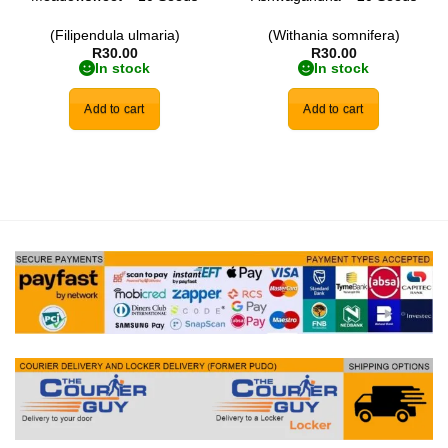
(Filipendula ulmaria)
(Withania somnifera)
R
30.00
R
30.00
In stock
In stock
Add to cart
Add to cart