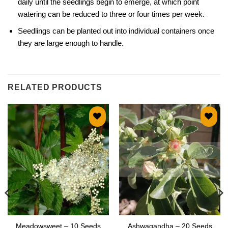
daily until the seedlings begin to emerge, at which point
watering can be reduced to three or four times per week.
Seedlings can be planted out into individual containers once
they are large enough to handle.
RELATED PRODUCTS
Add to
Add to
wishlist
wishlist
Meadowsweet – 10 Seeds
Ashwagandha – 20 Seeds