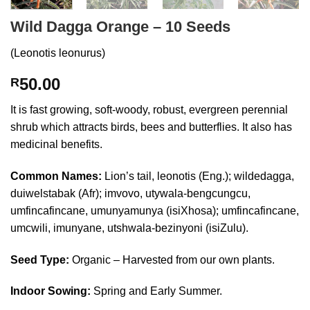
Wild Dagga Orange – 10 Seeds
(Leonotis leonurus)
50.00
R
It is fast growing, soft-woody, robust, evergreen perennial
shrub which attracts birds, bees and butterflies. It also has
medicinal benefits.
Common Names:
Lion’s tail, leonotis (Eng.); wildedagga,
duiwelstabak (Afr); imvovo, utywala-bengcungcu,
umfincafincane, umunyamunya (isiXhosa); umfincafincane,
umcwili, imunyane, utshwala-bezinyoni (isiZulu).
Seed Type:
Organic – Harvested from our own plants.
Indoor Sowing:
Spring and Early Summer.