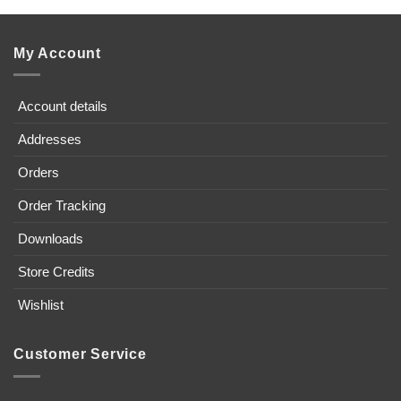
My Account
Account details
Addresses
Orders
Order Tracking
Downloads
Store Credits
Wishlist
Customer Service