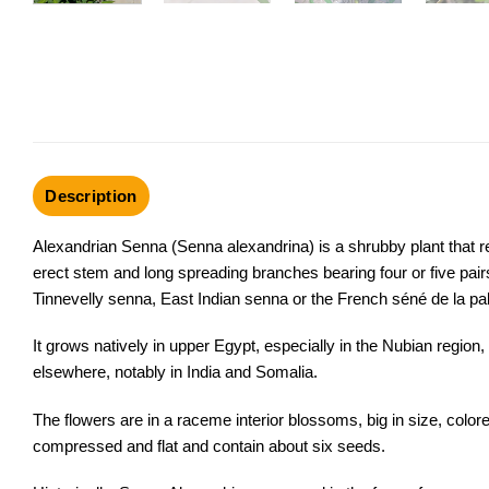
Description
Alexandrian Senna (Senna alexandrina) is a shrubby plant that r
erect stem and long spreading branches bearing four or five pa
Tinnevelly senna, East Indian senna or the French séné de la pal
It grows natively in upper Egypt, especially in the Nubian region,
elsewhere, notably in India and Somalia.
The flowers are in a
raceme
interior blossoms, big in size, color
compressed and flat and contain about six seeds.