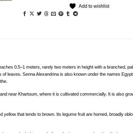
Add to wishlist
eaches 0.5–1 meters, rarely two meters in height with a branched, pa
irs of leaves. Senna Alexandrina is also known under the names Egypt
the.
 and near Khartoum, where it is cultivated commercially. It is also gr
ed yellow that tends to brown. Its legume fruit are horned, broadly obl