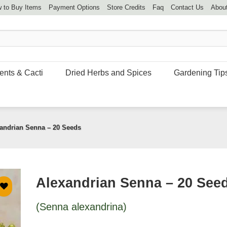
 to Buy Items
Payment Options
Store Credits
Faq
Contact Us
Abou
ents & Cacti
Dried Herbs and Spices
Gardening Tip
andrian Senna – 20 Seeds
Alexandrian Senna – 20 See
(Senna alexandrina)