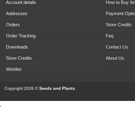
Account details
How to Buy It
Addresses
Payment Opti
Orders
Store Credits
Order Tracking
Faq
Downloads
Contact Us
Store Credits
About Us
Wishlist
Copyright 2026 ©
Seeds and Plants
,