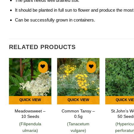
The plant needs well drained soil.
It should be planted in full sun to flower and produce the most
Can be successfully grown in containers.
RELATED PRODUCTS
Add to
Add to
Add
wishlist
wishlist
wish
QUICK VIEW
QUICK VIEW
QUICK VI
Meadowsweet –
Common Tansy –
St.John’s W
10 Seeds
0.5g
50 Seed
(Filipendula
(Tanacetum
(Hyperic
ulmaria)
vulgare)
perforatu