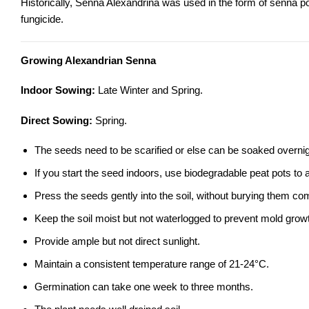
Historically, Senna Alexandrina was used in the form of senna po
fungicide.
Growing Alexandrian Senna
Indoor Sowing:
Late Winter and Spring.
Direct Sowing:
Spring.
The seeds need to be scarified or else can be soaked overnig
If you start the seed indoors, use biodegradable peat pots to
Press the seeds gently into the soil, without burying them comp
Keep the soil moist but not waterlogged to prevent mold grow
Provide ample but not direct sunlight.
Maintain a consistent temperature range of 21-24°C.
Germination can take one week to three months.