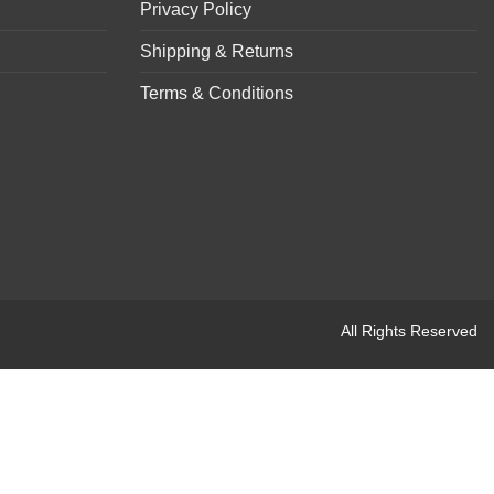
Privacy Policy
Shipping & Returns
Terms & Conditions
All Rights Reserved