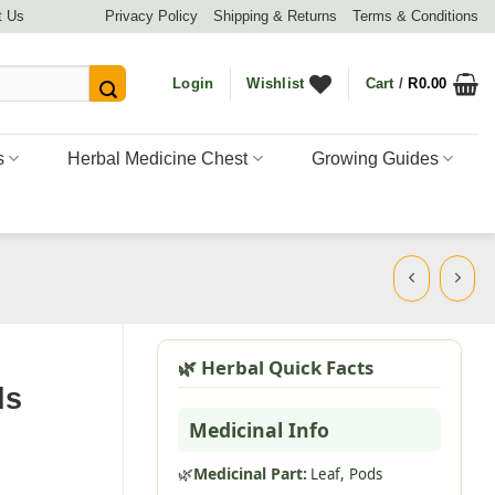
t Us
Privacy Policy
Shipping & Returns
Terms & Conditions
Login
Wishlist
Cart /
R
0.00
s
Herbal Medicine Chest
Growing Guides
🌿 Herbal Quick Facts
ds
Medicinal Info
🌿
Medicinal Part:
Leaf,
Pods