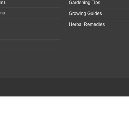
ems
Gardening Tips
ons
Growing Guides
Herbal Remedies