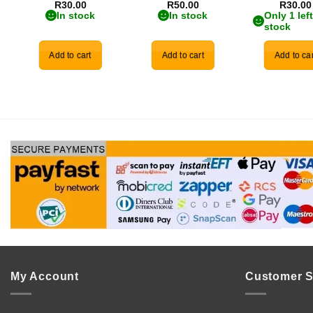
R
30.00
R
50.00
R
30.00
In stock
In stock
Only 1 left
stock
Add to cart
Add to cart
Add to car
My Account
Customer S