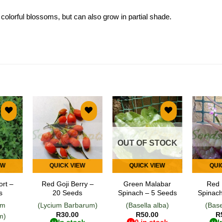
 colorful blossoms, but can also grow in partial shade.
 to
Add to
Add to
list
wishlist
wishlist
OUT OF STOCK
EW
QUICK VIEW
QUICK VIEW
QUI
ort –
Red Goji Berry –
Green Malabar
Red 
s
20 Seeds
Spinach – 5 Seeds
Spinach
um
(Lycium Barbarum)
(Basella alba)
(Base
R
30.00
R
50.00
R
m)