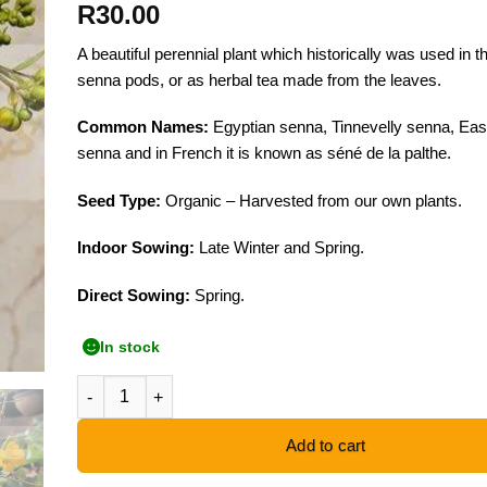
R
30.00
A beautiful perennial plant which historically was used in t
senna pods, or as herbal tea made from the leaves.
Common Names:
Egyptian senna, Tinnevelly senna, East
senna and in French it is known as séné de la palthe.
Seed Type:
Organic – Harvested from our own plants.
Indoor Sowing:
Late Winter and Spring.
Direct Sowing:
Spring.
In stock
Alexandrian Senna - 20 Seeds quantity
Add to cart