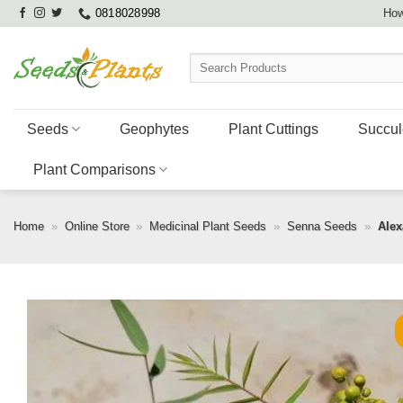
Skip
0818028998
How
to
content
Search
for:
Seeds
Geophytes
Plant Cuttings
Succul
Plant Comparisons
Home
»
Online Store
»
Medicinal Plant Seeds
»
Senna Seeds
»
Alex