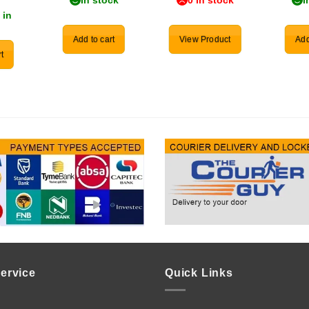
In stock
0 in stock
I
 in
Add to cart
View Product
Add
t
ervice
Quick Links