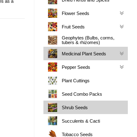
es as a
Flower Seeds
Fruit Seeds
Geophytes (Bulbs, corms,
tubers & rhizomes)
Medicinal Plant Seeds
Pepper Seeds
Plant Cuttings
Seed Combo Packs
Shrub Seeds
Succulents & Cacti
Tobacco Seeds