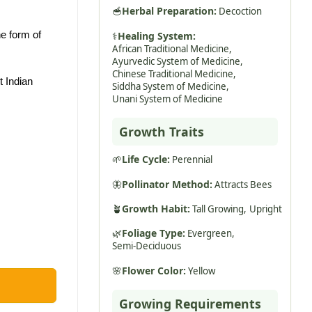
🥣
Herbal Preparation:
Decoction
he form of
⚕️
Healing System:
African Traditional Medicine,
Ayurvedic System of Medicine,
Chinese Traditional Medicine,
 Indian
Siddha System of Medicine,
Unani System of Medicine
Growth Traits
🌱
Life Cycle:
Perennial
🦋
Pollinator Method:
Attracts Bees
🪴
Growth Habit:
Tall Growing,
Upright
🌿
Foliage Type:
Evergreen,
Semi-Deciduous
🌸
Flower Color:
Yellow
Growing Requirements