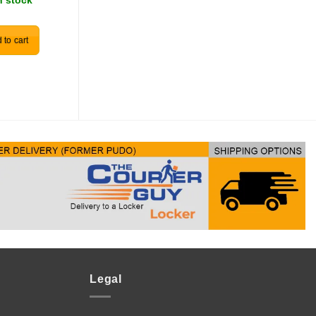
n stock
R
30.00
In stock
 to cart
Add to cart
Legal