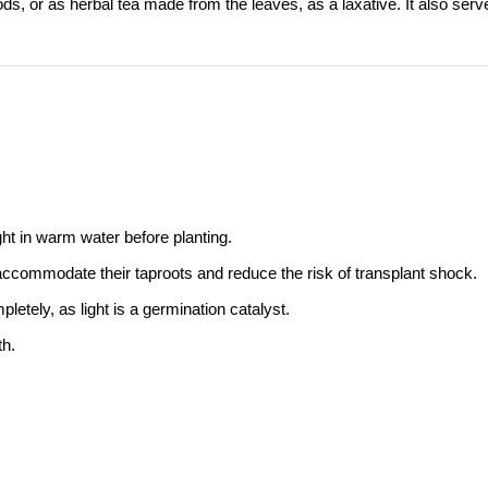
ds, or as herbal tea made from the leaves, as a laxative. It also serv
ht in warm water before planting.
 accommodate their taproots and reduce the risk of transplant shock.
letely, as light is a germination catalyst.
th.