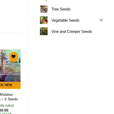
Tree Seeds
Vegetable Seeds
Vine and Creeper Seeds
Add to
Add to
wishlist
wishlist
CK VIEW
QUICK VIEW
Malabar
Anise – 200 Seeds
 – 5 Seeds
lla ruba)
(Pimpinella
50.00
anisum)