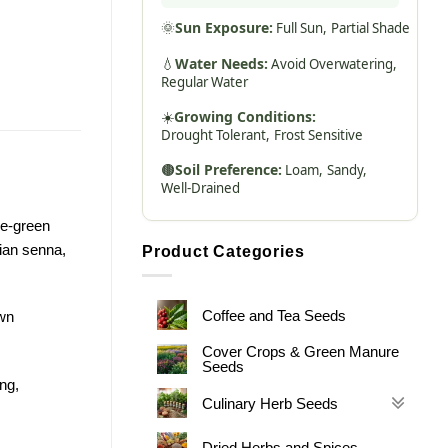
🌞
Sun Exposure:
Full Sun,
Partial Shade
💧
Water Needs:
Avoid Overwatering,
Regular Water
☀️
Growing Conditions:
Drought Tolerant,
Frost Sensitive
🟤
Soil Preference:
Loam,
Sandy,
Well-Drained
le-green
ian senna,
Product Categories
Coffee and Tea Seeds
own
Cover Crops & Green Manure
Seeds
ong,
Culinary Herb Seeds
Dried Herbs and Spices