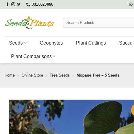
Skip
0818028998
How
to
content
Search
for:
Seeds
Geophytes
Plant Cuttings
Succul
Plant Comparisons
Home
»
Online Store
»
Tree Seeds
»
Mopane Tree – 5 Seeds