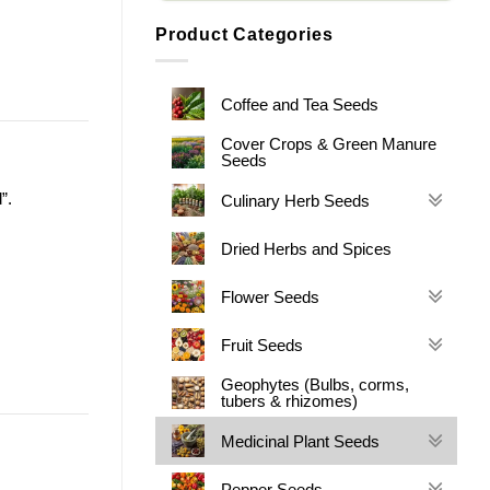
Product Categories
Coffee and Tea Seeds
Cover Crops & Green Manure
Seeds
”.
Culinary Herb Seeds
Dried Herbs and Spices
Flower Seeds
Fruit Seeds
Geophytes (Bulbs, corms,
tubers & rhizomes)
Medicinal Plant Seeds
Pepper Seeds