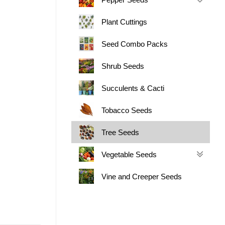
Plant Cuttings
Seed Combo Packs
Shrub Seeds
Succulents & Cacti
Tobacco Seeds
Tree Seeds
Vegetable Seeds
Vine and Creeper Seeds