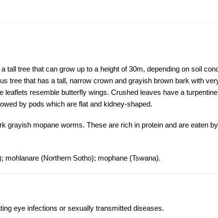
ll tree that can grow up to a height of 30m, depending on soil cond
ous tree that has a tall, narrow crown and grayish brown bark with ve
e leaflets resemble butterfly wings. Crushed leaves have a turpentine
lowed by pods which are flat and kidney-shaped.
ark grayish mopane worms. These are rich in protein and are eaten by
.); mohlanare (Northern Sotho); mophane (Tswana).
ting eye infections or sexually transmitted diseases.