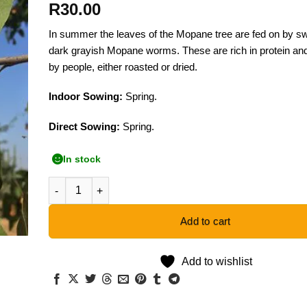
R
30.00
In summer the leaves of the Mopane tree are fed on by sw
dark grayish Mopane worms. These are rich in protein an
by people, either roasted or dried.
Indoor Sowing:
Spring.
Direct Sowing:
Spring.
In stock
Mopane Tree - 5 Seeds quantity
Add to cart
Add to wishlist