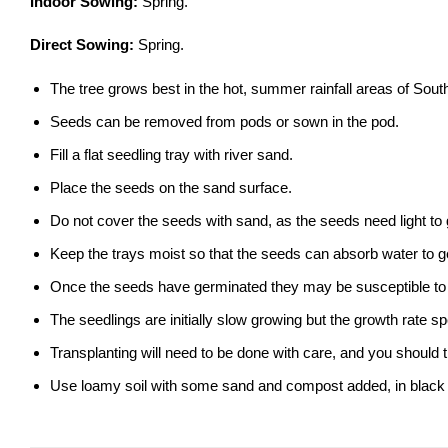
Indoor Sowing:
Spring.
Direct Sowing:
Spring.
The tree grows best in the hot, summer rainfall areas of South Af
Seeds can be removed from pods or sown in the pod.
Fill a flat seedling tray with river sand.
Place the seeds on the sand surface.
Do not cover the seeds with sand, as the seeds need light to
Keep the trays moist so that the seeds can absorb water to g
Once the seeds have germinated they may be susceptible to 
The seedlings are initially slow growing but the growth rate 
Transplanting will need to be done with care, and you should 
Use loamy soil with some sand and compost added, in black nu