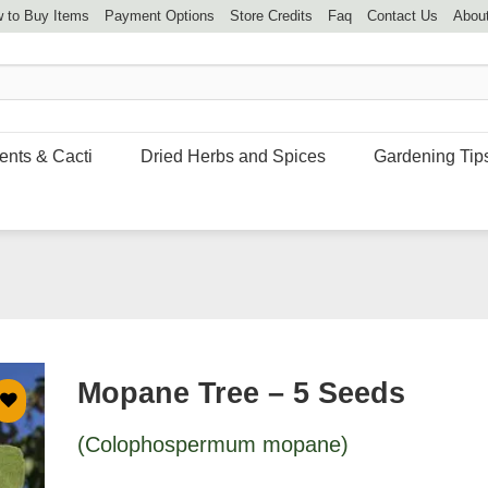
 to Buy Items
Payment Options
Store Credits
Faq
Contact Us
Abou
ents & Cacti
Dried Herbs and Spices
Gardening Tip
Mopane Tree – 5 Seeds
(Colophospermum mopane)