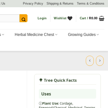
t Us
Privacy Policy
Shipping & Returns
Terms & Conditions
Login
Wishlist
Cart /
R
0.00
s
Herbal Medicine Chest
Growing Guides
🌳 Tree Quick Facts
Uses
ⓘ
Plant Use:
Cordage,
Firewood/Charcoal,
Medicinal,
Tannins,