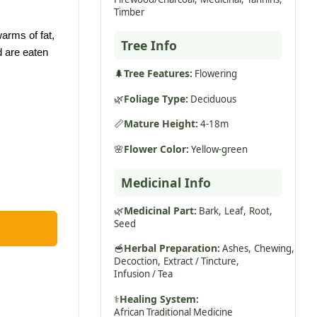
Timber
arms of fat,
Tree Info
d are eaten
🌲
Tree Features:
Flowering
🌿
Foliage Type:
Deciduous
📏
Mature Height:
4-18m
🌸
Flower Color:
Yellow-green
Medicinal Info
🌿
Medicinal Part:
Bark,
Leaf,
Root,
Seed
🥣
Herbal Preparation:
Ashes,
Chewing,
Decoction,
Extract / Tincture,
Infusion / Tea
⚕️
Healing System:
African Traditional Medicine