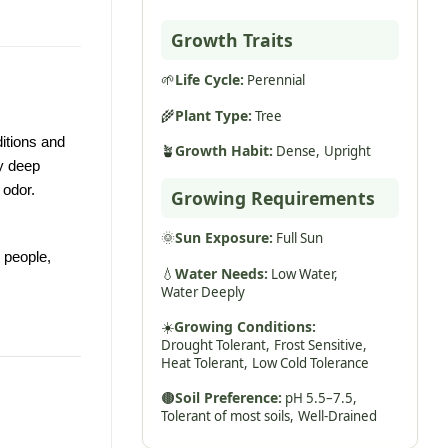
Growth Traits
🌱
Life Cycle:
Perennial
🌾
Plant Type:
Tree
itions and
🪴
Growth Habit:
Dense,
Upright
ry deep
 odor.
Growing Requirements
🌞
Sun Exposure:
Full Sun
 people,
💧
Water Needs:
Low Water,
Water Deeply
☀️
Growing Conditions:
Drought Tolerant,
Frost Sensitive,
Heat Tolerant,
Low Cold Tolerance
🟤
Soil Preference:
pH 5.5–7.5,
Tolerant of most soils,
Well-Drained