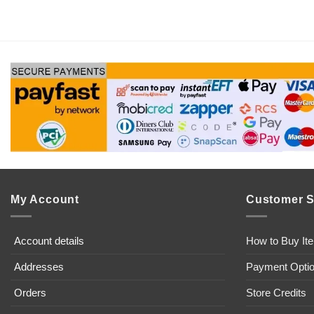
My Account
Customer S
Account details
How to Buy It
Addresses
Payment Opti
Orders
Store Credits