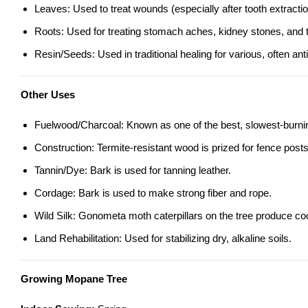
Leaves: Used to treat wounds (especially after tooth extractio
Roots: Used for treating stomach aches, kidney stones, and t
Resin/Seeds: Used in traditional healing for various, often an
Other Uses
Fuelwood/Charcoal: Known as one of the best, slowest-burning
Construction: Termite-resistant wood is prized for fence posts,
Tannin/Dye: Bark is used for tanning leather.
Cordage: Bark is used to make strong fiber and rope.
Wild Silk: Gonometa moth caterpillars on the tree produce coc
Land Rehabilitation: Used for stabilizing dry, alkaline soils.
Growing Mopane Tree