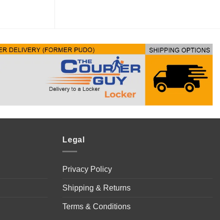
Legal
Privacy Policy
Shipping & Returns
Terms & Conditions