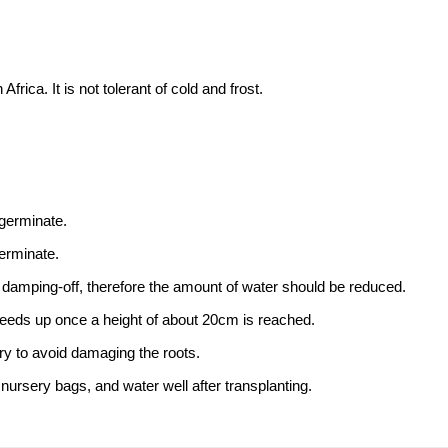
rica. It is not tolerant of cold and frost.
 germinate.
erminate.
damping-off, therefore the amount of water should be reduced.
speeds up once a height of about 20cm is reached.
try to avoid damaging the roots.
rsery bags, and water well after transplanting.