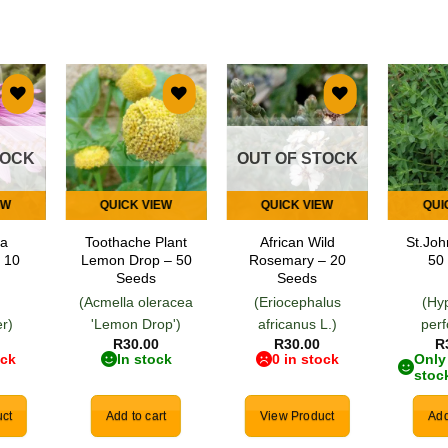
 to
Add to
Add to
list
wishlist
wishlist
TOCK
OUT OF STOCK
EW
QUICK VIEW
QUICK VIEW
QUI
ea
Toothache Plant
African Wild
St.Joh
 10
Lemon Drop – 50
Rosemary – 20
50
Seeds
Seeds
(Acmella oleracea
(Eriocephalus
(Hy
r)
'Lemon Drop')
africanus L.)
per
R
30.00
R
30.00
R
ock
In stock
0 in stock
Only 
stoc
ct
Add to cart
View Product
Add