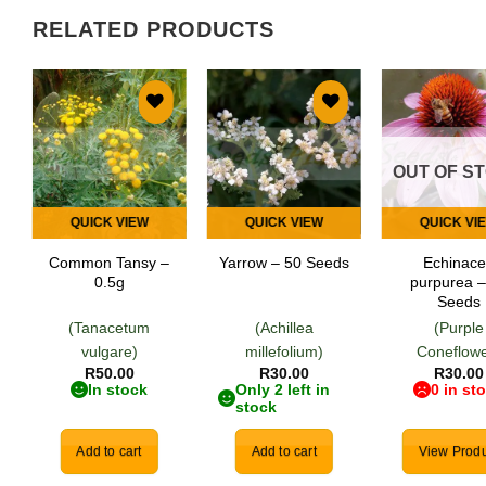
RELATED PRODUCTS
Add to
Add to
Add
wishlist
wishlist
wish
OUT OF S
QUICK VIEW
QUICK VIEW
QUICK VI
Common Tansy –
Echinac
Yarrow – 50 Seeds
0.5g
purpurea –
Seeds
(Tanacetum
(Achillea
(Purple
vulgare)
millefolium)
Coneflowe
R
50.00
R
30.00
R
30.00
In stock
Only 2 left in
0 in st
stock
Add to cart
Add to cart
View Produ