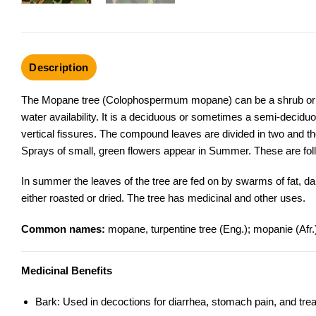
Description
The Mopane tree (Colophospermum mopane) can be a shrub or a ta
water availability. It is a deciduous or sometimes a semi-decidu
vertical fissures. The compound leaves are divided in two and th
Sprays of small, green flowers appear in Summer. These are fol
In summer the leaves of the tree are fed on by swarms of fat, d
either roasted or dried. The tree has medicinal and other uses.
Common names:
mopane, turpentine tree (Eng.); mopanie (Afr
Medicinal Benefits
Bark: Used in decoctions for diarrhea, stomach pain, and trea