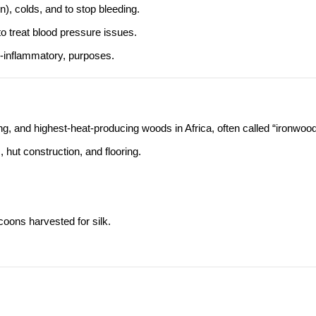
n), colds, and to stop bleeding.
o treat blood pressure issues.
ti-inflammatory, purposes.
, and highest-heat-producing woods in Africa, often called “ironwood
 hut construction, and flooring.
oons harvested for silk.