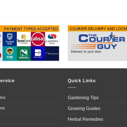
ervice
Quick Links
ems
Gardening Tips
ons
Growing Guides
Herbal Remedies