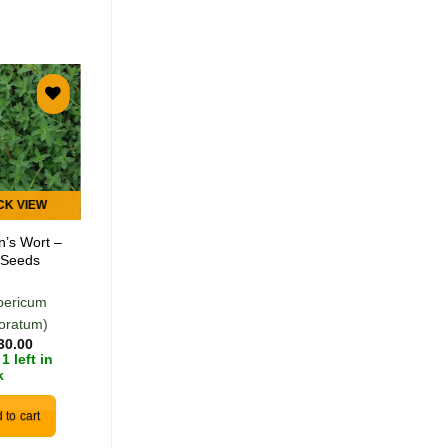
Add to
Add to
wishlist
wishlist
CK VIEW
QUICK VIEW
n’s Wort –
New Zealand
 Seeds
Spinach – 20
Seeds
pericum
(Tetragonia
foratum)
tetragonioides)
30.00
R
30.00
1 left in
Only 2 left in
k
stock
 to cart
Add to cart