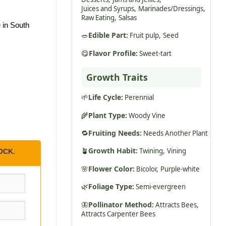
Juices and Syrups,
Marinades/Dressings,
Raw Eating,
Salsas
 in South
🥗
Edible Part:
Fruit pulp,
Seed
😋
Flavor Profile:
Sweet-tart
Growth Traits
🌱
Life Cycle:
Perennial
🌾
Plant Type:
Woody Vine
🔁
Fruiting Needs:
Needs Another Plant
🪴
Growth Habit:
Twining,
Vining
OCK.
🌸
Flower Color:
Bicolor,
Purple-white
🌿
Foliage Type:
Semi-evergreen
🦋
Pollinator Method:
Attracts Bees,
Attracts Carpenter Bees