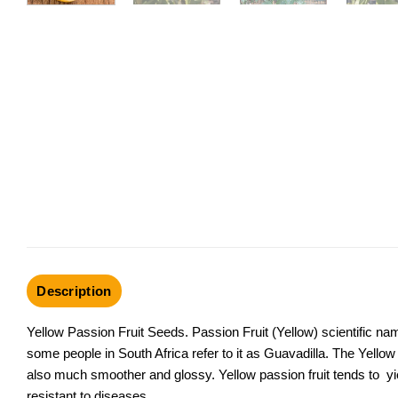
Description
Yellow Passion Fruit Seeds. Passion Fruit (Yellow) scientific nam
some people in South Africa refer to it as Guavadilla. The Yellow P
also much smoother and glossy. Yellow passion fruit tends to yie
resistant to diseases.