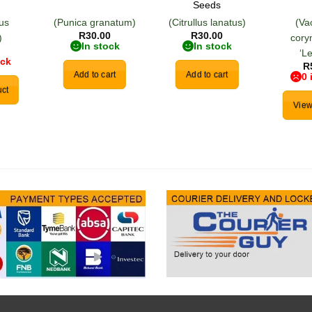
Seeds
us
(Punica granatum)
(Citrullus lanatus)
(Va
R
30.00
R
30.00
)
cor
In stock
In stock
‘L
ock
R
Add to cart
Add to cart
0 
ct
View