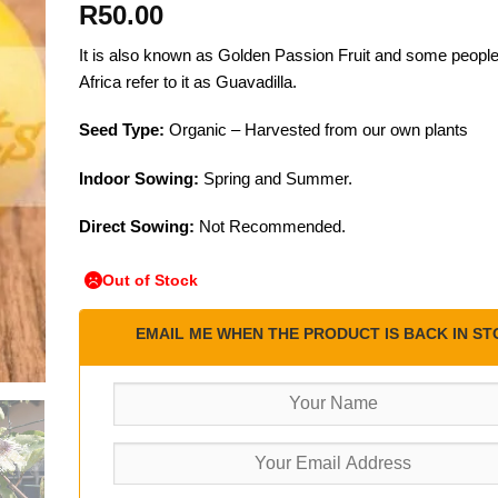
R
50.00
It is also known as Golden Passion Fruit and some people
Africa refer to it as Guavadilla.
Seed Type:
Organic – Harvested from our own plants
Indoor Sowing:
Spring and Summer.
Direct Sowing:
Not Recommended.
Out of Stock
EMAIL ME WHEN THE PRODUCT IS BACK IN ST