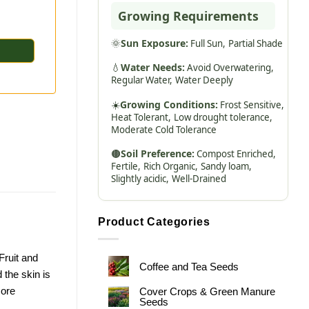
Growing Requirements
🌞
Sun Exposure:
Full Sun,
Partial Shade
💧
Water Needs:
Avoid Overwatering,
Regular Water,
Water Deeply
☀️
Growing Conditions:
Frost Sensitive,
Heat Tolerant,
Low drought tolerance,
Moderate Cold Tolerance
🟤
Soil Preference:
Compost Enriched,
Fertile,
Rich Organic,
Sandy loam,
Slightly acidic,
Well-Drained
Product Categories
Fruit and
Coffee and Tea Seeds
 the skin is
more
Cover Crops & Green Manure
Seeds