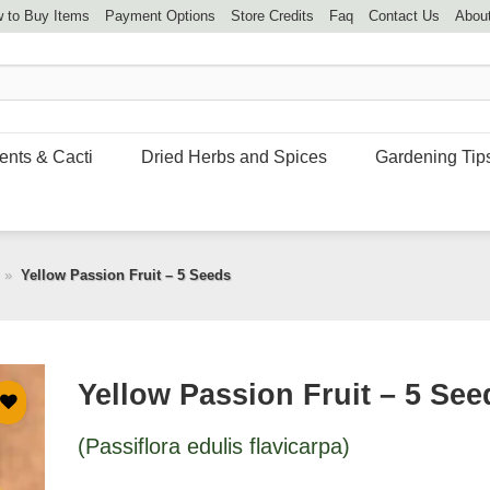
 to Buy Items
Payment Options
Store Credits
Faq
Contact Us
Abou
ents & Cacti
Dried Herbs and Spices
Gardening Tip
»
Yellow Passion Fruit – 5 Seeds
Yellow Passion Fruit – 5 See
(Passiflora edulis flavicarpa)