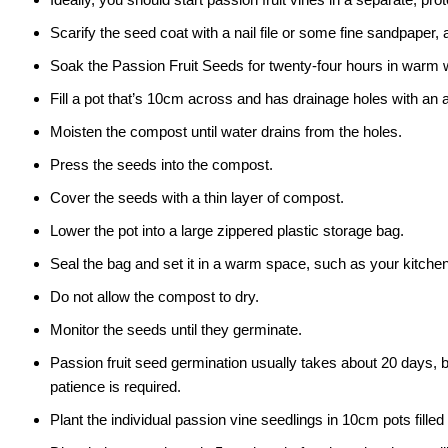
Scarify the seed coat with a nail file or some fine sandpaper, 
Soak the Passion Fruit Seeds for twenty-four hours in warm 
Fill a pot that’s 10cm across and has drainage holes with an 
Moisten the compost until water drains from the holes.
Press the seeds into the compost.
Cover the seeds with a thin layer of compost.
Lower the pot into a large zippered plastic storage bag.
Seal the bag and set it in a warm space, such as your kitchen
Do not allow the compost to dry.
Monitor the seeds until they germinate.
Passion fruit seed germination usually takes about 20 days, 
patience is required.
Plant the individual passion vine seedlings in 10cm pots fill