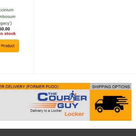
Seeds
ccinium
(Solanum
ymbosum
melanocerasum)
R
30.00
egacy’)
In stock
50.00
in stock
Add to cart
 Product