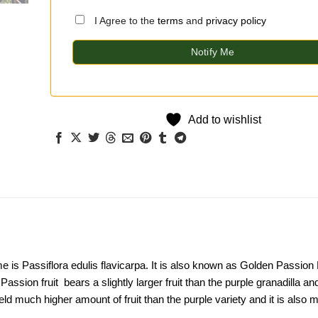
I Agree to the
terms
and
privacy policy
Notify Me
Add to wishlist
e is Passiflora edulis flavicarpa. It is also known as Golden Passion 
assion fruit bears a slightly larger fruit than the purple granadilla and
ld much higher amount of fruit than the purple variety and it is also 