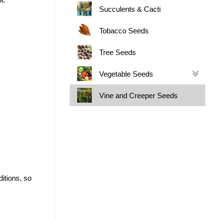
Succulents & Cacti
Tobacco Seeds
Tree Seeds
Vegetable Seeds
Vine and Creeper Seeds
itions, so