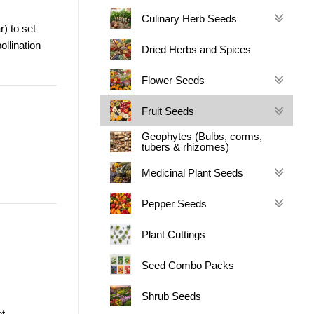
Culinary Herb Seeds
r) to set
ollination
Dried Herbs and Spices
Flower Seeds
Fruit Seeds
Geophytes (Bulbs, corms,
tubers & rhizomes)
Medicinal Plant Seeds
Pepper Seeds
Plant Cuttings
Seed Combo Packs
Shrub Seeds
t.