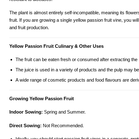
The plant is almost entirely self-incompatible, meaning its flowers
fruit. If you are growing a single yellow passion fruit vine, you wi
and fruit production.
Yellow Passion Fruit Culinary & Other Uses
The fruit can be eaten fresh or consumed after extracting the
The juice is used in a variety of products and the pulp may be
A wide range of cosmetic products and food flavours are derive
Growing Yellow Passion Fruit
Indoor Sowing:
Spring and Summer.
Direct Sowing:
Not Recommended.
Ideally, you should start passion fruit vines in a separate, pr