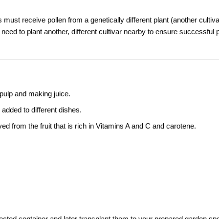
 must receive pollen from a genetically different plant (another cultiva
ll need to plant another, different cultivar nearby to ensure successful p
 pulp and making juice.
 added to different dishes.
d from the fruit that is rich in Vitamins A and C and carotene.
otected container and later transplant them to your prepared garden spo