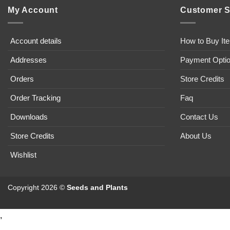
My Account
Customer S
Account details
How to Buy It
Addresses
Payment Opti
Orders
Store Credits
Order Tracking
Faq
Downloads
Contact Us
Store Credits
About Us
Wishlist
Copyright 2026 ©
Seeds and Plants
,