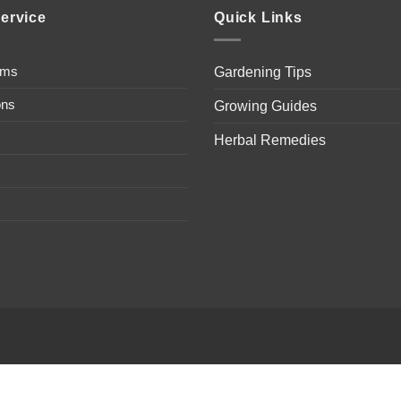
ervice
Quick Links
ems
Gardening Tips
ons
Growing Guides
Herbal Remedies