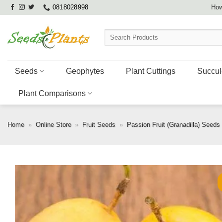
Skip
0818028998
How
to
content
Search
for:
Seeds
Geophytes
Plant Cuttings
Succul
Plant Comparisons
Home
»
Online Store
»
Fruit Seeds
»
Passion Fruit (Granadilla) Seeds