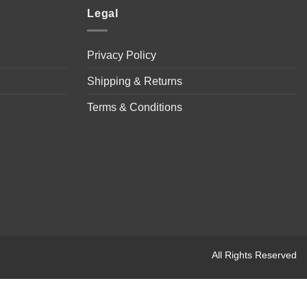
Legal
Privacy Policy
Shipping & Returns
Terms & Conditions
All Rights Reserved