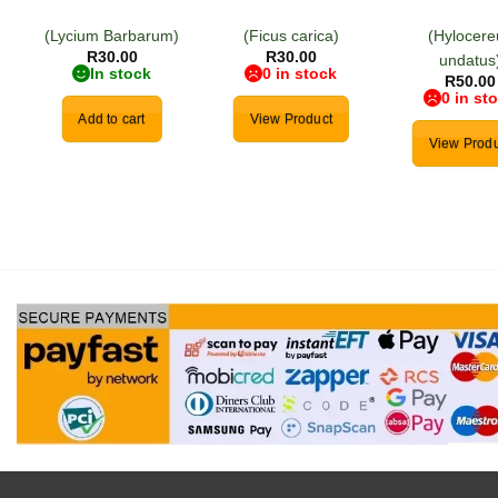
(Lycium Barbarum)
(Ficus carica)
(Hylocere
R
30.00
R
30.00
undatus
In stock
0 in stock
R
50.00
0 in st
Add to cart
View Product
View Produ