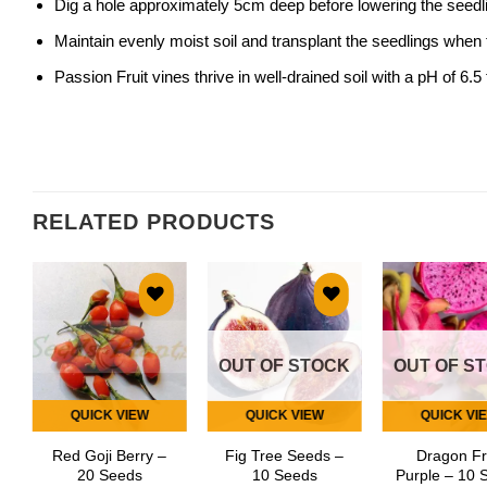
Dig a hole approximately 5cm deep before lowering the seedlin
Maintain evenly moist soil and transplant the seedlings when
Passion Fruit vines thrive in well-drained soil with a pH of 6.5 t
RELATED PRODUCTS
Add to
Add to
Add
wishlist
wishlist
wish
OUT OF STOCK
OUT OF S
QUICK VIEW
QUICK VIEW
QUICK VI
Red Goji Berry –
Fig Tree Seeds –
Dragon Fr
20 Seeds
10 Seeds
Purple – 10 