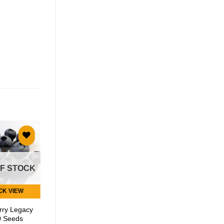
Add to
Add to
wishlist
wishlist
OF STOCK
CK VIEW
QUICK VIEW
rry Legacy
Garden
0 Seeds
Huckleberry – 50