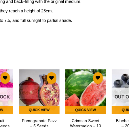
g and back-filling with the original medium.
 they reach a height of 25cm.
o 7.5, and full sunlight to partial shade.
 to
Add to
Add to
list
wishlist
wishlist
TOCK
OUT 
EW
QUICK VIEW
QUICK VIEW
QUI
uit
Pomegranate Pazz
Crimson Sweet
Bluebe
Seeds
– 5 Seeds
Watermelon – 10
– 2