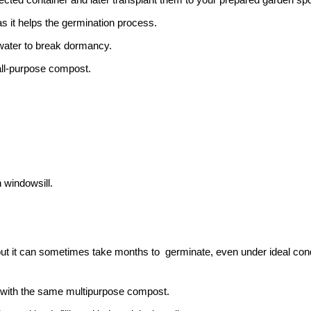
as it helps the germination process.
water to break dormancy.
all-purpose compost.
 windowsill.
but it can sometimes take months to germinate, even under ideal cond
ed with the same multipurpose compost.