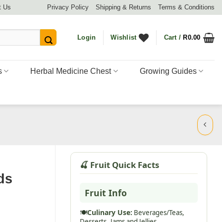
t Us
Privacy Policy
Shipping & Returns
Terms & Conditions
Login
Wishlist
Cart /
R
0.00
s
Herbal Medicine Chest
Growing Guides
🍒 Fruit Quick Facts
ds
Fruit Info
🍽️
Culinary Use:
Beverages/Teas,
Desserts,
Jams and Jellies,