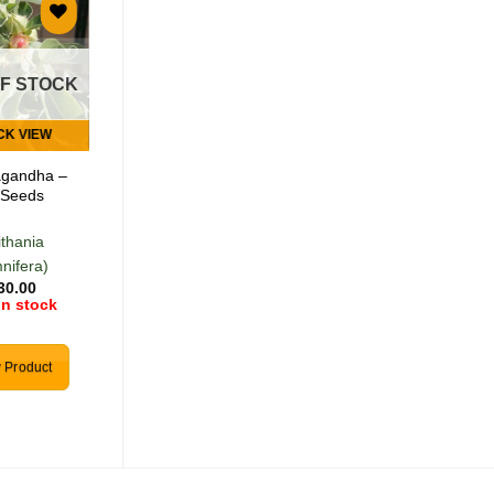
Add to
Add to
wishlist
wishlist
OF STOCK
OUT OF STOCK
CK VIEW
QUICK VIEW
gandha –
Wild Garlic – 5
 Seeds
Seeds
ithania
(Tulbachia
nifera)
violancea)
30.00
R
30.00
in stock
0 in stock
 Product
View Product