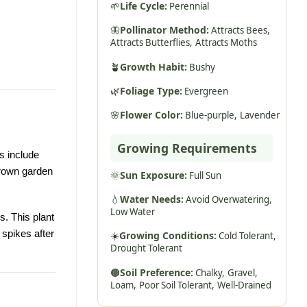
🌱
Life Cycle:
Perennial
🦋
Pollinator Method:
Attracts Bees,
Attracts Butterflies,
Attracts Moths
🪴
Growth Habit:
Bushy
🌿
Foliage Type:
Evergreen
🌸
Flower Color:
Blue-purple,
Lavender
Growing Requirements
s include
grown garden
🌞
Sun Exposure:
Full Sun
💧
Water Needs:
Avoid Overwatering,
Low Water
s. This plant
 spikes after
☀️
Growing Conditions:
Cold Tolerant,
Drought Tolerant
🟤
Soil Preference:
Chalky,
Gravel,
Loam,
Poor Soil Tolerant,
Well-Drained