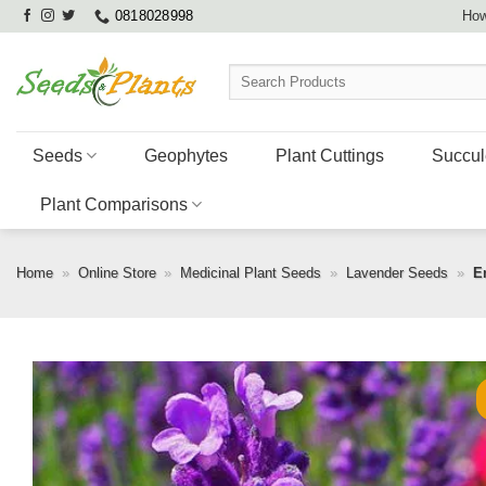
Skip
0818028998
How
to
content
Search
for:
Seeds
Geophytes
Plant Cuttings
Succul
Plant Comparisons
Home
»
Online Store
»
Medicinal Plant Seeds
»
Lavender Seeds
»
E