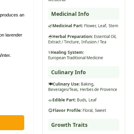
Medicinal Info
d produces an
🌿
Medicinal Part:
Flower,
Leaf,
Stem
on lavender
🥣
Herbal Preparation:
Essential Oil,
Extract / Tincture,
Infusion / Tea
⚕️
Healing System:
inter.
European Traditional Medicine
Culinary Info
🍽️
Culinary Use:
Baking,
Beverages/Teas,
Herbes de Provence
🥗
Edible Part:
Buds,
Leaf
😋
Flavor Profile:
Floral,
Sweet
Growth Traits