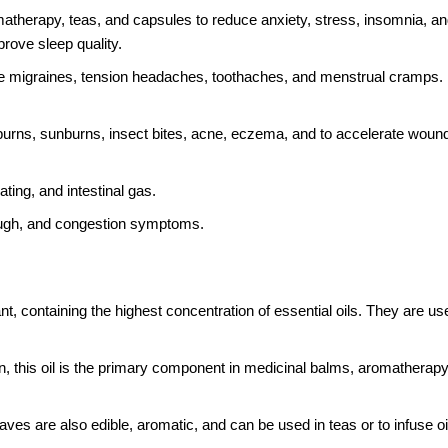
atherapy, teas, and capsules to reduce anxiety, stress, insomnia, an
rove sleep quality.
uce migraines, tension headaches, toothaches, and menstrual cramps. 
urns, sunburns, insect bites, acne, eczema, and to accelerate wound
ting, and intestinal gas.
cough, and congestion symptoms.
t, containing the highest concentration of essential oils. They are us
on, this oil is the primary component in medicinal balms, aromatherapy
aves are also edible, aromatic, and can be used in teas or to infuse oi