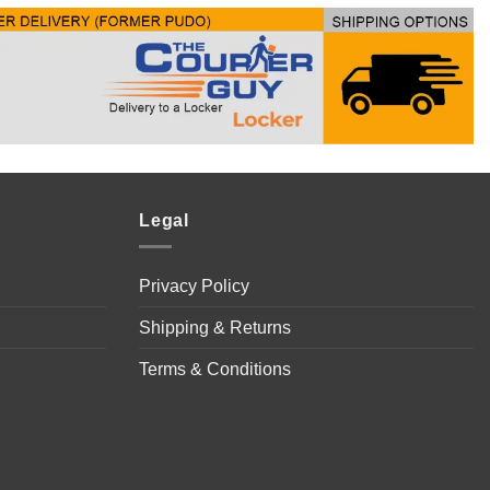
Legal
Privacy Policy
Shipping & Returns
Terms & Conditions