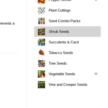
Plant Cuttings
Seed Combo Packs
prevents a
.
Shrub Seeds
Succulents & Cacti
Tobacco Seeds
Tree Seeds
Vegetable Seeds
Vine and Creeper Seeds