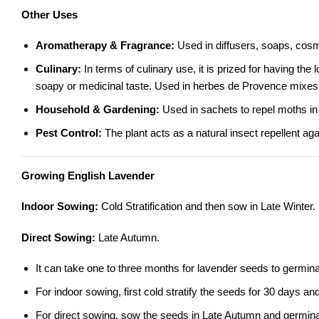
Other Uses
Aromatherapy & Fragrance:
Used in diffusers, soaps, cosm
Culinary:
In terms of culinary use, it is prized for having 
soapy or medicinal taste. Used in herbes de Provence mixes
Household & Gardening:
Used in sachets to repel moths in 
Pest Control:
The plant acts as a natural insect repellent ag
Growing English Lavender
Indoor Sowing:
Cold Stratification and then sow in Late Winter.
Direct Sowing:
Late Autumn.
It can take one to three months for lavender seeds to germinat
For indoor sowing, first cold stratify the seeds for 30 days a
For direct sowing, sow the seeds in Late Autumn and germinatio