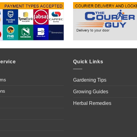
ervice
Quick Links
ems
Gardening Tips
ons
Growing Guides
Herbal Remedies