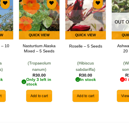
 to
Add to
Add to
list
wishlist
wishlist
OUT 
EW
QUICK VIEW
QUICK VIEW
QUI
 – 10
Nasturtium Alaska
Ashwa
Roselle – 5 Seeds
Mixed – 5 Seeds
20
ia
(Tropaeolum
(Hibiscus
(W
s)
nanum)
sabdariffa)
som
R
30.00
R
30.00
R
ck
Only 3 left in
In stock
0 
stock
t
Add to cart
Add to cart
View