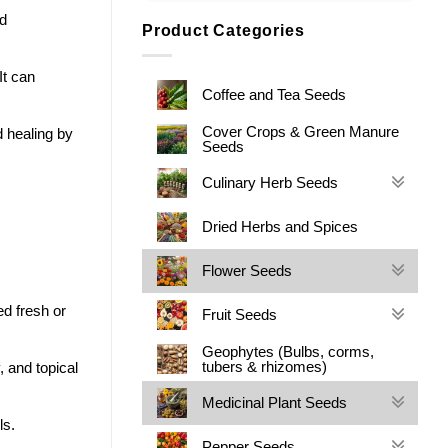
d
Product Categories
It can
Coffee and Tea Seeds
Cover Crops & Green Manure
 healing by
Seeds
Culinary Herb Seeds
Dried Herbs and Spices
Flower Seeds
ed fresh or
Fruit Seeds
Geophytes (Bulbs, corms,
tubers & rhizomes)
, and topical
Medicinal Plant Seeds
ls.
Pepper Seeds