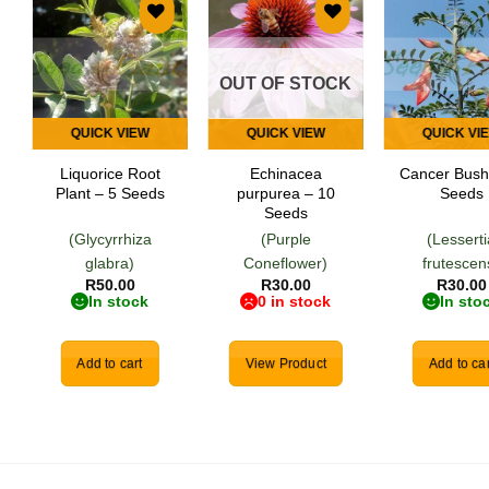
Add to
Add to
Add
wishlist
wishlist
wish
OUT OF STOCK
QUICK VIEW
QUICK VIEW
QUICK VI
Liquorice Root
Echinacea
Cancer Bush
Plant – 5 Seeds
purpurea – 10
Seeds
Seeds
(Glycyrrhiza
(Purple
(Lessert
glabra)
Coneflower)
frutescen
R
50.00
R
30.00
R
30.00
In stock
0 in stock
In sto
Add to cart
View Product
Add to car