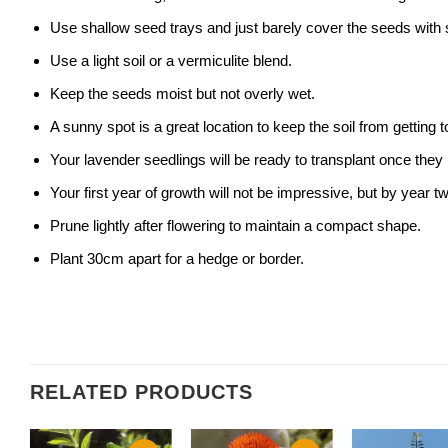
Use shallow seed trays and just barely cover the seeds with s
Use a light soil or a vermiculite blend.
Keep the seeds moist but not overly wet.
A sunny spot is a great location to keep the soil from getting
Your lavender seedlings will be ready to transplant once they
Your first year of growth will not be impressive, but by year 
Prune lightly after flowering to maintain a compact shape.
Plant 30cm apart for a hedge or border.
RELATED PRODUCTS