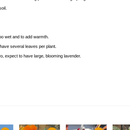
oil.
 too wet and to add warmth.
 have several leaves per plant.
two, expect to have large, blooming lavender.