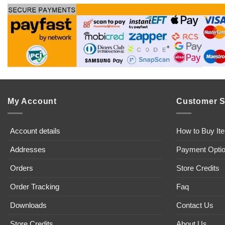
My Account
Customer S
Account details
How to Buy It
Addresses
Payment Opti
Orders
Store Credits
Order Tracking
Faq
Downloads
Contact Us
Store Credits
About Us