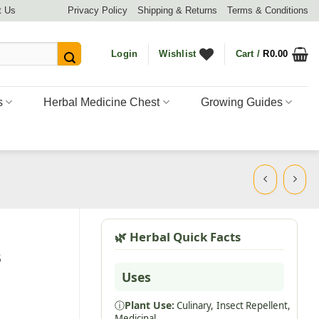
t Us
Privacy Policy
Shipping & Returns
Terms & Conditions
Login
Wishlist
Cart /
R
0.00
s
Herbal Medicine Chest
Growing Guides
🌿 Herbal Quick Facts
s
Uses
ⓘ
Plant Use:
Culinary,
Insect Repellent,
Medicinal