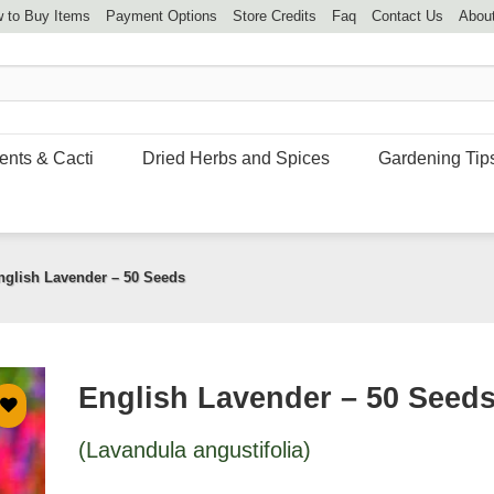
 to Buy Items
Payment Options
Store Credits
Faq
Contact Us
Abou
ents & Cacti
Dried Herbs and Spices
Gardening Tip
nglish Lavender – 50 Seeds
English Lavender – 50 Seed
(Lavandula angustifolia)