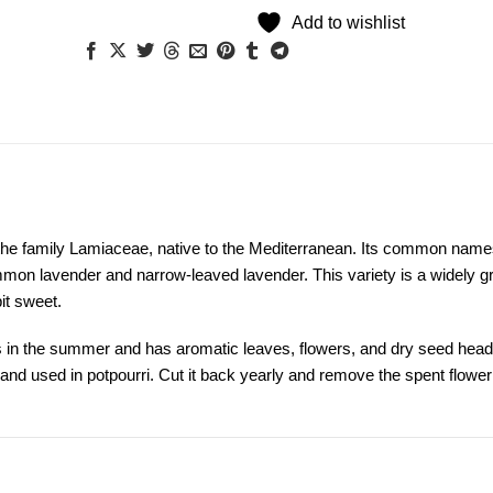
Add to wishlist
in the family Lamiaceae, native to the Mediterranean. Its common name
ommon lavender and narrow-leaved lavender. This variety is a widely 
bit sweet.
oms in the summer and has aromatic leaves, flowers, and dry seed head
d and used in potpourri. Cut it back yearly and remove the spent flower