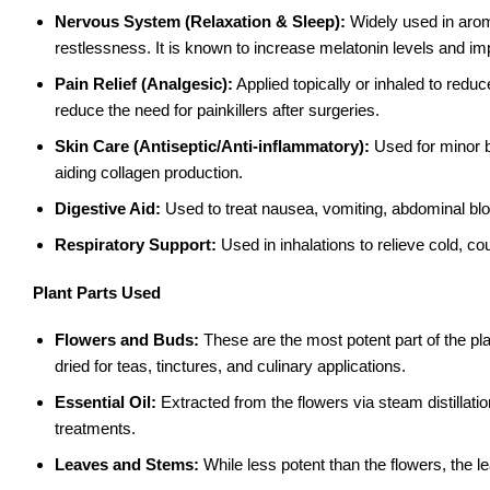
Nervous System (Relaxation & Sleep):
Widely used in arom
restlessness. It is known to increase melatonin levels and imp
Pain Relief (Analgesic):
Applied topically or inhaled to red
reduce the need for painkillers after surgeries.
Skin Care (Antiseptic/Anti-inflammatory):
Used for minor b
aiding collagen production.
Digestive Aid:
Used to treat nausea, vomiting, abdominal bloa
Respiratory Support:
Used in inhalations to relieve cold, 
Plant Parts Used
Flowers and Buds:
These are the most potent part of the plan
dried for teas, tinctures, and culinary applications.
Essential Oil:
Extracted from the flowers via steam distillati
treatments.
Leaves and Stems:
While less potent than the flowers, the le