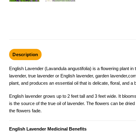
Description
English Lavender (Lavandula angustifolia) is a flowering plant 
lavender, true lavender or English lavender, garden lavender,c
plant, and produces an essential oil that is delicate, floral, and a 
English lavender grows up to 2 feet tall and 3 feet wide. It blo
is the source of the true oil of lavender. The flowers can be drie
the flowers fade.
English Lavender Medicinal Benefits