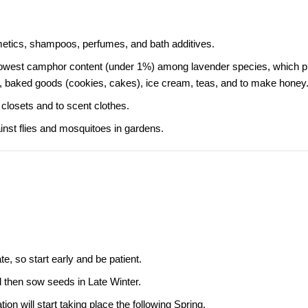
etics, shampoos, perfumes, and bath additives.
the lowest camphor content (under 1%) among lavender species, which 
, baked goods (cookies, cakes), ice cream, teas, and to make honey
closets and to scent clothes.
ainst flies and mosquitoes in gardens.
e, so start early and be patient.
nd then sow seeds in Late Winter.
n will start taking place the following Spring.