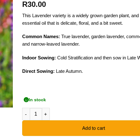
R
30.00
This Lavender variety is a widely grown garden plant, an
essential oil that is delicate, floral, and a bit sweet.
Common Names:
True lavender, garden lavender, comm
and narrow-leaved lavender.
Indoor Sowing:
Cold Stratification and then sow in Late W
Direct Sowing:
Late Autumn.
In stock
English Lavender - 50 Seeds quantity
Add to cart