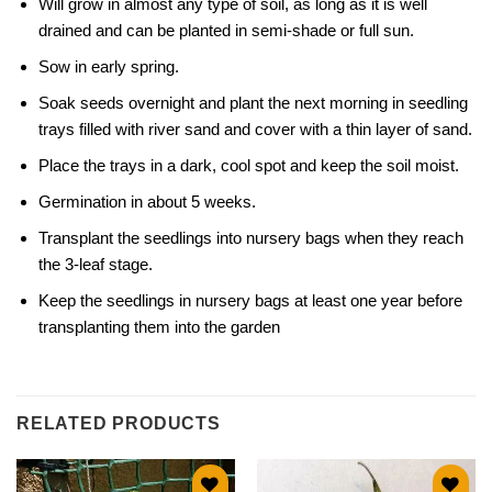
Will grow in almost any type of soil, as long as it is well
drained and can be planted in semi-shade or full sun.
Sow in early spring.
Soak seeds overnight and plant the next morning in seedling
trays filled with river sand and cover with a thin layer of sand.
Place the trays in a dark, cool spot and keep the soil moist.
Germination in about 5 weeks.
Transplant the seedlings into nursery bags when they reach
the 3-leaf stage.
Keep the seedlings in nursery bags at least one year before
transplanting them into the garden
RELATED PRODUCTS