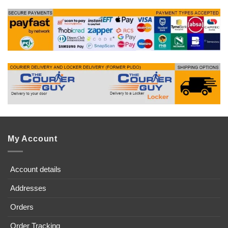
My Account
Account details
Addresses
Orders
Order Tracking