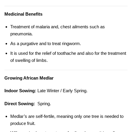
Medicinal Benefits
Treatment of malaria and, chest ailments such as
pneumonia.
As a purgative and to treat ringworm.
It is used for the relief of toothache and also for the treatment
of swelling of limbs.
Growing African Medlar
Indoor Sowing:
Late Winter / Early Spring.
Direct Sowing:
Spring.
Medlar’s are self-fertile, meaning only one tree is needed to
produce fruit.