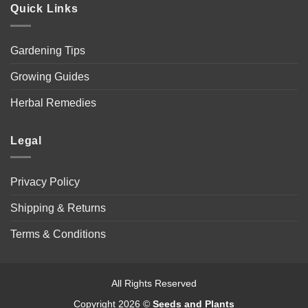
Quick Links
Gardening Tips
Growing Guides
Herbal Remedies
Legal
Privacy Policy
Shipping & Returns
Terms & Conditions
All Rights Reserved
Copyright 2026 ©
Seeds and Plants