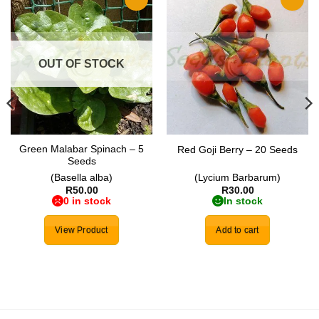
Add to
Add to
wishlist
wishlist
OUT OF STOCK
Green Malabar Spinach – 5
Red Goji Berry – 20 Seeds
Seeds
(Basella alba)
(Lycium Barbarum)
R
50.00
R
30.00
0 in stock
In stock
View Product
Add to cart