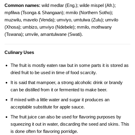
Common names:
wild medlar (Eng.); wilde mispel (Afr.);
mpfilwa (Tsonga & Shangaan); mmilo (Northern Sotho);
muzwilu, mavelo (Venda); umviyo, umtulwa (Zulu); umvilo
(Xhosa); umbizo, umviyo (Ndebele); mmilo, mothwany
(Tswana); umvile, amantulwane (Swati).
Culinary Uses
The fruit is mostly eaten raw but in some parts it is stored as
dried fruit to be used in time of food scarcity.
It is said that mampoer, a strong alcoholic drink or brandy
can be distilled from it or fermented to make beer.
If mixed with a little water and sugar it produces an
acceptable substitute for apple sauce.
The fruit juice can also be used for flavoring purposes by
squeezing it out in water, discarding the seed and skins. This
is done often for flavoring porridge.