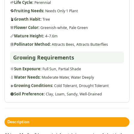
🌱
Life Cycle:
Perennial
🔁
Fruiting Needs:
Needs Only 1 Plant
🪴
Growth Habit:
Tree
🌸
Flower Color:
Greenish-white,
Pale Green
📏
Mature Height:
4–7.6m
🦋
Pollinator Method:
Attracts Bees,
Attracts Butterflies
Growing Requirements
🌞
Sun Exposure:
Full Sun,
Partial Shade
💧
Water Needs:
Moderate Water,
Water Deeply
☀️
Growing Conditions:
Cold Tolerant,
Drought Tolerant
🟤
Soil Preference:
Clay,
Loam,
Sandy,
Well-Drained
Description