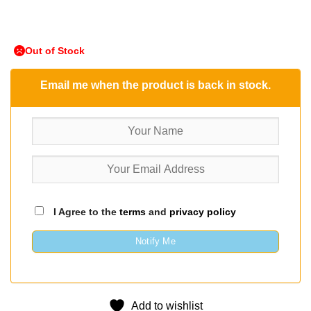
Out of Stock
Email me when the product is back in stock.
I Agree to the
terms
and
privacy policy
Notify Me
Add to wishlist