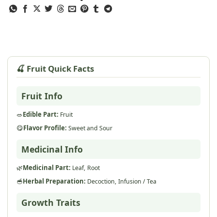
🍒 Fruit Quick Facts
Fruit Info
🥗
Edible Part:
Fruit
😋
Flavor Profile:
Sweet and Sour
Medicinal Info
🌿
Medicinal Part:
Leaf,
Root
🥣
Herbal Preparation:
Decoction,
Infusion / Tea
Growth Traits