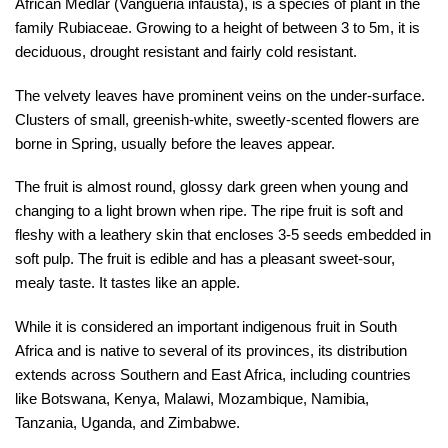
African Medlar (Vangueria infausta), is a species of plant in the
family Rubiaceae. Growing to a height of between 3 to 5m, it is
deciduous, drought resistant and fairly cold resistant.
The velvety leaves have prominent veins on the under-surface.
Clusters of small, greenish-white, sweetly-scented flowers are
borne in Spring, usually before the leaves appear.
The fruit is almost round, glossy dark green when young and
changing to a light brown when ripe. The ripe fruit is soft and
fleshy with a leathery skin that encloses 3-5 seeds embedded in
soft pulp. The fruit is edible and has a pleasant sweet-sour,
mealy taste. It tastes like an apple.
While it is considered an important indigenous fruit in South
Africa and is native to several of its provinces, its distribution
extends across Southern and East Africa, including countries
like Botswana, Kenya, Malawi, Mozambique, Namibia,
Tanzania, Uganda, and Zimbabwe.