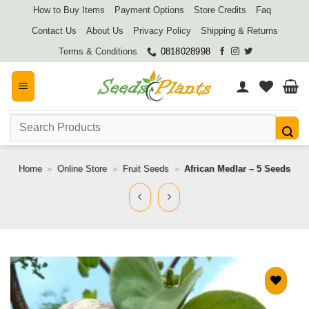
Skip
How to Buy Items
Payment Options
Store Credits
Faq
to
Contact Us
About Us
Privacy Policy
Shipping & Returns
content
Terms & Conditions
0818028998
Search
for:
Home
»
Online Store
»
Fruit Seeds
»
African Medlar – 5 Seeds