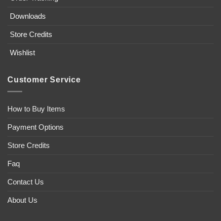
Downloads
Store Credits
Wishlist
Customer Service
How to Buy Items
Payment Options
Store Credits
Faq
Contact Us
About Us