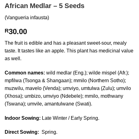
African Medlar – 5 Seeds
(Vangueria infausta)
30.00
R
The fruit is edible and has a pleasant sweet-sour, mealy
taste. It tastes like an apple. This plant has medicinal value
as well.
Common names:
wild medlar (Eng.); wilde mispel (Afr.);
mpfilwa (Tsonga & Shangaan); mmilo (Northern Sotho);
muzwilu, mavelo (Venda); umviyo, umtulwa (Zulu); umvilo
(Xhosa); umbizo, umviyo (Ndebele); mmilo, mothwany
(Tswana); umvile, amantulwane (Swati).
Indoor Sowing:
Late Winter / Early Spring.
Direct Sowing:
Spring.