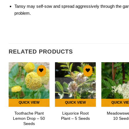
Tansy may self-sow and spread aggressively through the garde
problem.
RELATED PRODUCTS
Add to
Add to
Add
wishlist
wishlist
wish
QUICK VIEW
QUICK VIEW
QUICK VI
Toothache Plant
Liquorice Root
Meadowswe
Lemon Drop – 50
Plant – 5 Seeds
10 Seed
Seeds