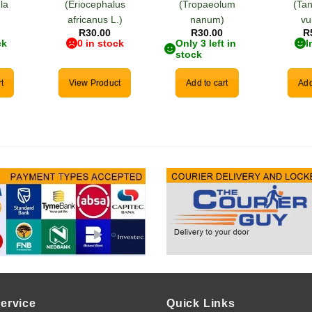
la
(Eriocephalus
(Tropaeolum
(Ta
)
africanus L.)
nanum)
vu
R
30.00
R
30.00
R
ck
0 in stock
Only 3 left in
I
stock
t
View Product
Add to cart
Add
ervice
Quick Links