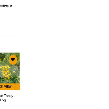
ecomes a
Add to
Add to
wishlist
wishlist
CK VIEW
QUICK VIEW
n Tansy –
Curry Leaf Tree –
0.5g
5 Seeds