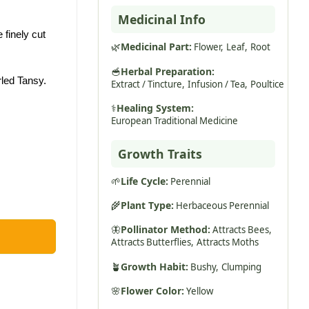
Medicinal Info
 finely cut
🌿
Medicinal Part:
Flower,
Leaf,
Root
🥣
Herbal Preparation:
led Tansy.
Extract / Tincture,
Infusion / Tea,
Poultice
⚕️
Healing System:
European Traditional Medicine
Growth Traits
🌱
Life Cycle:
Perennial
🌾
Plant Type:
Herbaceous Perennial
🦋
Pollinator Method:
Attracts Bees,
Attracts Butterflies,
Attracts Moths
🪴
Growth Habit:
Bushy,
Clumping
🌸
Flower Color:
Yellow