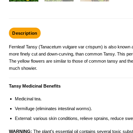
Description
Fernleaf Tansy (Tanacetum vulgare var crispum) is also known as
more finely cut and down-curving, than common Tansy. This peren
The yellow flowers are similar to those of
common tansy
and the
much showier.
Tansy Medicinal Benefits
Medicinal tea.
Vermifuge (eliminates intestinal worms).
External: various skin conditions, relieve sprains, reduce swel
WARNING:
The plant’s essential oil contains several toxic sub