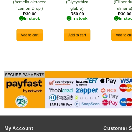
(Acmella oleracea
(Glycyrrhiza
(Filipendu
'Lemon Drop')
glabra)
ulmaria
R
30.00
R
50.00
R
30.00
In stock
In stock
In sto
Add to cart
Add to cart
Add to car
My Account
Customer S