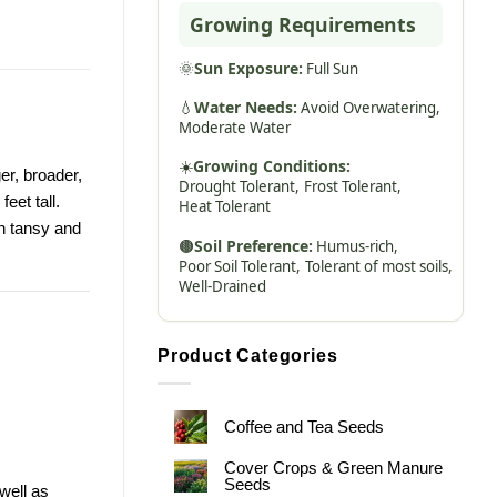
Growing Requirements
🌞
Sun Exposure:
Full Sun
💧
Water Needs:
Avoid Overwatering,
Moderate Water
☀️
Growing Conditions:
er, broader,
Drought Tolerant,
Frost Tolerant,
eet tall.
Heat Tolerant
on tansy and
🟤
Soil Preference:
Humus-rich,
Poor Soil Tolerant,
Tolerant of most soils,
Well-Drained
Product Categories
Coffee and Tea Seeds
Cover Crops & Green Manure
Seeds
well as