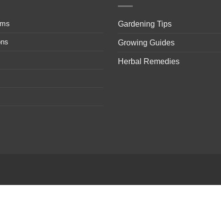
ems
Gardening Tips
ons
Growing Guides
Herbal Remedies