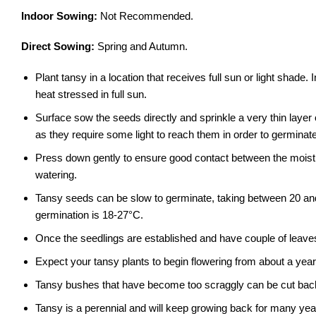
Indoor Sowing:
Not Recommended.
Direct Sowing:
Spring and Autumn.
Plant tansy in a location that receives full sun or light shad
heat stressed in full sun.
Surface sow the seeds directly and sprinkle a very thin layer
as they require some light to reach them in order to germinate
Press down gently to ensure good contact between the moist
watering.
Tansy seeds can be slow to germinate, taking between 20 and
germination is 18-27°C.
Once the seedlings are established and have couple of leave
Expect your tansy plants to begin flowering from about a year
Tansy bushes that have become too scraggly can be cut back 
Tansy is a perennial and will keep growing back for many yea