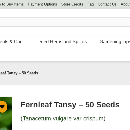
 to Buy Items
Payment Options
Store Credits
Faq
Contact Us
Abou
ents & Cacti
Dried Herbs and Spices
Gardening Tip
leaf Tansy – 50 Seeds
Fernleaf Tansy – 50 Seeds
(Tanacetum vulgare var crispum)