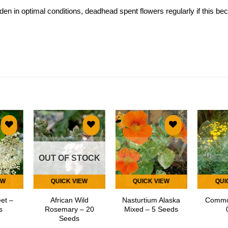
n in optimal conditions, deadhead spent flowers regularly if this b
 to
Add to
Add to
list
wishlist
wishlist
OUT OF STOCK
EW
QUICK VIEW
QUICK VIEW
QUI
et –
African Wild
Nasturtium Alaska
Commo
s
Rosemary – 20
Mixed – 5 Seeds
Seeds