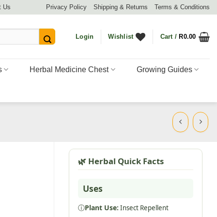
t Us
Privacy Policy
Shipping & Returns
Terms & Conditions
Login
Wishlist
Cart /
R
0.00
s
Herbal Medicine Chest
Growing Guides
🌿 Herbal Quick Facts
Uses
ⓘ
Plant Use:
Insect Repellent