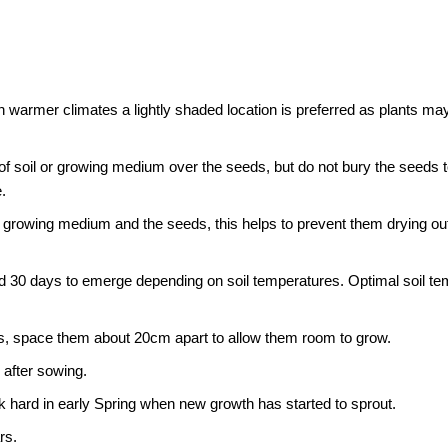
e. In warmer climates a lightly shaded location is preferred as plants 
 of soil or growing medium over the seeds, but do not bury the seeds 
.
 growing medium and the seeds, this helps to prevent them drying o
 30 days to emerge depending on soil temperatures. Optimal soil tem
s, space them about 20cm apart to allow them room to grow.
 after sowing.
hard in early Spring when new growth has started to sprout.
rs.