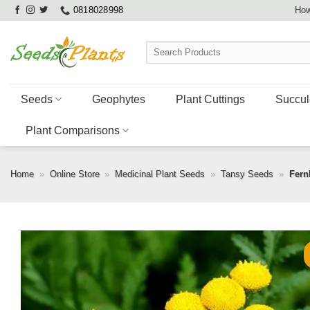
Skip
0818028998
How
to
content
Search
for:
Seeds
Geophytes
Plant Cuttings
Succul
Plant Comparisons
Home
»
Online Store
»
Medicinal Plant Seeds
»
Tansy Seeds
»
Fern