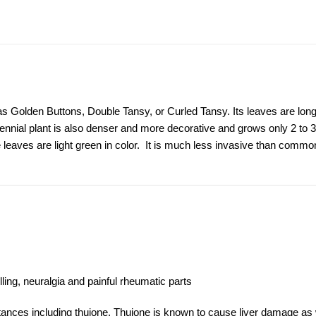
 Golden Buttons, Double Tansy, or Curled Tansy. Its leaves are long
nial plant is also denser and more decorative and grows only 2 to 3 f
 leaves are light green in color. It is much less invasive than comm
ling, neuralgia and painful rheumatic parts
stances including thujone. Thujone is known to cause liver damage as 