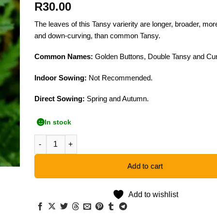
R
30.00
The leaves of this Tansy varierity are longer, broader, more
and down-curving, than common Tansy.
Common Names:
Golden Buttons, Double Tansy and Cur
Indoor Sowing:
Not Recommended.
Direct Sowing:
Spring and Autumn.
In stock
Fernleaf Tansy - 50 Seeds quantity
Add to cart
Add to wishlist