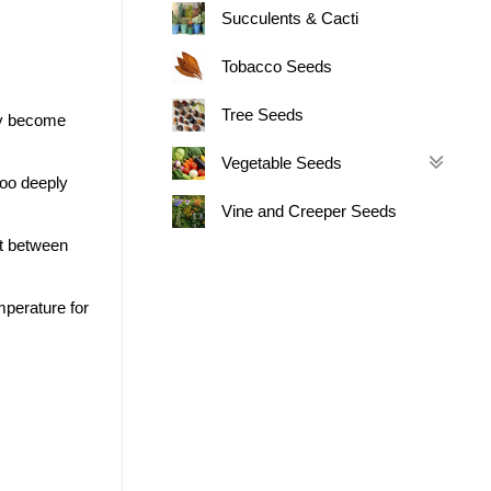
Succulents & Cacti
Tobacco Seeds
Tree Seeds
may become
Vegetable Seeds
too deeply
Vine and Creeper Seeds
ut between
perature for