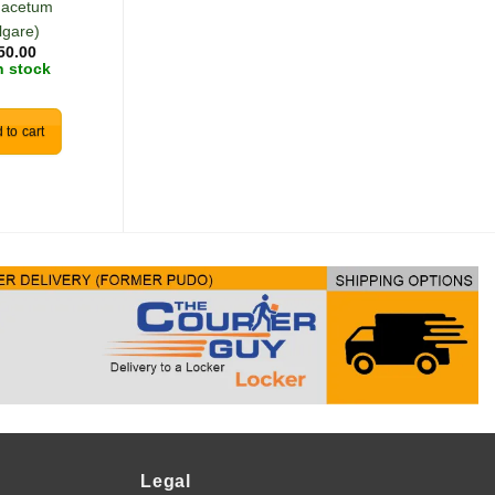
nacetum
(Murraya koenigii)
R
30.00
lgare)
In stock
50.00
n stock
Add to cart
 to cart
Legal