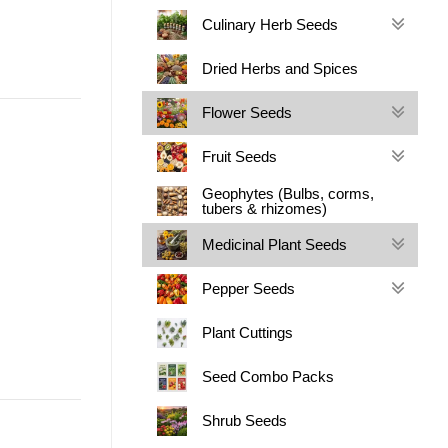
Culinary Herb Seeds
Dried Herbs and Spices
Flower Seeds
Fruit Seeds
Geophytes (Bulbs, corms,
tubers & rhizomes)
Medicinal Plant Seeds
Pepper Seeds
Plant Cuttings
Seed Combo Packs
Shrub Seeds