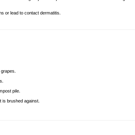
ns or lead to contact dermatitis.
d grapes.
s.
mpost pile.
 is brushed against.