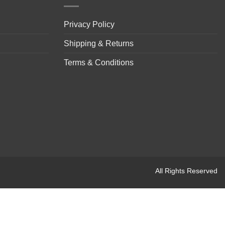
Privacy Policy
Shipping & Returns
Terms & Conditions
All Rights Reserved