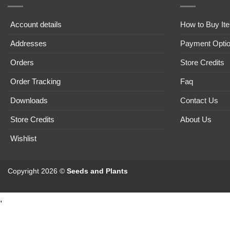
Account details
How to Buy It
Addresses
Payment Opti
Orders
Store Credits
Order Tracking
Faq
Downloads
Contact Us
Store Credits
About Us
Wishlist
Copyright 2026 ©
Seeds and Plants
,