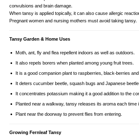
convulsions and brain damage.
When tansy is applied topically, it can also cause allergic reactio
Pregnant women and nursing mothers must avoid taking tansy.
Tansy Garden & Home Uses
Moth, ant, fly and flea repellent indoors as well as outdoors.
It also repels borers when planted among young fruit trees.
It is a good companion plant to raspberries, black-berries an
It deters cucumber beetle, squash bugs and Japanese beetle
It concentrates potassium making it a good addition to the co
Planted near a walkway, tansy releases its aroma each time it
Plant near the doorway to prevent flies from entering.
Growing Fernleaf Tansy