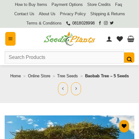
Skip
How to Buy Items
Payment Options
Store Credits
Faq
to
Contact Us
About Us
Privacy Policy
Shipping & Returns
content
Terms & Conditions
0818028998
Search
for:
Home
»
Online Store
»
Tree Seeds
»
Baobab Tree – 5 Seeds