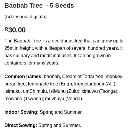
Baobab Tree – 5 Seeds
(Adansonia digitata)
30.00
R
The Baobab Tree is a deciduous tree that can grow up to
25m in height, with a lifespan of several hundred years. It
has culinary and medicinal uses. It can be grown in
containers for many years.
Common names:
baobab, Cream of Tartar tree, monkey-
bread tree, lemonade tree (Eng.); kremetartboom(Afr.);
isimuku, umShimulu, isiMuhu (Zulu); ximuwu (Tsonga);
mowana (Tswana); muvhuyu (Venda).
Indoor Sowing:
Spring and Summer.
Direct Sowing:
Spring and Summer.