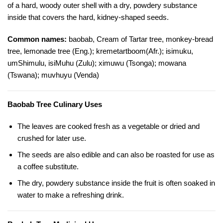
of a hard, woody outer shell with a dry, powdery substance
inside that covers the hard, kidney-shaped seeds.
Common names:
baobab, Cream of Tartar tree, monkey-bread
tree, lemonade tree (Eng.); kremetartboom(Afr.); isimuku,
umShimulu, isiMuhu (Zulu); ximuwu (Tsonga); mowana
(Tswana); muvhuyu (Venda)
Baobab Tree Culinary Uses
The leaves are cooked fresh as a vegetable or dried and
crushed for later use.
The seeds are also edible and can also be roasted for use as
a coffee substitute.
The dry, powdery substance inside the fruit is often soaked in
water to make a refreshing drink.