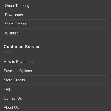
Order Tracking
Downloads
Store Credits
Wishlist
Customer Service
How to Buy Items
Payment Options
Store Credits
Faq
Contact Us
About Us