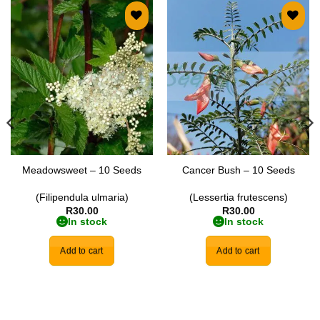
Add to
Add to
wishlist
wishlist
Meadowsweet – 10 Seeds
Cancer Bush – 10 Seeds
(Filipendula ulmaria)
(Lessertia frutescens)
R
30.00
R
30.00
In stock
In stock
Add to cart
Add to cart