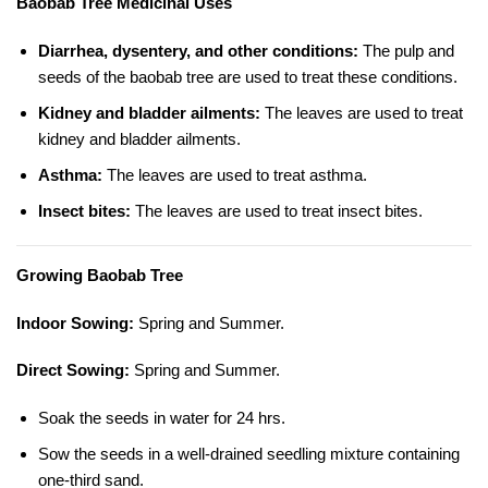
Baobab Tree Medicinal Uses
Diarrhea, dysentery, and other conditions:
The pulp and
seeds of the baobab tree are used to treat these conditions.
Kidney and bladder ailments:
The leaves are used to treat
kidney and bladder ailments.
Asthma:
The leaves are used to treat asthma.
Insect bites:
The leaves are used to treat insect bites.
Growing Baobab Tree
Indoor Sowing:
Spring and Summer.
Direct Sowing:
Spring and Summer.
Soak the seeds in water for 24 hrs.
Sow the seeds in a well-drained seedling mixture containing
one-third sand.