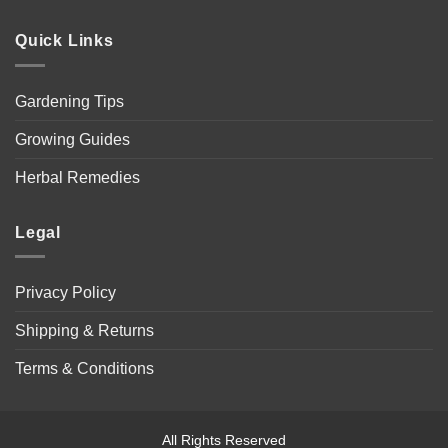
Quick Links
Gardening Tips
Growing Guides
Herbal Remedies
Legal
Privacy Policy
Shipping & Returns
Terms & Conditions
All Rights Reserved