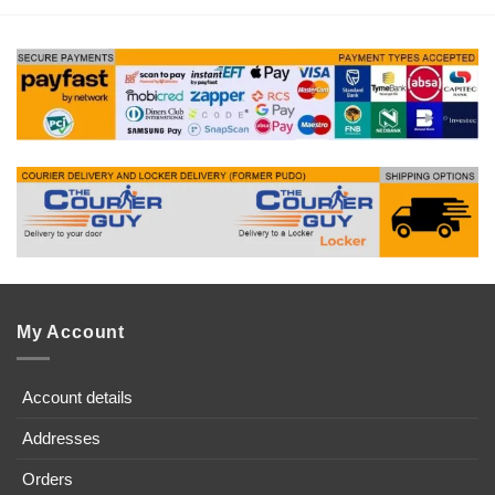
My Account
Account details
Addresses
Orders