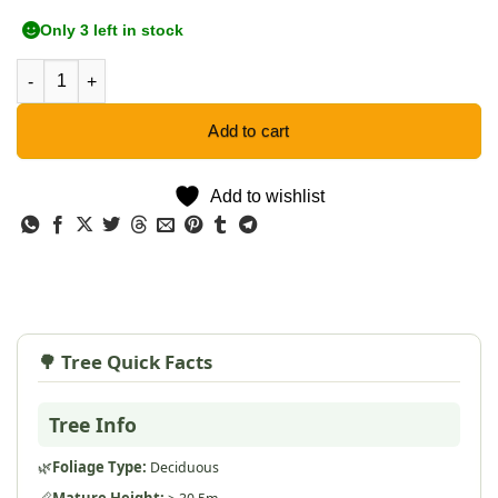
Only 3 left in stock
Baobab Tree - 5 Seeds quantity
Add to cart
Add to wishlist
🌳 Tree Quick Facts
Tree Info
🌿
Foliage Type:
Deciduous
📏
Mature Height: