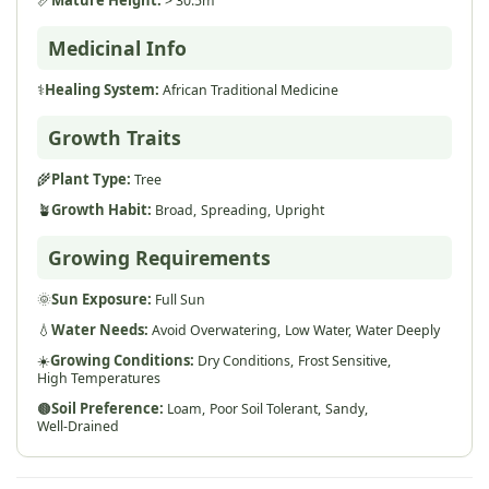
> 30.5m
Medicinal Info
⚕️
Healing System:
African Traditional Medicine
Growth Traits
🌾
Plant Type:
Tree
🪴
Growth Habit:
Broad,
Spreading,
Upright
Growing Requirements
🌞
Sun Exposure:
Full Sun
💧
Water Needs:
Avoid Overwatering,
Low Water,
Water Deeply
☀️
Growing Conditions:
Dry Conditions,
Frost Sensitive,
High Temperatures
🟤
Soil Preference:
Loam,
Poor Soil Tolerant,
Sandy,
Well-Drained