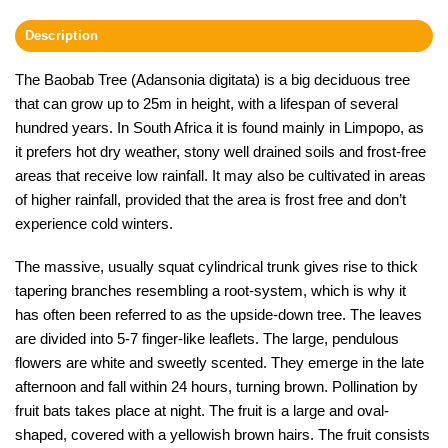
Description
The Baobab Tree (Adansonia digitata) is a big deciduous tree
that can grow up to 25m in height, with a lifespan of several
hundred years. In South Africa it is found mainly in Limpopo, as
it prefers hot dry weather, stony well drained soils and frost-free
areas that receive low rainfall. It may also be cultivated in areas
of higher rainfall, provided that the area is frost free and don’t
experience cold winters.
The massive, usually squat cylindrical trunk gives rise to thick
tapering branches resembling a root-system, which is why it
has often been referred to as the upside-down tree. The leaves
are divided into 5-7 finger-like leaflets. The large, pendulous
flowers are white and sweetly scented. They emerge in the late
afternoon and fall within 24 hours, turning brown. Pollination by
fruit bats takes place at night. The fruit is a large and oval-
shaped, covered with a yellowish brown hairs. The fruit consists