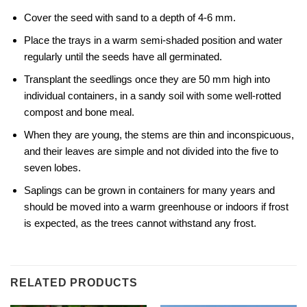
Cover the seed with sand to a depth of 4-6 mm.
Place the trays in a warm semi-shaded position and water
regularly until the seeds have all germinated.
Transplant the seedlings once they are 50 mm high into
individual containers, in a sandy soil with some well-rotted
compost and bone meal.
When they are young, the stems are thin and inconspicuous,
and their leaves are simple and not divided into the five to
seven lobes.
Saplings can be grown in containers for many years and
should be moved into a warm greenhouse or indoors if frost
is expected, as the trees cannot withstand any frost.
RELATED PRODUCTS