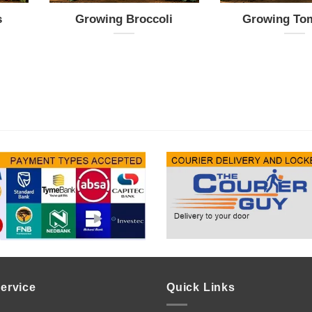
s
Growing Broccoli
Growing To
ervice
Quick Links