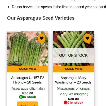
Do not harvest the spears in the first or second year so that
Our Asparagus Seed Varieties
Add to
Add to
wishlist
wishlist
OUT OF STOCK
QUICK VIEW
QUICK VIEW
Asparagus Uc157 F2
Asparagus Mary
Hybrid – 20 Seeds
Washington – 20 Seeds
(Asparagus officinalis)
(Asparagus officinalis
R
30.00
‘Mary Washington’)
In stock
R
30.00
0 in stock