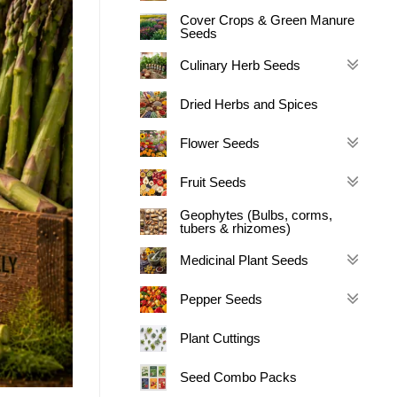
Cover Crops & Green Manure
Seeds
Culinary Herb Seeds
Dried Herbs and Spices
Flower Seeds
Fruit Seeds
Geophytes (Bulbs, corms,
tubers & rhizomes)
Medicinal Plant Seeds
Pepper Seeds
Plant Cuttings
Seed Combo Packs