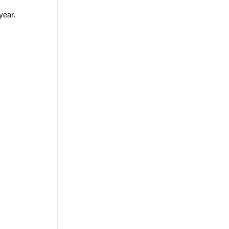
year.