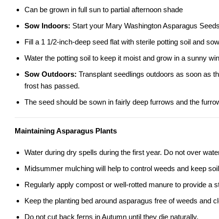
Can be grown in full sun to partial afternoon shade
Sow Indoors:
Start your Mary Washington Asparagus Seeds in
Fill a 1 1/2-inch-deep seed flat with sterile potting soil and s
Water the potting soil to keep it moist and grow in a sunny w
Sow Outdoors:
Transplant seedlings outdoors as soon as the 
frost has passed.
The seed should be sown in fairly deep furrows and the furrow
Maintaining Asparagus Plants
Water during dry spells during the first year. Do not over water
Midsummer mulching will help to control weeds and keep soil 
Regularly apply compost or well-rotted manure to provide a st
Keep the planting bed around asparagus free of weeds and cle
Do not cut back ferns in Autumn until they die naturally.