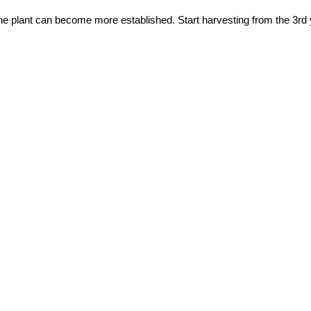
 the plant can become more established. Start harvesting from the 3rd 