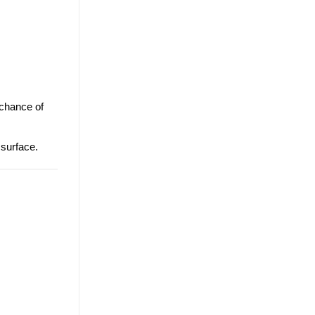
 chance of
 surface.