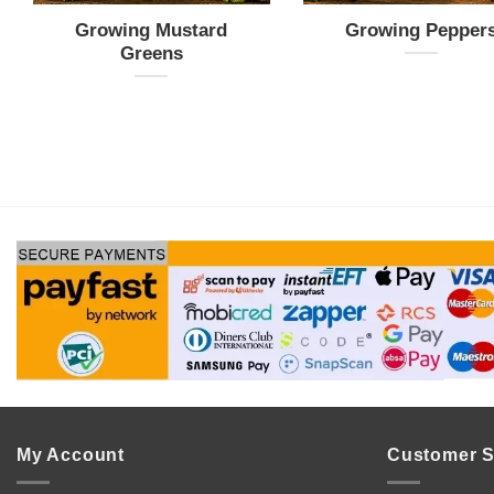
Growing Mustard
Growing Pepper
Greens
My Account
Customer S