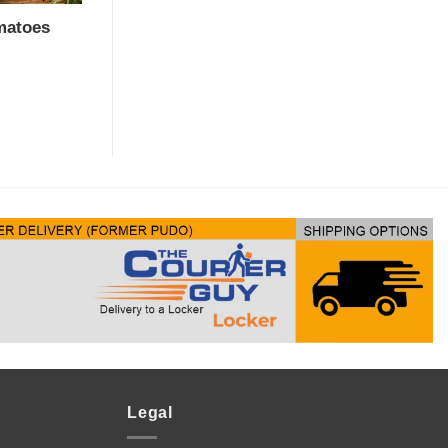
matoes
Legal