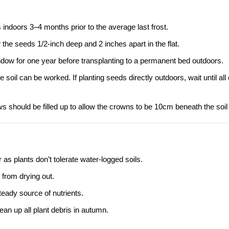
doors 3–4 months prior to the average last frost.
ow the seeds 1/2-inch deep and 2 inches apart in the flat.
indow for one year before transplanting to a permanent bed outdoors.
soil can be worked. If planting seeds directly outdoors, wait until all
s should be filled up to allow the crowns to be 10cm beneath the soil
 as plants don’t tolerate water-logged soils.
from drying out.
eady source of nutrients.
an up all plant debris in autumn.