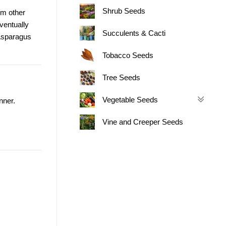
Shrub Seeds
om other
ventually
Succulents & Cacti
 Asparagus
Tobacco Seeds
Tree Seeds
Vegetable Seeds
nner.
Vine and Creeper Seeds