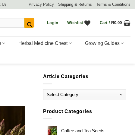
t Us
Privacy Policy
Shipping & Returns
Terms & Conditions
Login
Wishlist
Cart /
R
0.00
s
Herbal Medicine Chest
Growing Guides
Article Categories
Article
Categories
Product Categories
Coffee and Tea Seeds