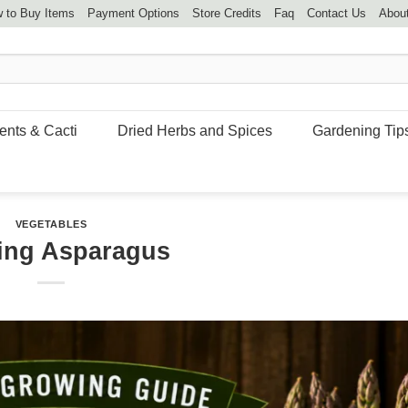
 to Buy Items
Payment Options
Store Credits
Faq
Contact Us
Abou
ents & Cacti
Dried Herbs and Spices
Gardening Tip
VEGETABLES
ing Asparagus