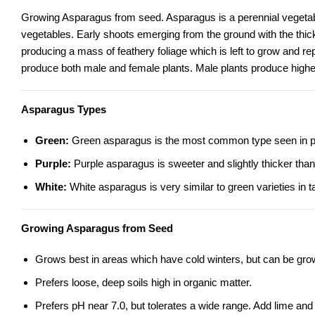
Growing Asparagus from seed.
Asparagus
is a perennial vegeta
vegetables. Early shoots emerging from the ground with the thick
producing a mass of feathery foliage which is left to grow and r
produce both male and female plants. Male plants produce higher 
Asparagus Types
Green:
Green asparagus is the most common type seen in produ
Purple:
Purple asparagus is sweeter and slightly thicker than
White:
White asparagus is very similar to green varieties in t
Growing Asparagus from Seed
Grows best in areas which have cold winters, but can be gro
Prefers loose, deep soils high in organic matter.
Prefers pH near 7.0, but tolerates a wide range. Add lime and 