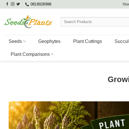
Skip
0818028998
How
to
content
Search
for:
Seeds
Geophytes
Plant Cuttings
Succul
Plant Comparisons
Grow