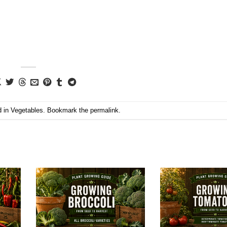
d in
Vegetables
. Bookmark the
permalink
.