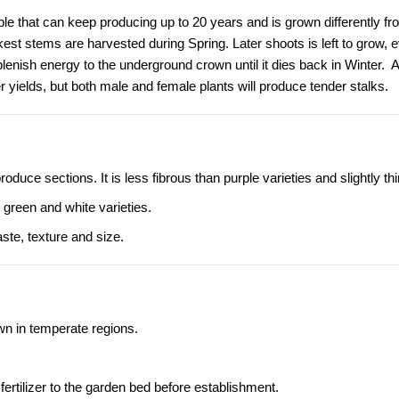
ble that can keep producing up to 20 years and is grown differently fr
est stems are harvested during Spring. Later shoots is left to grow, e
eplenish energy to the underground crown until it dies back in Winter.
yields, but both male and female plants will produce tender stalks.
ce sections. It is less fibrous than purple varieties and slightly thi
 green and white varieties.
aste, texture and size.
wn in temperate regions.
fertilizer to the garden bed before establishment.