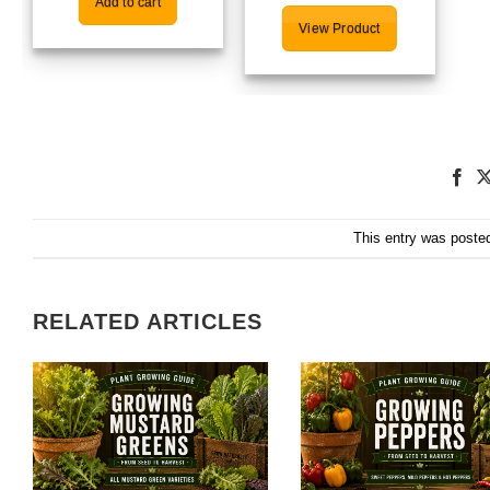
Add to cart
View Product
This entry was poste
RELATED ARTICLES