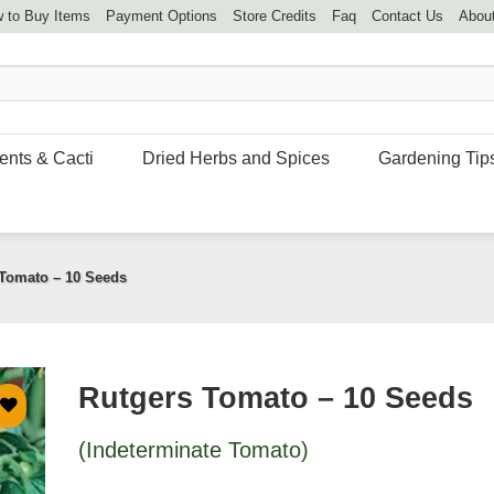
 to Buy Items
Payment Options
Store Credits
Faq
Contact Us
Abou
ents & Cacti
Dried Herbs and Spices
Gardening Tip
Tomato – 10 Seeds
Rutgers Tomato – 10 Seeds
(Indeterminate Tomato)