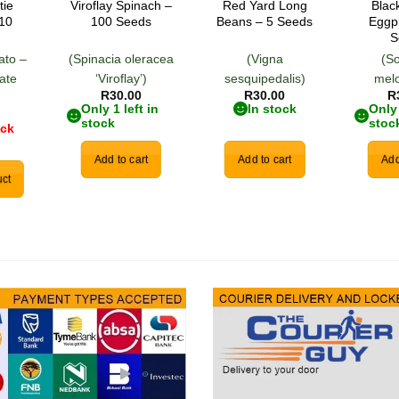
tie
Viroflay Spinach –
Red Yard Long
Blac
 10
100 Seeds
Beans – 5 Seeds
Eggp
S
ato –
(Spinacia oleracea
(Vigna
(S
ate
‘Viroflay’)
sesquipedalis)
mel
R
30.00
R
30.00
R
)
Only 1 left in
In stock
Only 
stock
stoc
ock
Add to cart
Add to cart
Add
ct