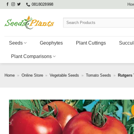
Skip
0818028998
How
to
content
Search
for:
Seeds
Geophytes
Plant Cuttings
Succul
Plant Comparisons
Home
»
Online Store
»
Vegetable Seeds
»
Tomato Seeds
»
Rutgers 