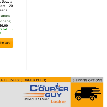
k Beauty
Green Malabar
lant – 20
Spinach – 5 Seeds
eeds
olanum
(Basella alba)
R
50.00
ongena)
0 in stock
30.00
2 left in
k
View Product
 to cart