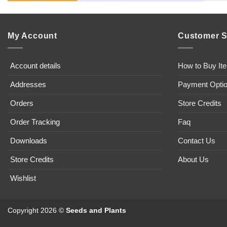
My Account
Customer S
Account details
How to Buy It
Addresses
Payment Opti
Orders
Store Credits
Order Tracking
Faq
Downloads
Contact Us
Store Credits
About Us
Wishlist
Copyright 2026 ©
Seeds and Plants