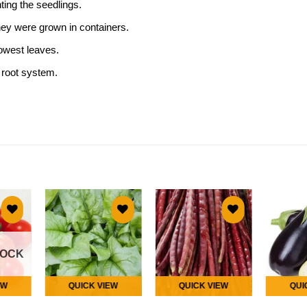
nting the seedlings.
hey were grown in containers.
lowest leaves.
 root system.
 to
Add to
Add to
list
wishlist
wishlist
TOCK
EW
QUICK VIEW
QUICK VIEW
QUI