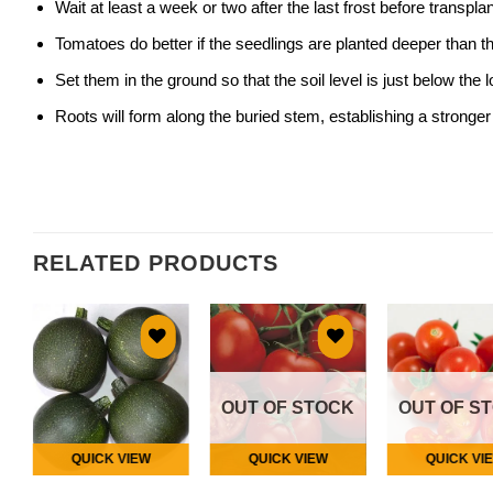
Wait at least a week or two after the last frost before transpla
Tomatoes do better if the seedlings are planted deeper than t
Set them in the ground so that the soil level is just below the 
Roots will form along the buried stem, establishing a stronger
RELATED PRODUCTS
Add to
Add to
Add
wishlist
wishlist
wish
OUT OF STOCK
OUT OF S
QUICK VIEW
QUICK VIEW
QUICK VI