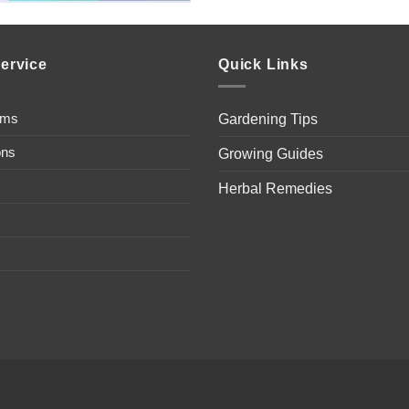
ervice
Quick Links
ems
Gardening Tips
ons
Growing Guides
Herbal Remedies