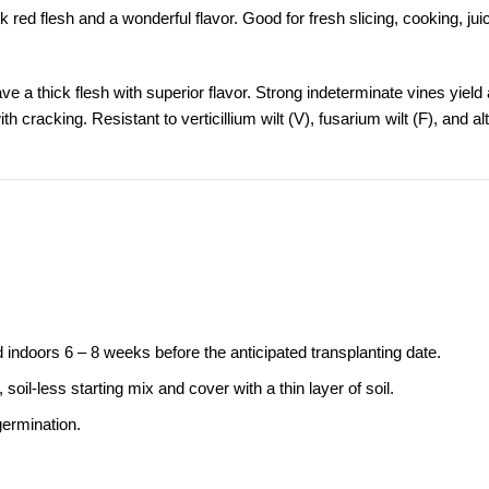
k red flesh and a wonderful flavor. Good for fresh slicing, cooking, jui
e a thick flesh with superior flavor. Strong indeterminate vines yield a 
 cracking. Resistant to verticillium wilt (V), fusarium wilt (F), and al
indoors 6 – 8 weeks before the anticipated transplanting date.
oil-less starting mix and cover with a thin layer of soil.
germination.