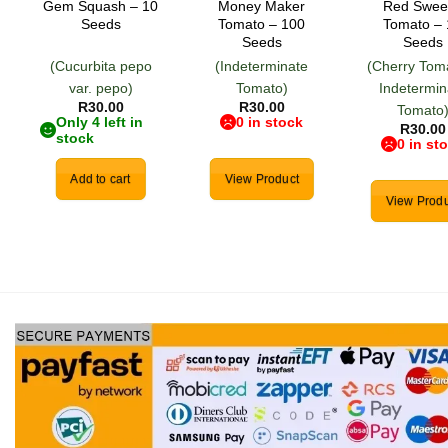
Gem Squash – 10
Money Maker
Red Swee
Seeds
Tomato – 100
Tomato –
Seeds
Seeds
(Cucurbita pepo
(Indeterminate
(Cherry Tom
var. pepo)
Tomato)
Indetermin
R
30.00
R
30.00
Tomato
Only 4 left in
0 in stock
R
30.00
stock
0 in st
Add to cart
View Product
View Produ