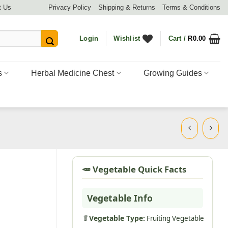
t Us
Privacy Policy
Shipping & Returns
Terms & Conditions
Login
Wishlist
Cart /
R
0.00
s
Herbal Medicine Chest
Growing Guides
🥕 Vegetable Quick Facts
Vegetable Info
🥬
Vegetable Type:
Fruiting Vegetable