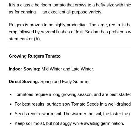
It is a classic heirloom tomato that grows to a hefty size with thic
as for canning — an excellent all-purpose variety.
Rutgers is proven to be highly productive. The large, red fruits hav
crop followed by several flushes of fruit. Seldom has problems with
stem canker (A).
Growing Rutgers Tomato
Indoor Sowing:
Mid Winter and Late Winter.
Direct Sowing:
Spring and Early Summer.
Tomatoes require a long growing season, and are best started 
For best results, surface sow Tomato Seeds in a well-drained, s
Seeds require warm soil. The warmer the soil, the faster the 
Keep soil moist, but not soggy while awaiting germination.