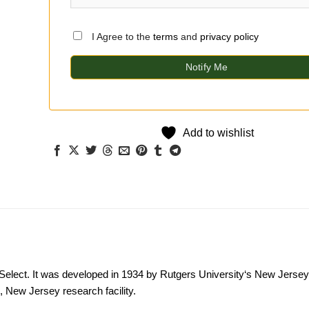
I Agree to the
terms
and
privacy policy
Notify Me
Add to wishlist
Select. It was developed in 1934 by
Rutgers University
‘s New Jersey 
New Jersey research facility.