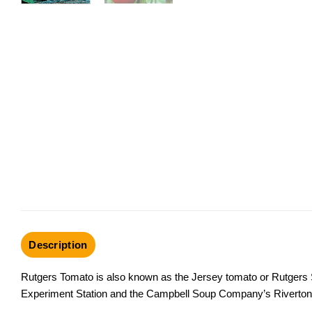
Description
Rutgers Tomato is also known as the Jersey tomato or Rutgers 
Experiment Station and the Campbell Soup Company’s Riverton, 