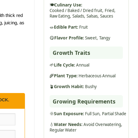
🍽️
Culinary Use:
Cooked / Baked / Dried fruit,
Fried,
th thick red
Raw Eating,
Salads,
Salsas,
Sauces
, juicing, as
🥗
Edible Part:
Fruit
😋
Flavor Profile:
Sweet,
Tangy
Growth Traits
🌱
Life Cycle:
Annual
🌾
Plant Type:
Herbaceous Annual
🪴
Growth Habit:
Bushy
OCK.
Growing Requirements
🌞
Sun Exposure:
Full Sun,
Partial Shade
💧
Water Needs:
Avoid Overwatering,
Regular Water