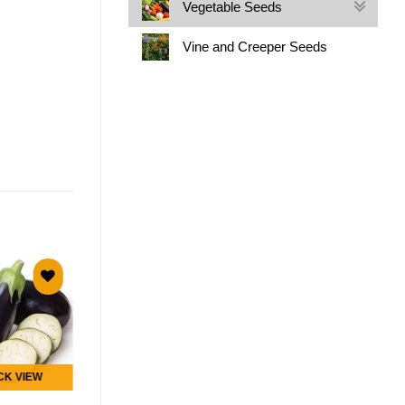
Vegetable Seeds
Vine and Creeper Seeds
Add to
Add to
wishlist
wishlist
OUT OF STOCK
CK VIEW
QUICK VIEW