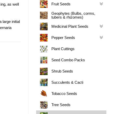
Fruit Seeds
cing, as well
Geophytes (Bulbs, corms,
tubers & rhizomes)
large initial
Medicinal Plant Seeds
ternaria
Pepper Seeds
Plant Cuttings
Seed Combo Packs
Shrub Seeds
Succulents & Cacti
Tobacco Seeds
Tree Seeds