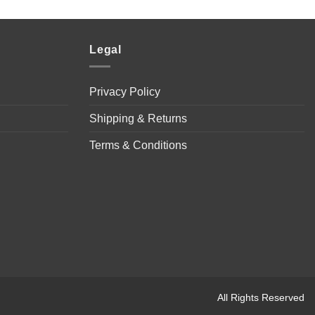
Legal
Privacy Policy
Shipping & Returns
Terms & Conditions
All Rights Reserved