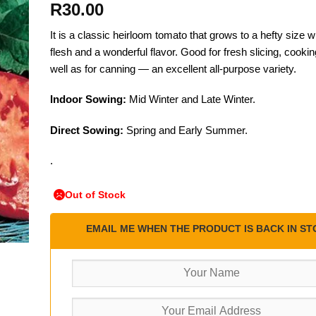
R
30.00
It is a classic heirloom tomato that grows to a hefty size wi
flesh and a wonderful flavor. Good for fresh slicing, cooking
well as for canning — an excellent all-purpose variety.
Indoor Sowing:
Mid Winter and Late Winter.
Direct Sowing:
Spring and Early Summer.
.
Out of Stock
EMAIL ME WHEN THE PRODUCT IS BACK IN ST