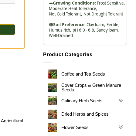
☀️
Growing Conditions:
Frost Sensitive,
Moderate Heat Tolerance,
Not Cold Tolerant,
Not Drought Tolerant
🟤
Soil Preference:
Clay loam,
Fertile,
Humus-rich,
pH 6.0 - 6.8,
Sandy loam,
Well-Drained
Product Categories
Coffee and Tea Seeds
Cover Crops & Green Manure
Seeds
Culinary Herb Seeds
Dried Herbs and Spices
Agricultural
Flower Seeds