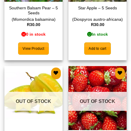
Southern Balsam Pear – 5
Star Apple – 5 Seeds
Seeds
(Momordica balsamina)
(Diospyros austro-africana)
R
30.00
R
30.00
0 in stock
In stock
View Product
Add to cart
Add to
Add to
wishlist
wishlist
OUT OF STOCK
OUT OF STOCK