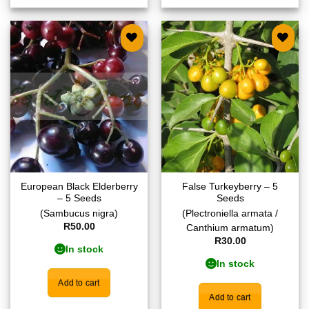
Add to
Add to
wishlist
wishlist
European Black Elderberry
False Turkeyberry – 5
– 5 Seeds
Seeds
(Sambucus nigra)
(Plectroniella armata /
R
50.00
Canthium armatum)
R
30.00
In stock
In stock
Add to cart
Add to cart