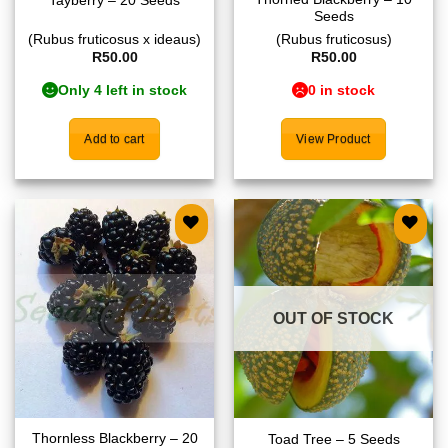
Tayberry – 20 Seeds
Seeds
(Rubus fruticosus x ideaus)
(Rubus fruticosus)
R
50.00
R
50.00
Only 4 left in stock
0 in stock
Add to cart
View Product
Add to
Add to
wishlist
wishlist
OUT OF STOCK
Thornless Blackberry – 20
Toad Tree – 5 Seeds