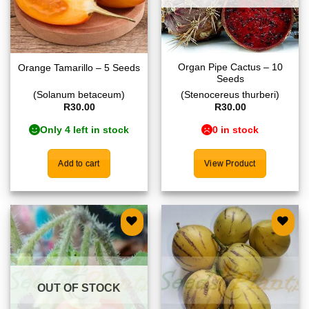
Organ Pipe Cactus – 10
Orange Tamarillo – 5 Seeds
Seeds
(Solanum betaceum)
(Stenocereus thurberi)
R
30.00
R
30.00
Only 4 left in stock
0 in stock
Add to cart
View Product
Add to
Add to
wishlist
wishlist
OUT OF STOCK