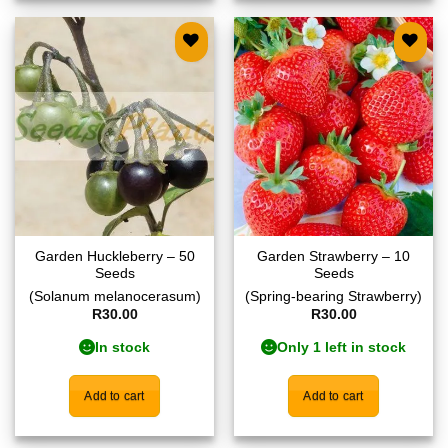
Add to
Add to
wishlist
wishlist
Garden Huckleberry – 50
Garden Strawberry – 10
Seeds
Seeds
(Solanum melanocerasum)
(Spring-bearing Strawberry)
R
30.00
R
30.00
In stock
Only 1 left in stock
Add to cart
Add to cart