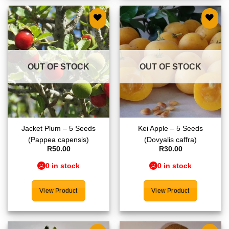
Add to
Add to
wishlist
wishlist
OUT OF STOCK
OUT OF STOCK
Jacket Plum – 5 Seeds
Kei Apple – 5 Seeds
(Pappea capensis)
(Dovyalis caffra)
R
50.00
R
30.00
0 in stock
0 in stock
View Product
View Product