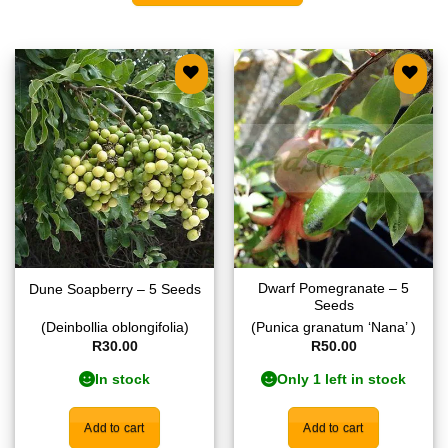
Add to
Add to
wishlist
wishlist
Dwarf Pomegranate – 5
Dune Soapberry – 5 Seeds
Seeds
(Deinbollia oblongifolia)
(Punica granatum ‘Nana’ )
R
30.00
R
50.00
In stock
Only 1 left in stock
Add to cart
Add to cart