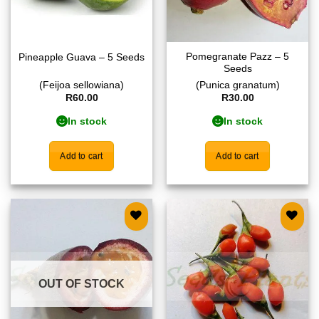
Pomegranate Pazz – 5
Pineapple Guava – 5 Seeds
Seeds
(Feijoa sellowiana)
(Punica granatum)
R
60.00
R
30.00
In stock
In stock
Add to cart
Add to cart
Add to
Add to
wishlist
wishlist
OUT OF STOCK