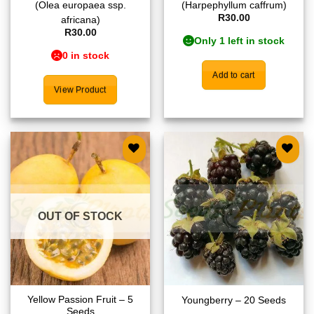
(Olea europaea ssp.
(Harpephyllum caffrum)
R
30.00
africana)
R
30.00
Only 1 left in stock
0 in stock
Add to cart
View Product
Add to
Add to
wishlist
wishlist
OUT OF STOCK
Yellow Passion Fruit – 5
Youngberry – 20 Seeds
Seeds