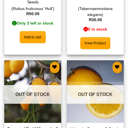
Seeds
(Rubus fruticosus ‘Hull’)
(Tabernaemontana
R
50.00
elegans)
R
30.00
Only 3 left in stock
0 in stock
Add to cart
View Product
Add to
Add to
wishlist
wishlist
OUT OF STOCK
OUT OF STOCK