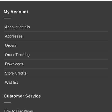
My Account
Account details
Addresses
Orders
Order Tracking
Downloads
Store Credits
Wishlist
Customer Service
How to Buy Items