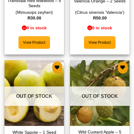
Transvaal Red Milkwood – 5
Valencia Orange – 2 Seeds
Seeds
(Mimusops zeyheri)
(Citrus sinensis ‘Valencia’)
R
30.00
R
50.00
0 in stock
0 in stock
View Product
View Product
Add to
Add to
wishlist
wishlist
OUT OF STOCK
OUT OF STOCK
Wild Custard Apple – 5
White Sapote – 1 Seed