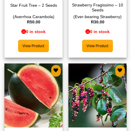
Strawberry Fragissimo – 10
Star Fruit Tree – 2 Seeds
Seeds
(Averrhoa Carambola)
(Ever-bearing Strawberry)
R
50.00
R
30.00
0 in stock
0 in stock
View Product
View Product
Add to
Add to
wishlist
wishlist