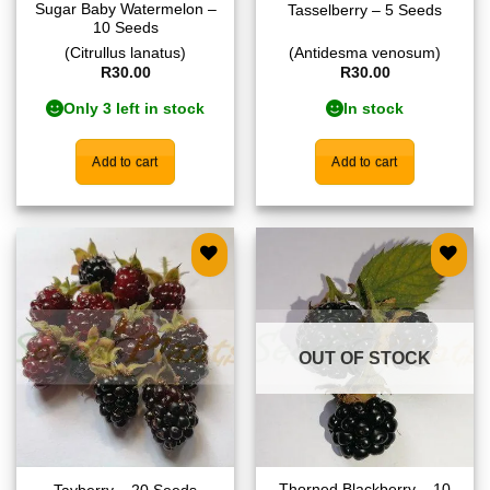
Sugar Baby Watermelon –
Tasselberry – 5 Seeds
10 Seeds
(Citrullus lanatus)
(Antidesma venosum)
R
30.00
R
30.00
Only 3 left in stock
In stock
Add to cart
Add to cart
Add to
Add to
wishlist
wishlist
OUT OF STOCK
Thorned Blackberry – 10