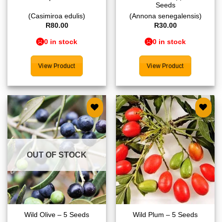
Seeds
(Casimiroa edulis)
(Annona senegalensis)
R
80.00
R
30.00
0 in stock
0 in stock
View Product
View Product
Add to
Add to
wishlist
wishlist
OUT OF STOCK
Wild Olive – 5 Seeds
Wild Plum – 5 Seeds