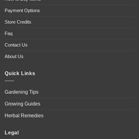
Payment Options
Store Credits
Faq
Contact Us
About Us
Quick Links
Gardening Tips
Growing Guides
Herbal Remedies
Legal