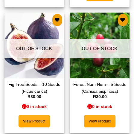
Add to
Add to
wishlist
wishlist
OUT OF STOCK
OUT OF STOCK
Fig Tree Seeds – 10 Seeds
Forest Num Num – 5 Seeds
(Ficus carica)
(Carissa bispinosa)
R
30.00
R
30.00
0 in stock
0 in stock
View Product
View Product