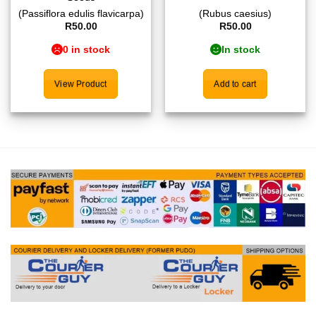
(Passiflora edulis flavicarpa)
(Rubus caesius)
R
50.00
R
50.00
0 in stock
In stock
View Product
Add to cart