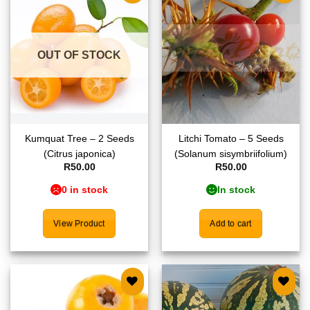
Add to
Add to
wishlist
wishlist
OUT OF STOCK
Kumquat Tree – 2 Seeds
Litchi Tomato – 5 Seeds
(Citrus japonica)
(Solanum sisymbriifolium)
R
50.00
R
50.00
0 in stock
In stock
View Product
Add to cart
Add to
Add to