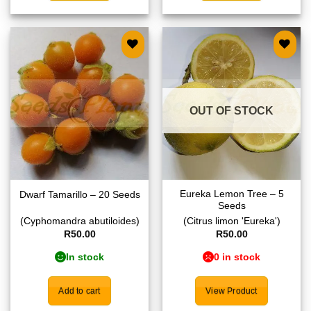
Add to
Add to
wishlist
wishlist
OUT OF STOCK
Eureka Lemon Tree – 5
Dwarf Tamarillo – 20 Seeds
Seeds
(Cyphomandra abutiloides)
(Citrus limon 'Eureka')
R
50.00
R
50.00
In stock
0 in stock
Add to cart
View Product