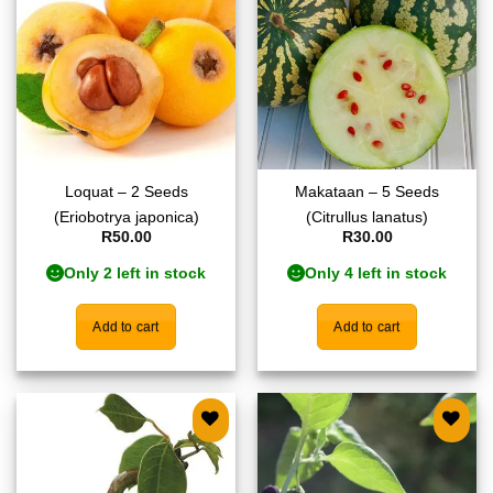
wishlist
wishlist
Loquat – 2 Seeds
Makataan – 5 Seeds
(Eriobotrya japonica)
(Citrullus lanatus)
R
50.00
R
30.00
Only 2 left in stock
Only 4 left in stock
Add to cart
Add to cart
Add to
Add to
wishlist
wishlist