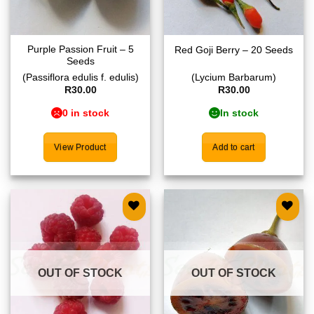
Purple Passion Fruit – 5
Red Goji Berry – 20 Seeds
Seeds
(Passiflora edulis f. edulis)
(Lycium Barbarum)
R
30.00
R
30.00
0 in stock
In stock
View Product
Add to cart
Add to
Add to
wishlist
wishlist
OUT OF STOCK
OUT OF STOCK