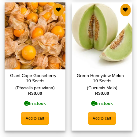
Add to
Add to
wishlist
wishlist
Giant Cape Gooseberry –
Green Honeydew Melon –
10 Seeds
10 Seeds
(Physalis peruviana)
(Cucumis Melo)
R
30.00
R
30.00
In stock
In stock
Add to cart
Add to cart