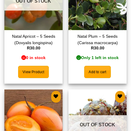
OUT OF STOCK
Natal Apricot – 5 Seeds
Natal Plum – 5 Seeds
(Dovyalis longispina)
(Carissa macrocarpa)
R
30.00
R
30.00
0 in stock
Only 1 left in stock
View Product
Add to cart
Add to
Add to
wishlist
wishlist
OUT OF STOCK