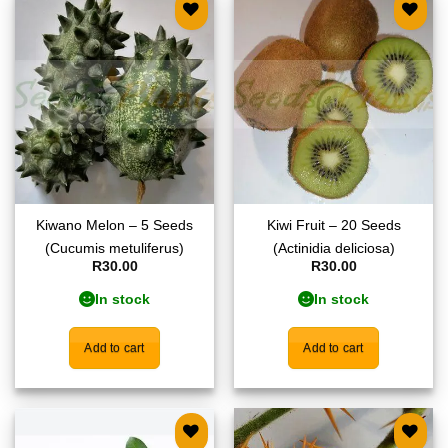
Add to
Add to
wishlist
wishlist
Kiwano Melon – 5 Seeds
Kiwi Fruit – 20 Seeds
(Cucumis metuliferus)
(Actinidia deliciosa)
R
30.00
R
30.00
In stock
In stock
Add to cart
Add to cart