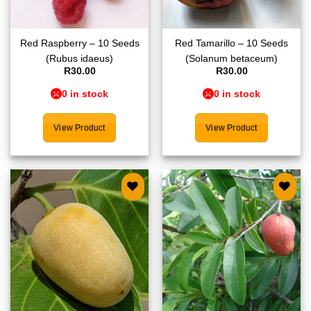
Red Raspberry – 10 Seeds
Red Tamarillo – 10 Seeds
(Rubus idaeus)
(Solanum betaceum)
R
30.00
R
30.00
0 in stock
0 in stock
View Product
View Product
Add to
Add to
wishlist
wishlist