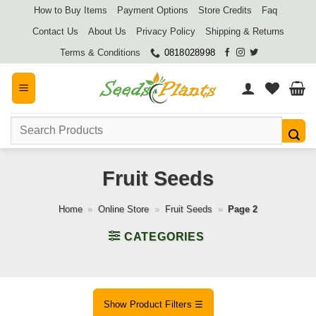
Skip
How to Buy Items
Payment Options
Store Credits
Faq
to
Contact Us
About Us
Privacy Policy
Shipping & Returns
content
Terms & Conditions
0818028998
Search
for:
Fruit Seeds
Home
»
Online Store
»
Fruit Seeds
»
Page 2
CATEGORIES
Show Product Filters ☰