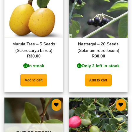
Marula Tree – 5 Seeds
Nastergal – 20 Seeds
(Sclerocarya birrea)
(Solanum retroflexum)
R
30.00
R
30.00
In stock
Only 2 left in stock
Add to cart
Add to cart
Add to
Add to
wishlist
wishlist