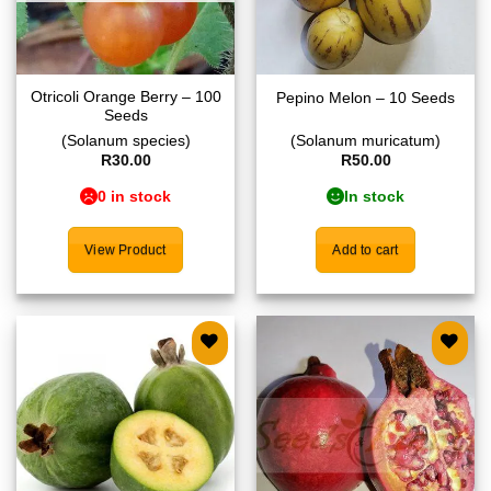
Otricoli Orange Berry – 100
Pepino Melon – 10 Seeds
Seeds
(Solanum species)
(Solanum muricatum)
R
30.00
R
50.00
0 in stock
In stock
View Product
Add to cart
Add to
Add to
wishlist
wishlist