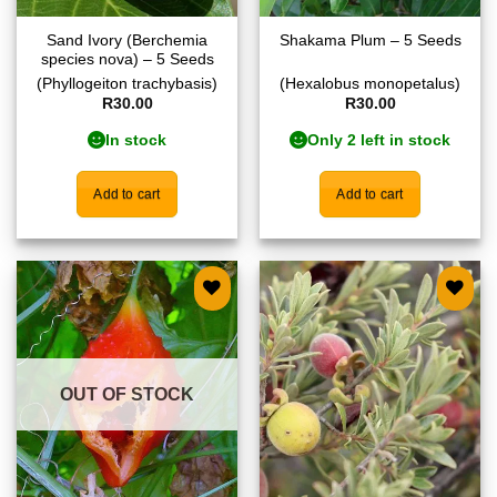
Sand Ivory (Berchemia
Shakama Plum – 5 Seeds
species nova) – 5 Seeds
(Phyllogeiton trachybasis)
(Hexalobus monopetalus)
R
30.00
R
30.00
In stock
Only 2 left in stock
Add to cart
Add to cart
Add to
Add to
wishlist
wishlist
OUT OF STOCK