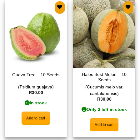
Add to
Add to
wishlist
wishlist
Hales Best Melon – 10
Guava Tree – 10 Seeds
Seeds
(Psidium guajava)
(Cucumis melo var.
R
30.00
cantalupensis)
R
30.00
In stock
Only 3 left in stock
Add to cart
Add to cart