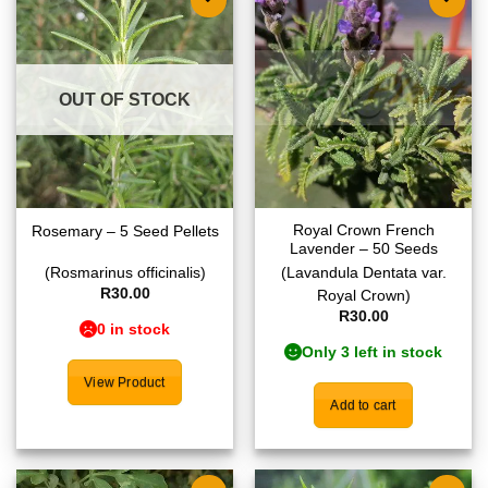
Add to
Add to
wishlist
wishlist
OUT OF STOCK
Royal Crown French
Rosemary – 5 Seed Pellets
Lavender – 50 Seeds
(Rosmarinus officinalis)
(Lavandula Dentata var.
R
30.00
Royal Crown)
R
30.00
0 in stock
Only 3 left in stock
View Product
Add to cart