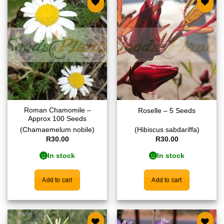
Add to
Add to
wishlist
wishlist
Roman Chamomile –
Roselle – 5 Seeds
Approx 100 Seeds
(Chamaemelum nobile)
(Hibiscus sabdariffa)
R
30.00
R
30.00
In stock
In stock
Add to cart
Add to cart