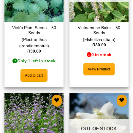
Vick’s Plant Seeds – 50
Vietnamese Balm – 50
Seeds
Seeds
(Plectranthus
(Elsholtzia ciliata)
R
30.00
grandidentatus)
R
30.00
0 in stock
Only 1 left in stock
View Product
Add to cart
Add to
Add to
wishlist
wishlist
OUT OF STOCK