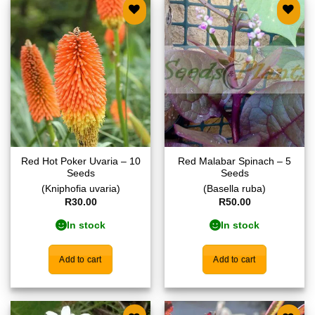
Add to
Add to
wishlist
wishlist
Red Hot Poker Uvaria – 10
Red Malabar Spinach – 5
Seeds
Seeds
(Kniphofia uvaria)
(Basella ruba)
R
30.00
R
50.00
In stock
In stock
Add to cart
Add to cart