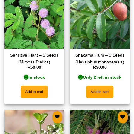
Add to
Add to
wishlist
wishlist
Sensitive Plant – 5 Seeds
Shakama Plum – 5 Seeds
(Mimosa Pudica)
(Hexalobus monopetalus)
R
50.00
R
30.00
In stock
Only 2 left in stock
Add to cart
Add to cart
Add to
Add to
wishlist
wishlist