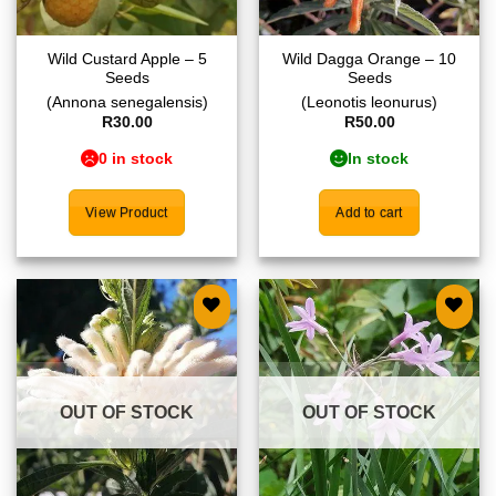
Wild Custard Apple – 5
Wild Dagga Orange – 10
Seeds
Seeds
(Annona senegalensis)
(Leonotis leonurus)
R
30.00
R
50.00
0 in stock
In stock
View Product
Add to cart
Add to
Add to
wishlist
wishlist
OUT OF STOCK
OUT OF STOCK