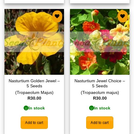
Add to
Add to
wishlist
wishlist
Nasturtium Golden Jewel –
Nasturtium Jewel Choice –
5 Seeds
5 Seeds
(Tropaeolum Majus)
(Tropaeolum majus)
R
30.00
R
30.00
In stock
In stock
Add to cart
Add to cart