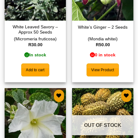
White Leaved Savory –
White’s Ginger – 2 Seeds
Approx 50 Seeds
(Micromeria fruticosa)
(Mondia whitei)
R
30.00
R
50.00
In stock
0 in stock
Add to cart
View Product
Add to
Add to
wishlist
wishlist
OUT OF STOCK