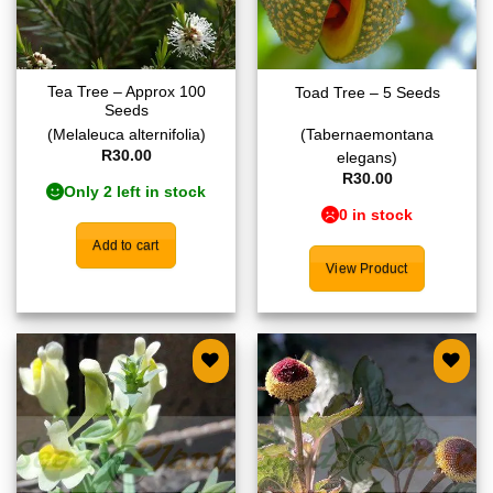
Tea Tree – Approx 100
Toad Tree – 5 Seeds
Seeds
(Melaleuca alternifolia)
(Tabernaemontana
R
30.00
elegans)
R
30.00
Only 2 left in stock
0 in stock
Add to cart
View Product
Add to
Add to
wishlist
wishlist