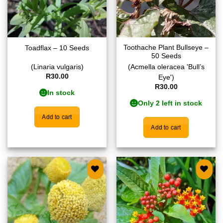
Toothache Plant Bullseye –
Toadflax – 10 Seeds
50 Seeds
(Linaria vulgaris)
(Acmella oleracea 'Bull’s
R
30.00
Eye')
R
30.00
In stock
Only 2 left in stock
Add to cart
Add to cart
Add to
Add to
wishlist
wishlist