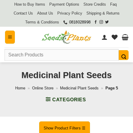
Skip
How to Buy Items
Payment Options
Store Credits
Faq
to
Contact Us
About Us
Privacy Policy
Shipping & Returns
content
Terms & Conditions
0818028998
Search
for:
Medicinal Plant Seeds
Home
»
Online Store
»
Medicinal Plant Seeds
»
Page 5
CATEGORIES
Show Product Filters ☰