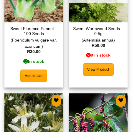
Sweet Florence Fennel –
Sweet Wormwood Seeds –
100 Seeds
0.5g
(Foeniculum vulgare var.
(Artemisia annua)
R
50.00
azoricum)
R
30.00
0 in stock
In stock
View Product
Add to cart
Add to
Add to
wishlist
wishlist