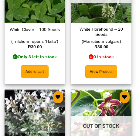
White Horehound – 20
White Clover – 100 Seeds
Seeds
(Trifolium repens 'Haifa')
(Marrubium vulgare)
R
30.00
R
30.00
Only 3 left in stock
0 in stock
Add to cart
View Product
Add to
Add to
wishlist
wishlist
OUT OF STOCK