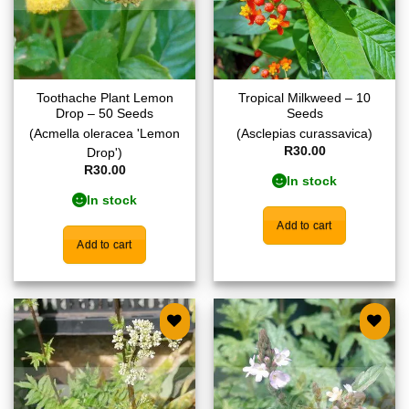
Toothache Plant Lemon
Tropical Milkweed – 10
Drop – 50 Seeds
Seeds
(Acmella oleracea 'Lemon
(Asclepias curassavica)
R
30.00
Drop')
R
30.00
In stock
In stock
Add to cart
Add to cart
Add to
Add to
wishlist
wishlist