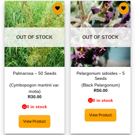
Add to
Add to
wishlist
wishlist
OUT OF STOCK
OUT OF STOCK
Pelargonium sidoides – 5
Palmarosa – 50 Seeds
Seeds
(Cymbopogon martinii var.
(Black Pelargonium)
R
50.00
motia)
R
30.00
0 in stock
0 in stock
View Product
View Product