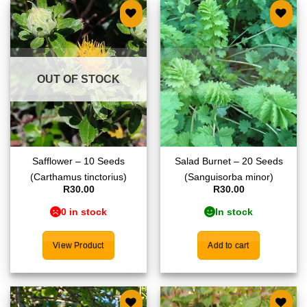
Add to
Add to
wishlist
wishlist
OUT OF STOCK
Safflower – 10 Seeds
Salad Burnet – 20 Seeds
(Carthamus tinctorius)
(Sanguisorba minor)
R
30.00
R
30.00
0 in stock
In stock
View Product
Add to cart