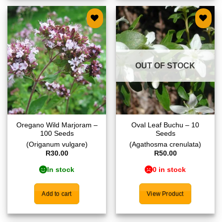
Add to
Add to
wishlist
wishlist
OUT OF STOCK
Oregano Wild Marjoram –
Oval Leaf Buchu – 10
100 Seeds
Seeds
(Origanum vulgare)
(Agathosma crenulata)
R
30.00
R
50.00
In stock
0 in stock
Add to cart
View Product