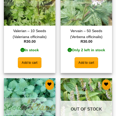
Valerian – 10 Seeds
Vervain – 50 Seeds
(Valeriana officinalis)
(Verbena officinalis)
R
30.00
R
30.00
In stock
Only 2 left in stock
Add to cart
Add to cart
Add to
Add to
wishlist
wishlist
OUT OF STOCK