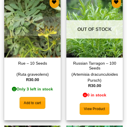
Add to
Add to
wishlist
wishlist
OUT OF STOCK
Russian Tarragon – 100
Rue – 10 Seeds
Seeds
(Ruta graveolens)
(Artemisia dracunculoides
R
30.00
Pursch)
R
30.00
Only 3 left in stock
0 in stock
Add to cart
View Product