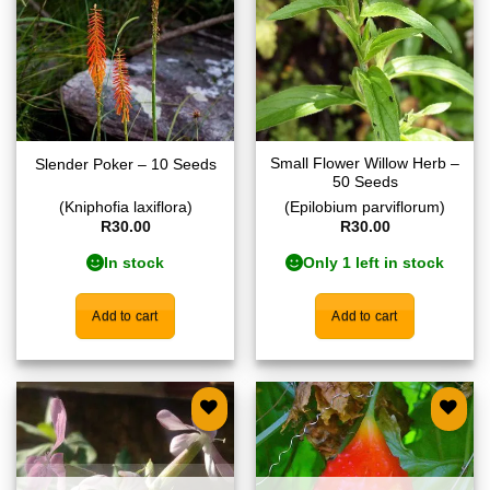
Small Flower Willow Herb –
Slender Poker – 10 Seeds
50 Seeds
(Kniphofia laxiflora)
(Epilobium parviflorum)
R
30.00
R
30.00
In stock
Only 1 left in stock
Add to cart
Add to cart
Add to
Add to
wishlist
wishlist