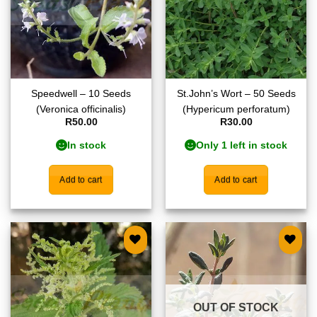
Speedwell – 10 Seeds
St.John’s Wort – 50 Seeds
(Veronica officinalis)
(Hypericum perforatum)
R
50.00
R
30.00
In stock
Only 1 left in stock
Add to cart
Add to cart
Add to
Add to
wishlist
wishlist
OUT OF STOCK