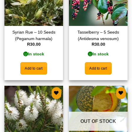
Syrian Rue – 10 Seeds
Tasselberry – 5 Seeds
(Peganum harmala)
(Antidesma venosum)
R
30.00
R
30.00
In stock
In stock
Add to cart
Add to cart
Add to
Add to
wishlist
wishlist
OUT OF STOCK