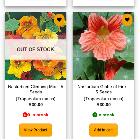
Add to
Add to
wishlist
wishlist
OUT OF STOCK
Nasturtium Climbing Mix – 5
Nasturtium Globe of Fire –
Seeds
5 Seeds
(Tropaeolum majus)
(Tropaeolum majus)
R
30.00
R
30.00
0 in stock
In stock
View Product
Add to cart