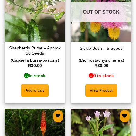
OUT OF STOCK
Shepherds Purse – Approx
Sickle Bush – 5 Seeds
50 Seeds
(Capsella bursa-pastoris)
(Dichrostachys cinerea)
R
30.00
R
30.00
In stock
0 in stock
Add to cart
View Product
Add to
Add to
wishlist
wishlist