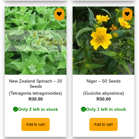
Add to
Add to
wishlist
wishlist
New Zealand Spinach – 20
Niger – 50 Seeds
Seeds
(Tetragonia tetragonioides)
(Guizotia abyssinica)
R
30.00
R
30.00
Only 2 left in stock
Only 1 left in stock
Add to cart
Add to cart