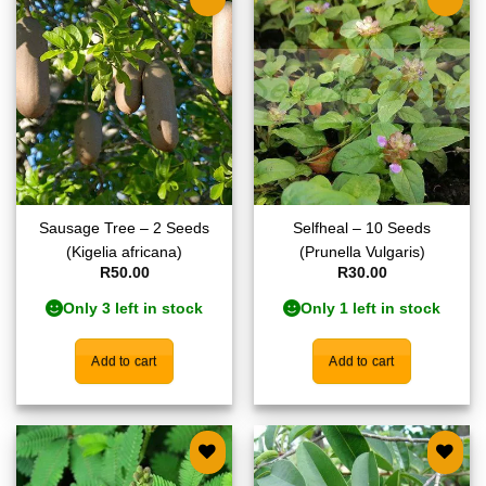
Add to
Add to
wishlist
wishlist
Sausage Tree – 2 Seeds
Selfheal – 10 Seeds
(Kigelia africana)
(Prunella Vulgaris)
R
50.00
R
30.00
Only 3 left in stock
Only 1 left in stock
Add to cart
Add to cart