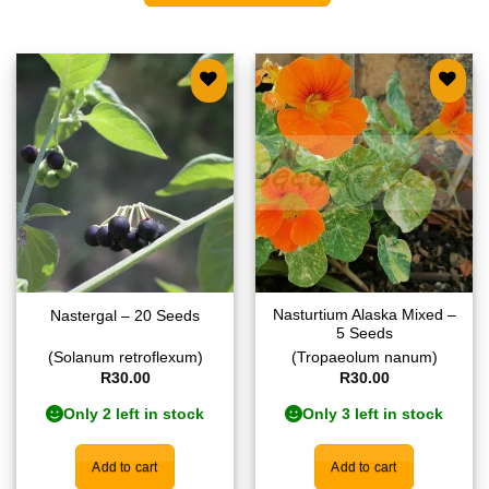
Add to
Add to
wishlist
wishlist
Nasturtium Alaska Mixed –
Nastergal – 20 Seeds
5 Seeds
(Solanum retroflexum)
(Tropaeolum nanum)
R
30.00
R
30.00
Only 2 left in stock
Only 3 left in stock
Add to cart
Add to cart