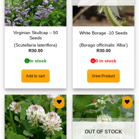
Virginian Skullcap – 50
White Borage -10 Seeds
Seeds
(Scutellaria lateriflora)
(Borago officinalis ‘Alba’)
R
30.00
R
30.00
In stock
0 in stock
Add to cart
View Product
Add to
Add to
wishlist
wishlist
OUT OF STOCK