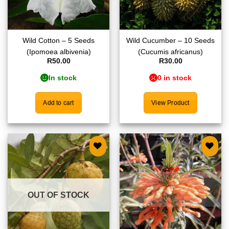
Wild Cotton – 5 Seeds
Wild Cucumber – 10 Seeds
(Ipomoea albivenia)
(Cucumis africanus)
R
50.00
R
30.00
In stock
0 in stock
Add to cart
View Product
Add to
Add to
wishlist
wishlist
OUT OF STOCK