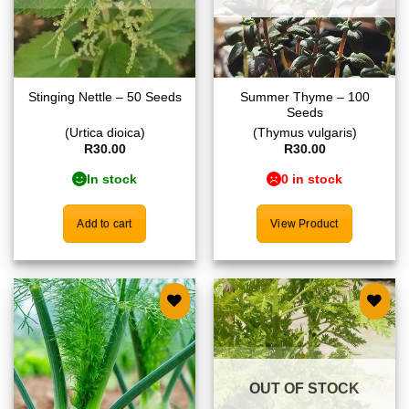
Summer Thyme – 100
Stinging Nettle – 50 Seeds
Seeds
(Urtica dioica)
(Thymus vulgaris)
R
30.00
R
30.00
In stock
0 in stock
Add to cart
View Product
Add to
Add to
wishlist
wishlist
OUT OF STOCK