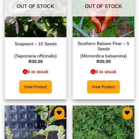
OUT OF STOCK
OUT OF STOCK
Southern Balsam Pear – 5
Soapwort – 10 Seeds
Seeds
(Saponaria officinalis)
(Momordica balsamina)
R
30.00
R
30.00
0 in stock
0 in stock
View Product
View Product
Add to
Add to
wishlist
wishlist