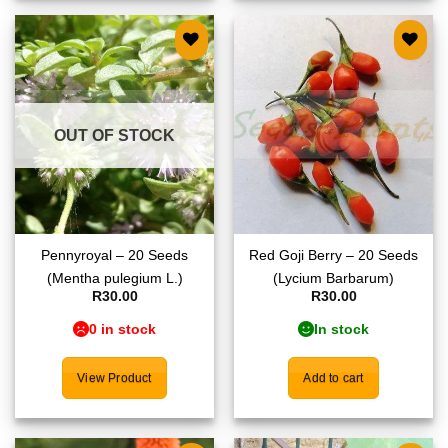
Add to
Add to
wishlist
wishlist
OUT OF STOCK
Pennyroyal – 20 Seeds
Red Goji Berry – 20 Seeds
(Mentha pulegium L.)
(Lycium Barbarum)
R
30.00
R
30.00
0 in stock
In stock
View Product
Add to cart