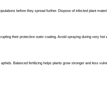
pulations before they spread further. Dispose of infected plant mater
upting their protective outer coating. Avoid spraying during very hot
aphids. Balanced fertilizing helps plants grow stronger and less vulne