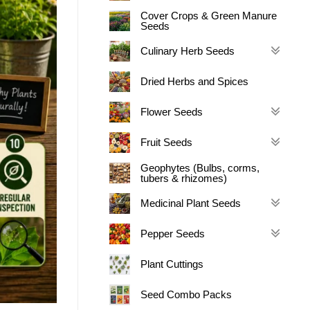
Cover Crops & Green Manure
Seeds
Culinary Herb Seeds
Dried Herbs and Spices
Flower Seeds
Fruit Seeds
Geophytes (Bulbs, corms,
tubers & rhizomes)
Medicinal Plant Seeds
Pepper Seeds
Plant Cuttings
Seed Combo Packs