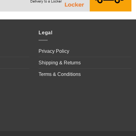
Legal
Privacy Policy
Shipping & Returns
Terms & Conditions