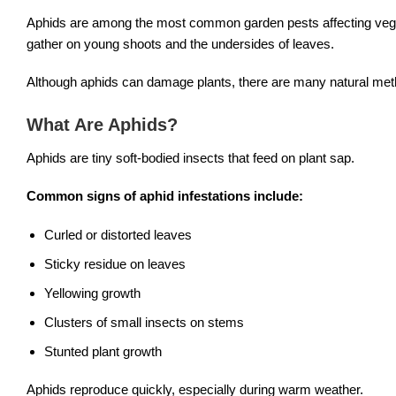
Aphids are among the most common garden pests affecting vegeta
gather on young shoots and the undersides of leaves.
Although aphids can damage plants, there are many natural meth
What Are Aphids?
Aphids are tiny soft-bodied insects that feed on plant sap.
Common signs of aphid infestations include:
Curled or distorted leaves
Sticky residue on leaves
Yellowing growth
Clusters of small insects on stems
Stunted plant growth
Aphids reproduce quickly, especially during warm weather.