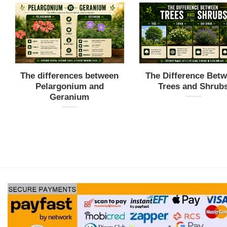
The differences between
The Difference Bet
Pelargonium and
Trees and Shrub
Geranium