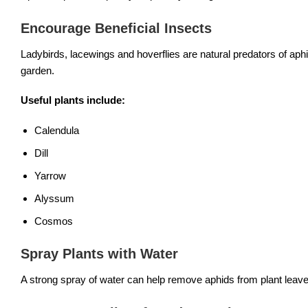
Encourage Beneficial Insects
Ladybirds, lacewings and hoverflies are natural predators of aphids
garden.
Useful plants include:
Calendula
Dill
Yarrow
Alyssum
Cosmos
Spray Plants with Water
A strong spray of water can help remove aphids from plant leaves