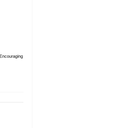
 Encouraging