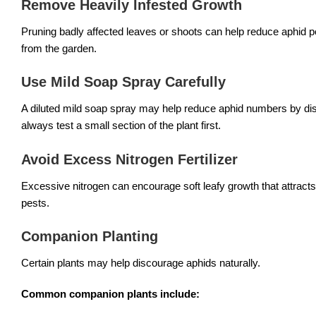
Remove Heavily Infested Growth
Pruning badly affected leaves or shoots can help reduce aphid po
from the garden.
Use Mild Soap Spray Carefully
A diluted mild soap spray may help reduce aphid numbers by disr
always test a small section of the plant first.
Avoid Excess Nitrogen Fertilizer
Excessive nitrogen can encourage soft leafy growth that attracts 
pests.
Companion Planting
Certain plants may help discourage aphids naturally.
Common companion plants include: