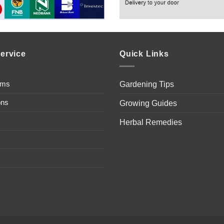
ervice
Quick Links
ems
Gardening Tips
ons
Growing Guides
Herbal Remedies