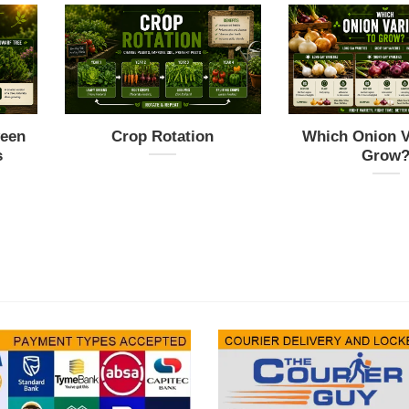
ween
Crop Rotation
Which Onion Va
s
Grow