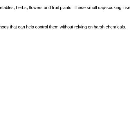
bles, herbs, flowers and fruit plants. These small sap-sucking inse
ods that can help control them without relying on harsh chemicals.