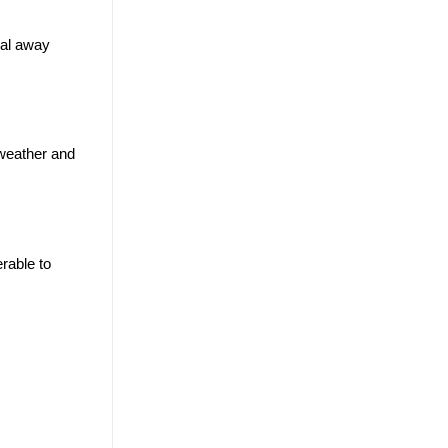
ial away
 weather and
rable to