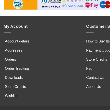
My Account
Customer S
Account details
How to Buy It
Addresses
Payment Opti
Orders
Store Credits
Order Tracking
Faq
Downloads
Contact Us
Store Credits
About Us
Wishlist