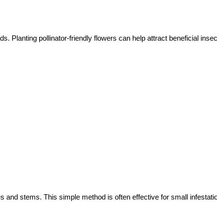
. Planting pollinator-friendly flowers can help attract beneficial insec
 and stems. This simple method is often effective for small infestati