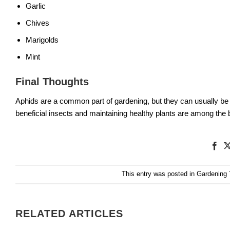
Garlic
Chives
Marigolds
Mint
Final Thoughts
Aphids are a common part of gardening, but they can usually be
beneficial insects and maintaining healthy plants are among the b
This entry was posted in
Gardening 
RELATED ARTICLES