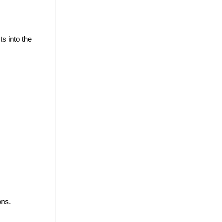
ts into the
ons.