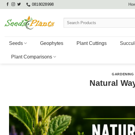
Skip
0818028998
How
to
content
Search
for:
Seeds
Geophytes
Plant Cuttings
Succul
Plant Comparisons
GARDENING 
Natural Wa