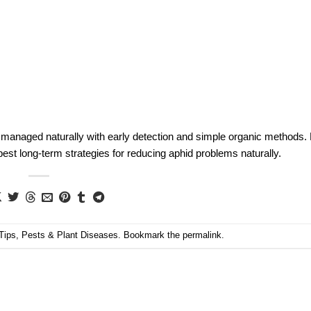
 managed naturally with early detection and simple organic methods.
est long-term strategies for reducing aphid problems naturally.
Tips
,
Pests & Plant Diseases
. Bookmark the
permalink
.