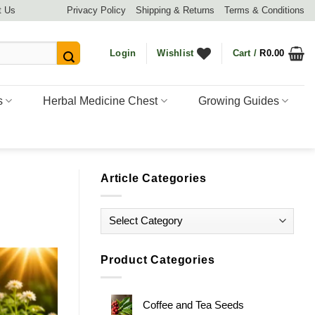
t Us
Privacy Policy
Shipping & Returns
Terms & Conditions
Login
Wishlist
Cart /
R
0.00
s
Herbal Medicine Chest
Growing Guides
Article Categories
Article
Categories
Product Categories
Coffee and Tea Seeds