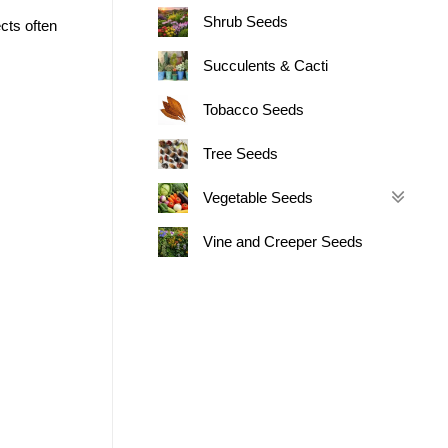
Shrub Seeds
cts often
Succulents & Cacti
Tobacco Seeds
Tree Seeds
Vegetable Seeds
Vine and Creeper Seeds