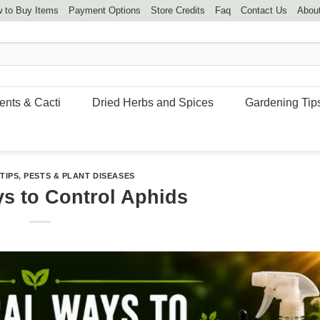
 to Buy Items
Payment Options
Store Credits
Faq
Contact Us
Abou
ents & Cacti
Dried Herbs and Spices
Gardening Tip
TIPS
,
PESTS & PLANT DISEASES
ys to Control Aphids