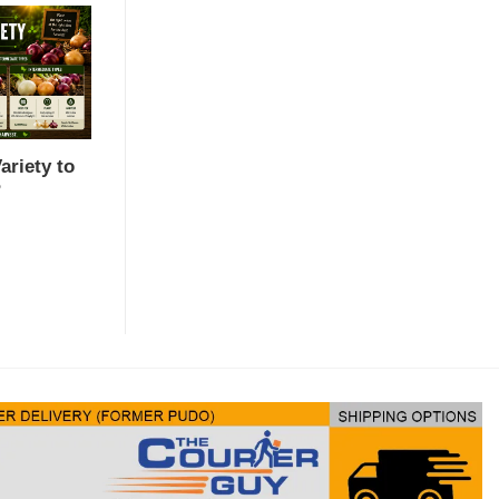
riety to
?