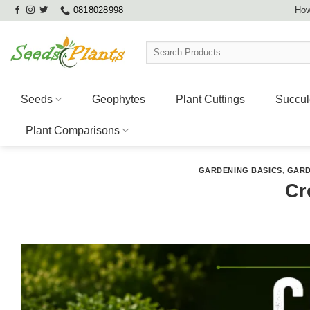
Skip
0818028998
How
to
content
Search
for:
Seeds
Geophytes
Plant Cuttings
Succul
Plant Comparisons
GARDENING BASICS
,
GARD
Cr