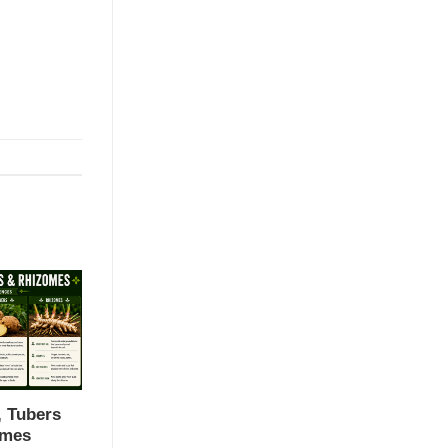
, Tubers
omes