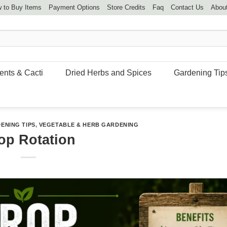
 to Buy Items
Payment Options
Store Credits
Faq
Contact Us
Abou
ents & Cacti
Dried Herbs and Spices
Gardening Tip
ENING TIPS
,
VEGETABLE & HERB GARDENING
op Rotation