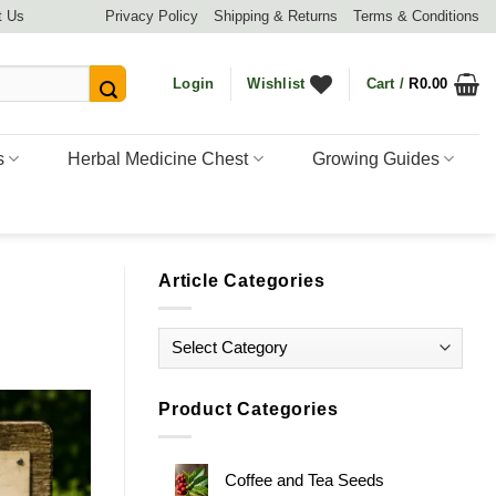
t Us
Privacy Policy
Shipping & Returns
Terms & Conditions
Login
Wishlist
Cart /
R
0.00
s
Herbal Medicine Chest
Growing Guides
Article Categories
Article
Categories
Product Categories
Coffee and Tea Seeds