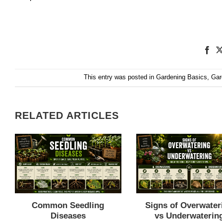
This entry was posted in
Gardening Basics
,
Gar
RELATED ARTICLES
Common Seedling
Signs of Overwater
Diseases
vs Underwaterin