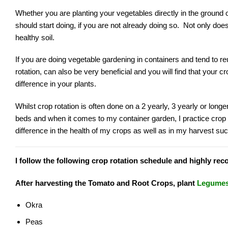
Whether you are planting your vegetables directly in the ground 
should start doing, if you are not already doing so. Not only does
healthy soil.
If you are doing vegetable gardening in containers and tend to reu
rotation, can also be very beneficial and you will find that your cr
difference in your plants.
Whilst crop rotation is often done on a 2 yearly, 3 yearly or longe
beds and when it comes to my container garden, I practice crop 
difference in the health of my crops as well as in my harvest su
I follow the following crop rotation schedule and highly rec
After harvesting the Tomato and Root Crops, plant
Legumes
Okra
Peas