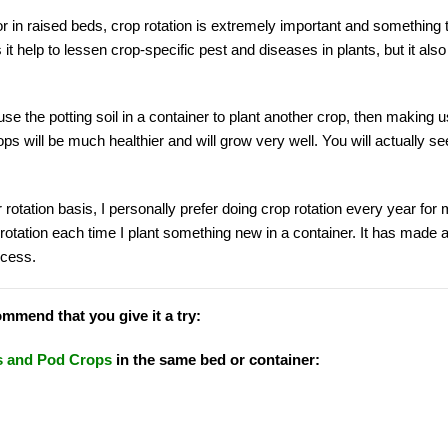
or in raised beds, crop rotation is extremely important and something 
 it help to lessen crop-specific pest and diseases in plants, but it al
se the potting soil in a container to plant another crop, then making u
ops will be much healthier and will grow very well. You will actually se
r rotation basis, I personally prefer doing crop rotation every year for
rotation each time I plant something new in a container. It has made 
ccess.
ommend that you give it a try:
 and Pod Crops
in the same bed or container: