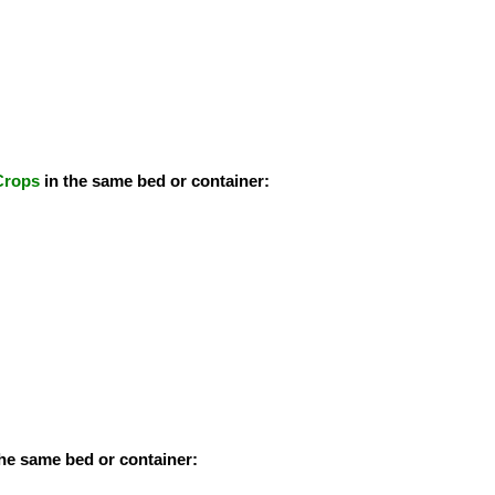
Crops
in the same bed or container:
the same bed or container: