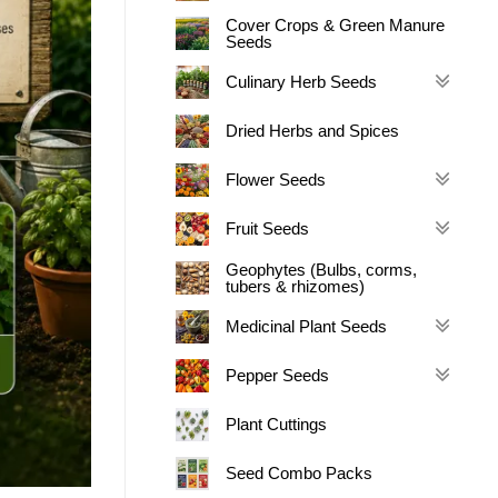
Cover Crops & Green Manure
Seeds
Culinary Herb Seeds
Dried Herbs and Spices
Flower Seeds
Fruit Seeds
Geophytes (Bulbs, corms,
tubers & rhizomes)
Medicinal Plant Seeds
Pepper Seeds
Plant Cuttings
Seed Combo Packs