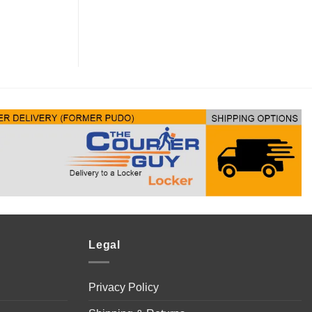
Legal
Privacy Policy