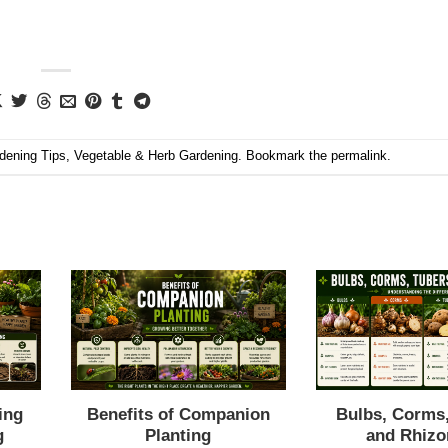
dening Tips
,
Vegetable & Herb Gardening
. Bookmark the
permalink
.
ing
Benefits of Companion
Bulbs, Corms
g
Planting
and Rhiz