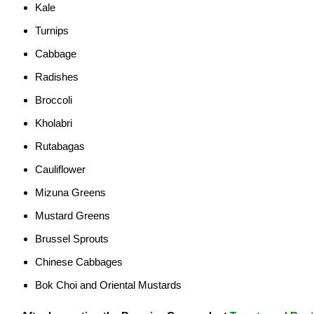
Kale
Turnips
Cabbage
Radishes
Broccoli
Kholabri
Rutabagas
Cauliflower
Mizuna Greens
Mustard Greens
Brussel Sprouts
Chinese Cabbages
Bok Choi and Oriental Mustards