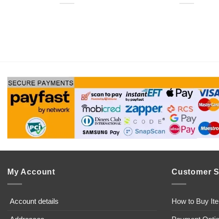
My Account
Customer S
Account details
How to Buy It