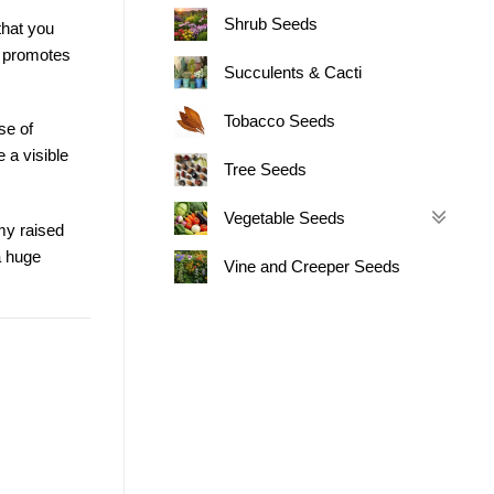
Shrub Seeds
that you
so promotes
Succulents & Cacti
Tobacco Seeds
se of
e a visible
Tree Seeds
Vegetable Seeds
 my raised
a huge
Vine and Creeper Seeds