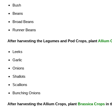
Bush
Beans
Broad Beans
Runner Beans
After harvesting the Legumes and Pod Crops, plant
Allium 
Leeks
Garlic
Onions
Shallots
Scallions
Bunching Onions
After harvesting the Allium Crops, plant
Brassica Crops
in 