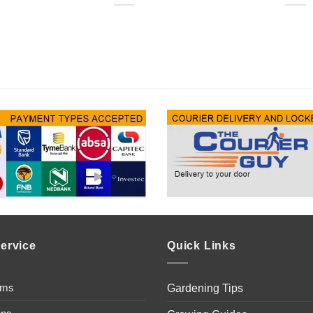
ervice
Quick Links
ems
Gardening Tips