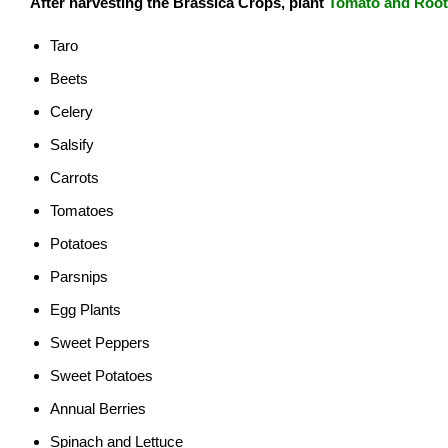
After harvesting the Brassica
Crops, plant
Tomato and Roo
Taro
Beets
Celery
Salsify
Carrots
Tomatoes
Potatoes
Parsnips
Egg Plants
Sweet Peppers
Sweet Potatoes
Annual Berries
Spinach and Lettuce